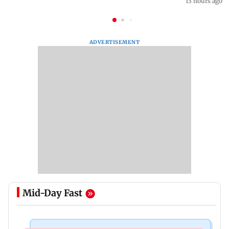
13 hours ago
ADVERTISEMENT
Mid-Day Fast