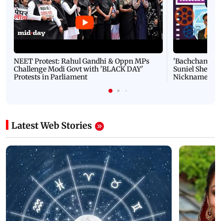
NEET Protest: Rahul Gandhi & Oppn MPs
'Bachchan saab
Challenge Modi Govt with 'BLACK DAY'
Suniel Shetty 
Protests in Parliament
Nickname | 
Latest Web Stories