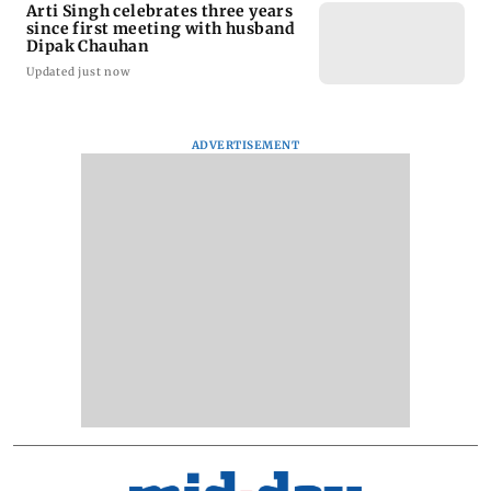
Arti Singh celebrates three years
since first meeting with husband
Dipak Chauhan
Updated just now
ADVERTISEMENT