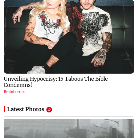
Latest Photos