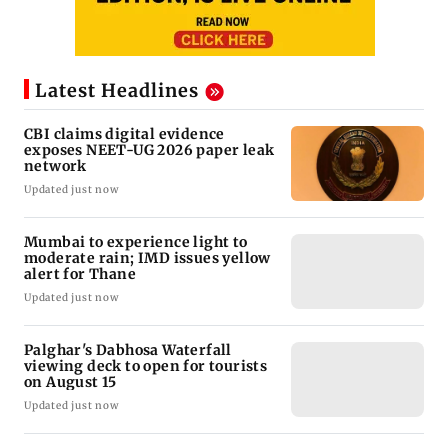
Latest Headlines
CBI claims digital evidence
exposes NEET-UG 2026 paper leak
network
Updated just now
Mumbai to experience light to
moderate rain; IMD issues yellow
alert for Thane
Updated just now
Palghar's Dabhosa Waterfall
viewing deck to open for tourists
on August 15
Updated just now