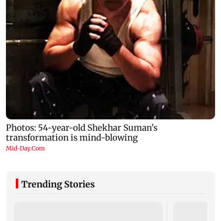
Trending Stories