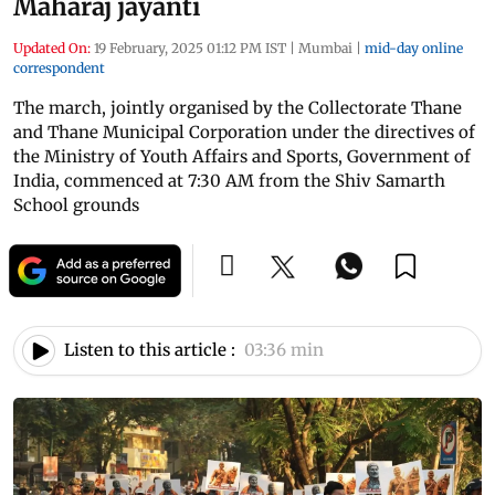
Maharaj jayanti
Updated On:
19 February, 2025 01:12 PM IST
|
Mumbai
|
mid-day online
correspondent
The march, jointly organised by the Collectorate Thane
and Thane Municipal Corporation under the directives of
the Ministry of Youth Affairs and Sports, Government of
India, commenced at 7:30 AM from the Shiv Samarth
School grounds
Listen to this article :
03:36 min