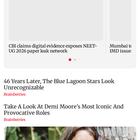
CBI claims digital evidence exposes NEET-
Mumbai to expe
UG 2026 paper leak network
IMD issues yel