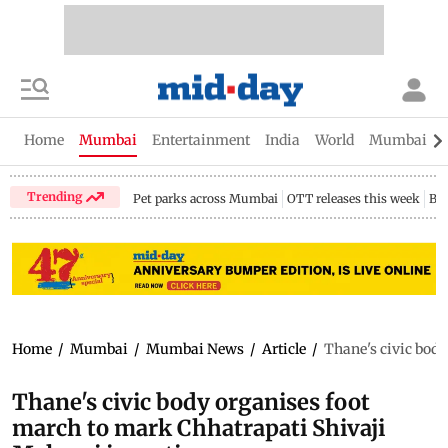
Home
Mumbai
Entertainment
India
World
Mumbai Gu
Trending
Pet parks across Mumbai
OTT releases this week
Bir
Home
/
Mumbai
/
Mumbai News
/
Article
/
Thane's civic body
Thane's civic body organises foot
march to mark Chhatrapati Shivaji