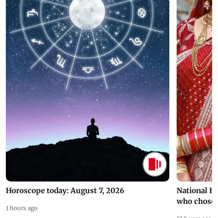
Horoscope today: August 7, 2026
National H
who chose
1 hours ago