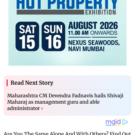
Read Next Story
Maharashtra CM Devendra Fadnavis hails Shivaji
Maharaj as management guru and able
administrator
›