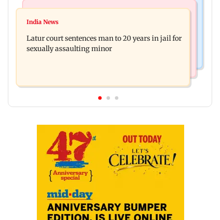
Mumbai News
Relationships
Palghar's Dabhosa Waterfall viewing deck to
India News
Why marriage isn't everything: New survey
open for tourists on August 15
Latur court sentences man to 20 years in jail for
reveals lessons by Indian divorcees
sexually assaulting minor