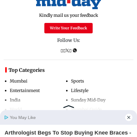
Kindly mail us your feedback
Write Your Feedback
Follow Us:
Top Categories
Mumbai
Sports
Entertainment
Lifestyle
India
Sunday Mid-Day
World
Mumbai Guide
You May Like
Arthrologist Begs To Stop Buying Knee Braces -
Useful Links