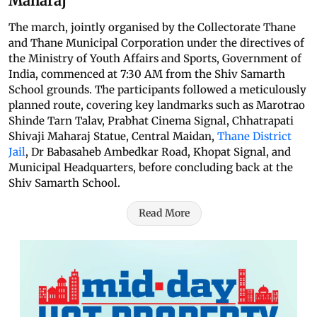
Maharaj
The march, jointly organised by the Collectorate Thane
and Thane Municipal Corporation under the directives of
the Ministry of Youth Affairs and Sports, Government of
India, commenced at 7:30 AM from the Shiv Samarth
School grounds. The participants followed a meticulously
planned route, covering key landmarks such as Marotrao
Shinde Tarn Talav, Prabhat Cinema Signal, Chhatrapati
Shivaji Maharaj Statue, Central Maidan,
Thane District
Jail
, Dr Babasaheb Ambedkar Road, Khopat Signal, and
Municipal Headquarters, before concluding back at the
Shiv Samarth School.
Read More