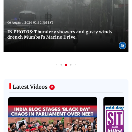
06 August, 2026 02:32 PM IST
IN PHOTOS: Thundery showers and gusty winds
drench Mumbai's Marine Drive
Latest Videos