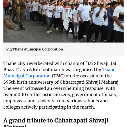
Pic/Thane Municipal Corporation
Thane city reverberated with chants of "Jai Shivaji, Jai
Bharat" as a 6 km foot march was organised by
Thane
Municipal Corporation
(TMC) on the occasion of the
395th birth anniversary of Chhatrapati Shivaji Maharaj.
The event witnessed an overwhelming response, with
over 4,000 enthusiastic citizens, government officials,
employees, and students from various schools and
colleges actively participating in the march.
A grand tribute to Chhatrapati Shivaji