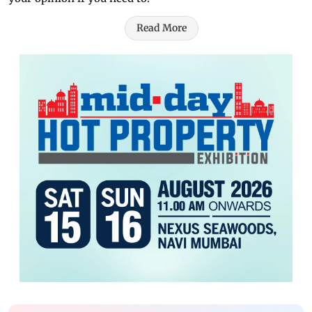
Read More