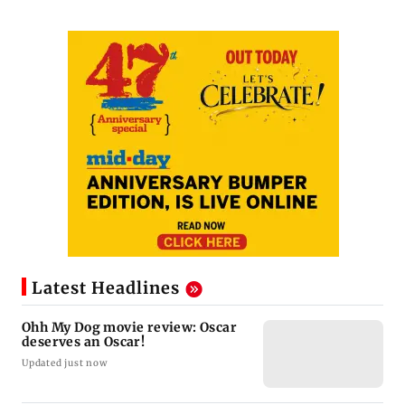
Latest Headlines
Ohh My Dog movie review: Oscar
deserves an Oscar!
Updated just now