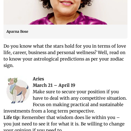
Aparna Bose
Do you know what the stars hold for you in terms of love
life, career, business and personal wellness? Well, read on
to know your astrological predictions as per your zodiac
sign.
Aries
March 21 – April 19
Make sure to secure your position if you
have to deal with any competitive situation.
Focus on making practical and sustainable
investments from a long term perspective.
Life tip:
Remember that wisdom does lie within you –
you just need to see it for what it is. Be willing to change
your opinion if you need to.