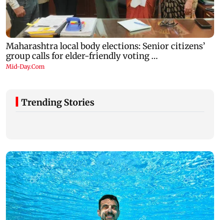
Trending Stories