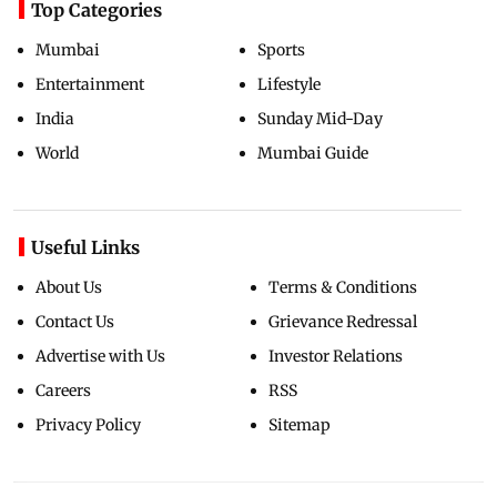
Top Categories
Mumbai
Sports
Entertainment
Lifestyle
India
Sunday Mid-Day
World
Mumbai Guide
Useful Links
About Us
Terms & Conditions
Contact Us
Grievance Redressal
Advertise with Us
Investor Relations
Careers
RSS
Privacy Policy
Sitemap