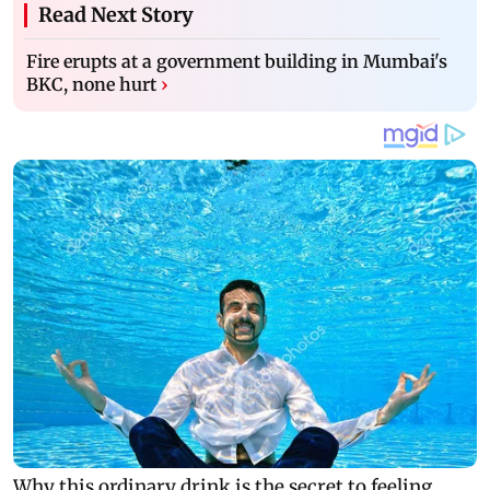
Read Next Story
Fire erupts at a government building in Mumbai's
BKC, none hurt
›