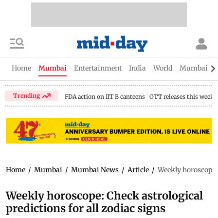
Home
Mumbai
Entertainment
India
World
Mumbai Gu
Trending
FDA action on IIT B canteens
OTT releases this week
Home
/
Mumbai
/
Mumbai News
/
Article
/
Weekly horoscope: 
Weekly horoscope: Check astrological
predictions for all zodiac signs