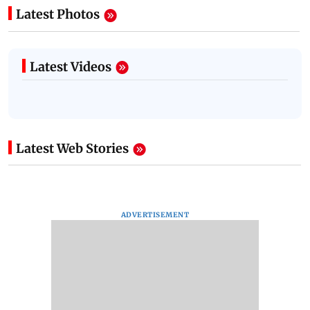
Latest Photos
Latest Videos
Latest Web Stories
ADVERTISEMENT