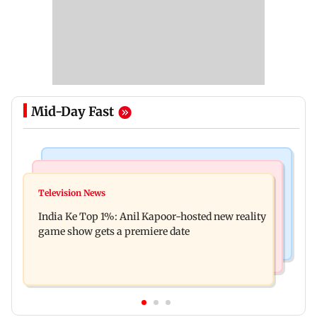
Mid-Day Fast
Bollywood News
Mumbai Crime News
Ohh My Dog movie review: Oscar deserves an
Television News
Palghar court awards death penalty to man for
Oscar!
India Ke Top 1%: Anil Kapoor-hosted new reality
raping, killing nine-year-old girl
game show gets a premiere date