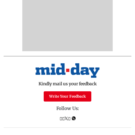
Kindly mail us your feedback
Write Your Feedback
Follow Us: