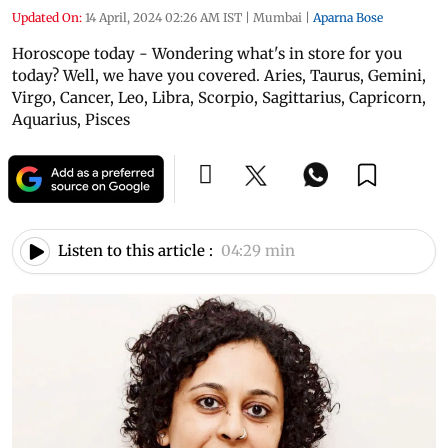
Updated On:
14 April, 2024 02:26 AM IST
|
Mumbai
|
Aparna Bose
Horoscope today - Wondering what's in store for you
today? Well, we have you covered. Aries, Taurus, Gemini,
Virgo, Cancer, Leo, Libra, Scorpio, Sagittarius, Capricorn,
Aquarius, Pisces
Listen to this article :
04:29 min