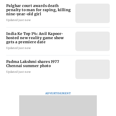
Palghar court awards death
penalty to man for raping, killing
nine-year-old girl
Updated just now
India Ke Top 1%: Anil Kapoor-
hosted new reality game show
gets a premiere date
Updated just now
Padma Lakshmi shares 1977
Chennai summer photo
Updated just now
ADVERTISEMENT