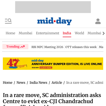
Home
Mumbai
Entertainment
India
World
Mumbai Gu
Trending
RBI MPC Meeting 2026
OTT releases this week
Maha
Home
/
News
/
India News
/
Article
/
In a rare move, SC admini
In a rare move, SC administration asks
Centre to evict ex-CJI Chandrachud