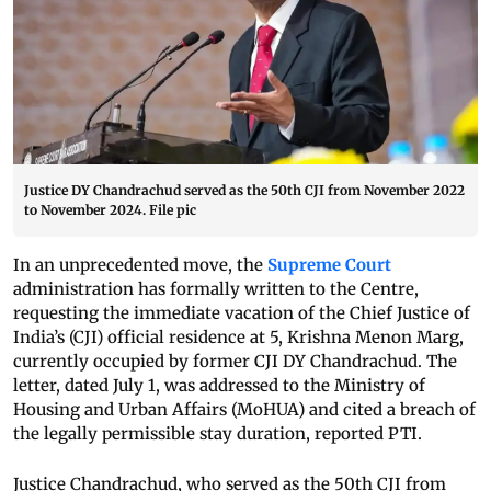
Justice DY Chandrachud served as the 50th CJI from November 2022
to November 2024. File pic
In an unprecedented move, the
Supreme Court
administration has formally written to the Centre,
requesting the immediate vacation of the Chief Justice of
India’s (CJI) official residence at 5, Krishna Menon Marg,
currently occupied by former CJI DY Chandrachud. The
letter, dated July 1, was addressed to the Ministry of
Housing and Urban Affairs (MoHUA) and cited a breach of
the legally permissible stay duration, reported PTI.
Justice Chandrachud, who served as the 50th CJI from