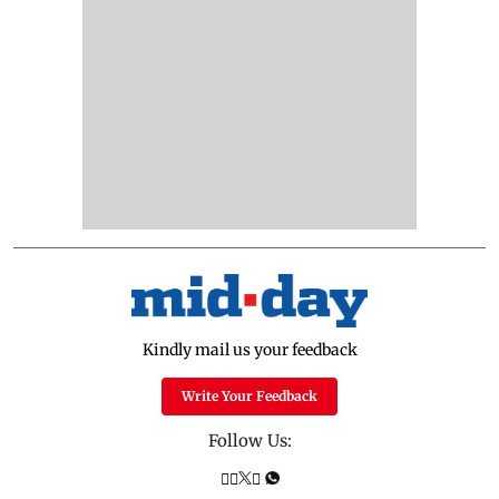
Kindly mail us your feedback
Write Your Feedback
Follow Us: