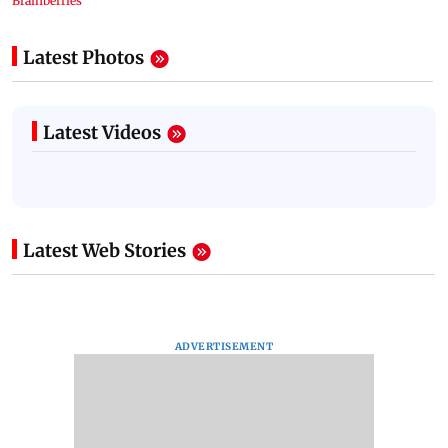
Latest Photos
Latest Videos
Latest Web Stories
ADVERTISEMENT