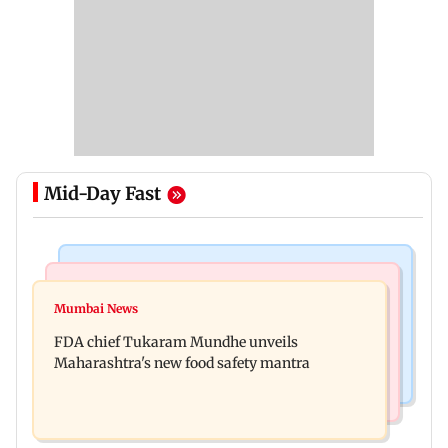
Mid-Day Fast
Mumbai News
Mumbai Crime News
Maharashtra FDA chief Tukaram Mundhe
Mumbai News
Panvel cops book sanitation worker for making
responds to Saoji chicken criticism
FDA chief Tukaram Mundhe unveils
obscene gestures towards girl
Maharashtra's new food safety mantra