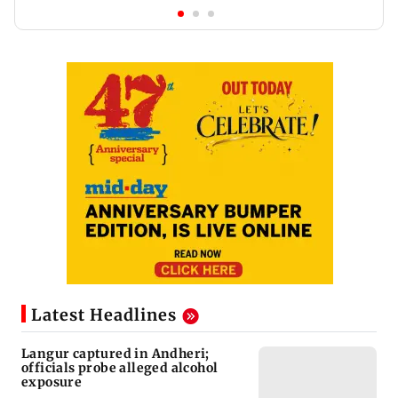
Latest Headlines
Langur captured in Andheri;
officials probe alleged alcohol
exposure