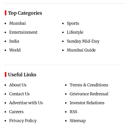
Top Categories
Mumbai
Sports
Entertainment
Lifestyle
India
Sunday Mid-Day
World
Mumbai Guide
Useful Links
About Us
Terms & Conditions
Contact Us
Grievance Redressal
Advertise with Us
Investor Relations
Careers
RSS
Privacy Policy
Sitemap