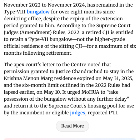
November 2022 to November 2024, has remained in the
Type-VIII
bungalow
for over eight months since
demitting office, despite the expiry of the extension
period granted to him. According to the Supreme Court
Judges (Amendment) Rules, 2022, a retired CJI is entitled
to retain a Type-VII bungalow—not the higher-grade
official residence of the sitting CJI—for a maximum of six
months following retirement.
The apex court's letter to the Centre noted that
permission granted to Justice Chandrachud to stay in the
Krishna Menon Marg residence expired on May 31, 2025,
and the six-month limit outlined in the 2022 Rules had
lapsed earlier, on May 10. It urged MoHUA to "take
possession of the bungalow without any further delay"
and return it to the Supreme Court’s housing pool for use
by the incumbent or eligible
judges
, reported PTI.
Read More