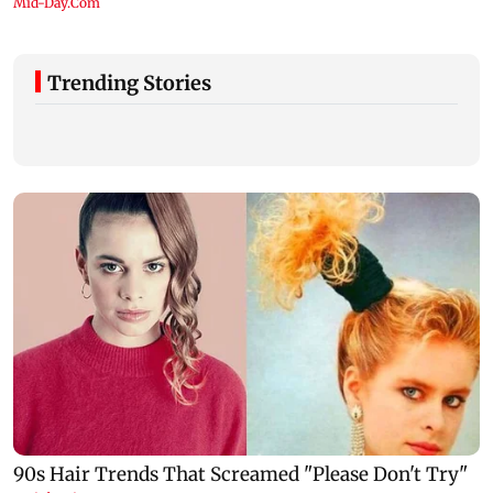
Trending Stories