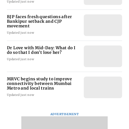
Updated just now
BJP faces fresh questions after
Bankipur setback and CJP
movement
Updated just now
Dr Love with Mid-Day: What do I
do so that I don’t lose her?
Updated just now
MRVC begins study to improve
connectivity between Mumbai
Metro and local trains
Updated just now
ADVERTISEMENT