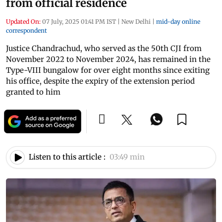
from official residence
Updated On:
07 July, 2025 01:41 PM IST
|
New Delhi
|
mid-day online
correspondent
Justice Chandrachud, who served as the 50th CJI from
November 2022 to November 2024, has remained in the
Type-VIII bungalow for over eight months since exiting
his office, despite the expiry of the extension period
granted to him
Listen to this article :
03:49 min