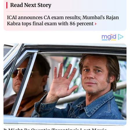
Read Next Story
ICAI announces CA exam results; Mumbai’s Rajan
Kabra tops final exam with 86 percent
›