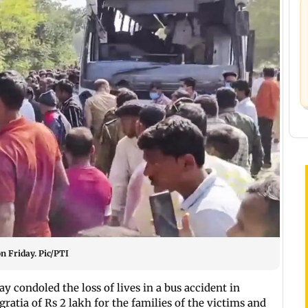
on Friday. Pic/PTI
ay condoled the loss of lives in a bus accident in
atia of Rs 2 lakh for the families of the victims and