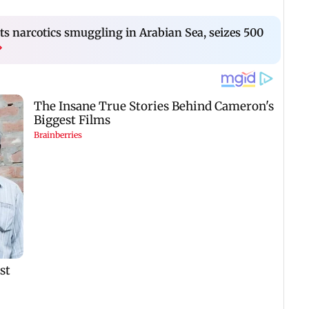
s narcotics smuggling in Arabian Sea, seizes 500
›