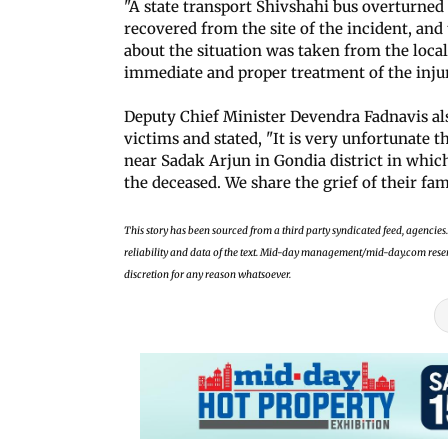
"A state transport Shivshahi bus overturned 
recovered from the site of the incident, and 
about the situation was taken from the local
immediate and proper treatment of the inju
Deputy Chief Minister Devendra Fadnavis als
victims and stated, "It is very unfortunate 
near Sadak Arjun in Gondia district in which
the deceased. We share the grief of their fam
This story has been sourced from a third party syndicated feed, agencies. 
reliability and data of the text. Mid-day management/mid-day.com reserves
discretion for any reason whatsoever.