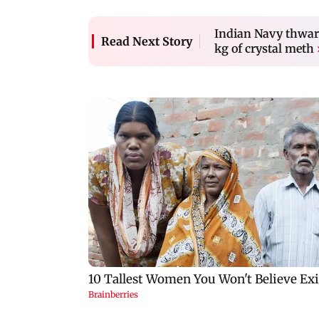
Indian Navy thwart
Read Next Story
kg of crystal meth