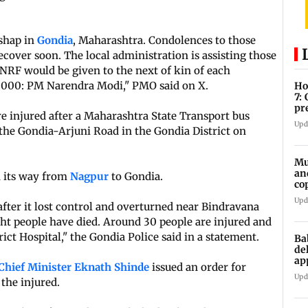
ishap in
Gondia
, Maharashtra. Condolences to those
ecover soon. The local administration is assisting those
MNRF would be given to the next of kin of each
0,000: PM Narendra Modi," PMO said on X.
Ho
7:
pr
re injured after a Maharashtra State Transport bus
zo
Upd
the Gondia-Arjuni Road in the Gondia District on
Mu
an
 its way from
Nagpur
to Gondia.
co
ga
Upd
after it lost control and overturned near Bindravana
eight people have died. Around 30 people are injured and
ict Hospital," the Gondia Police said in a statement.
Ba
de
ap
Chief Minister Eknath Shinde
issued an order for
up
Upd
the injured.