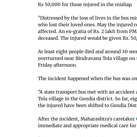
Rs 50,000 for those injured in the mishap.
"Distressed by the loss of lives in the bus m
who lost their loved ones. May the injured r
affected. An ex-gratia of Rs. 2 lakh from P
deceased. The injured would be given Rs. 5
At least eight people died and around 30 we
overturned near Bindravana Tola village on 
Friday afternoon.
The incident happened when the bus was on
"A state transport bus met with an accident 
Tola village in the Gondia district. So far, 
the injured have been shifted to Gondia Distr
After the incident, Maharashtra's caretaker
immediate and appropriate medical care for 