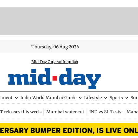
Thursday, 06 Aug 2026
Mid-Day Gujarati
Inquilab
inment
India
World
Mumbai Guide
Lifestyle
Sports
Su
 releases this week
Mumbai water cut
IND vs SL Tests
Maha