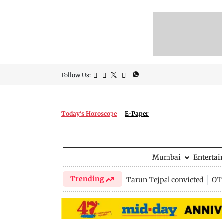
Follow Us:
Today's Horoscope
E-Paper
Mumbai
Enterta
Trending
Tarun Tejpal convicted
OTT