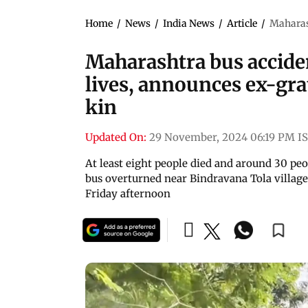
Home
/
News
/
India News
/
Article
/
Maharash
Maharashtra bus accide
lives, announces ex-grat
kin
Updated On:
29 November, 2024 06:19 PM I
At least eight people died and around 30 pe
bus overturned near Bindravana Tola village
Friday afternoon