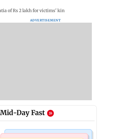
ia of Rs 2 lakh for victims' kin
ADVERTISEMENT
Mid-Day Fast
Mumbai Crime News