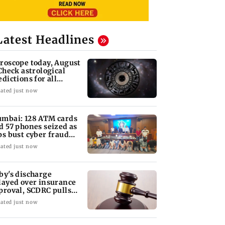
Latest Headlines
roscope today, August
 Check astrological
edictions for all
diac signs
ated just now
mbai: 128 ATM cards
d 57 phones seized as
ps bust cyber fraud
ng in Goa
ated just now
by's discharge
layed over insurance
proval, SCDRC pulls
 Mumbai hospital
ated just now