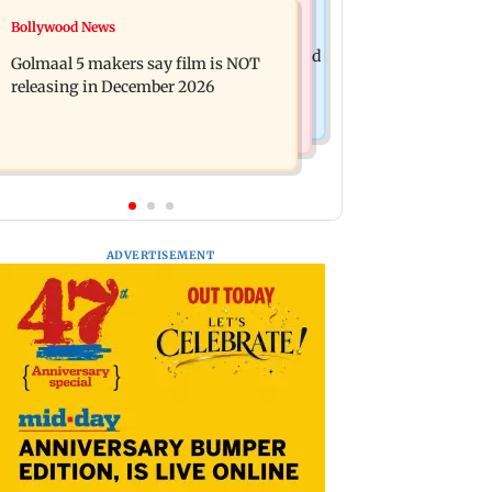
Mumbai News
Bollywood News
Mumbai: 128 ATM cards and 57
Baby's discharge delayed over
phones seized as cops bust cyber fraud
Golmaal 5 makers say film is NOT
insurance approval, SCDRC pulls up
gang in Goa
releasing in December 2026
Mumbai hospital
ADVERTISEMENT