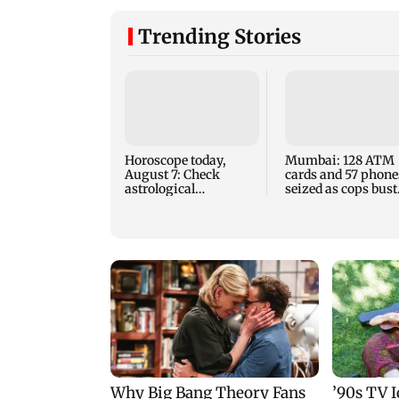
Trending Stories
Horoscope today,
Mumbai: 128 ATM
August 7: Check
cards and 57 phone
astrological
seized as cops bust
predictions for all
cyber fraud gang i
zodiac signs
Goa