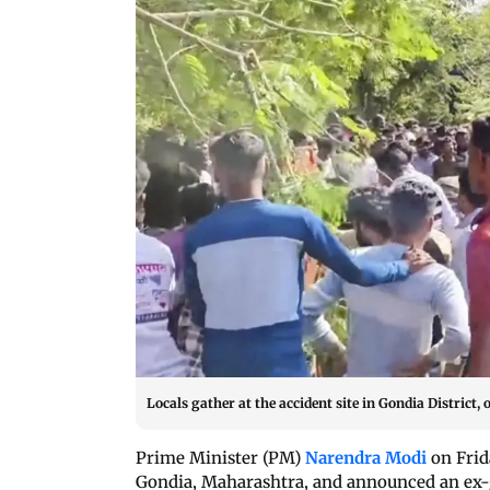
Locals gather at the accident site in Gondia District, 
Prime Minister (PM)
Narendra Modi
on Frid
Gondia, Maharashtra, and announced an ex-gr