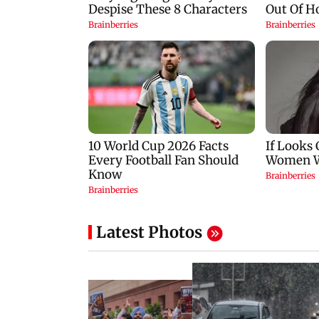
Latest Photos