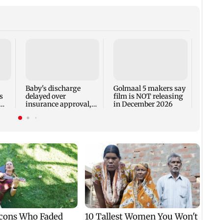
US Se
adva
case 
Fauci
Baby's discharge
Golmaal 5 makers say
s
delayed over
film is NOT releasing
insurance approval,
in December 2026
n
SCDRC pulls up
Mumbai hospital