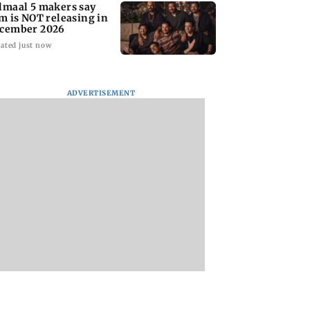
lmaal 5 makers say
lm is NOT releasing in
cember 2026
ated just now
ADVERTISEMENT