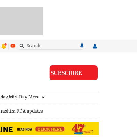
SUBSCRIBE
nday Mid-Day
More
rashtra FDA updates