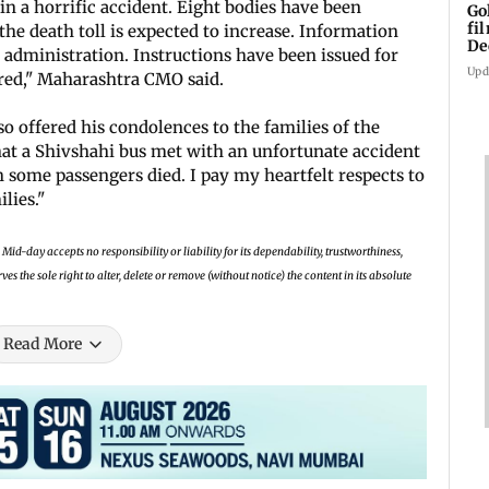
in a horrific accident. Eight bodies have been
Go
fi
the death toll is expected to increase. Information
De
 administration. Instructions have been issued for
Upd
red," Maharashtra CMO said.
o offered his condolences to the families of the
that a Shivshahi bus met with an unfortunate accident
 some passengers died. I pay my heartfelt respects to
ilies."
Mid-day accepts no responsibility or liability for its dependability, trustworthiness,
 the sole right to alter, delete or remove (without notice) the content in its absolute
Read More