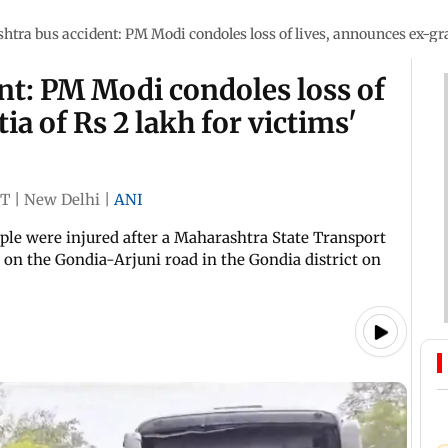
tra bus accident: PM Modi condoles loss of lives, announces ex-grat
nt: PM Modi condoles loss of
ia of Rs 2 lakh for victims'
ST
|
New Delhi
|
ANI
ople were injured after a Maharashtra State Transport
 on the Gondia-Arjuni road in the Gondia district on