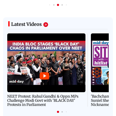
Latest Videos
NEET Protest: Rahul Gandhi & Oppn MPs
'Bachchan saab
Challenge Modi Govt with 'BLACK DAY'
Suniel Shetty 
Protests in Parliament
Nickname | 