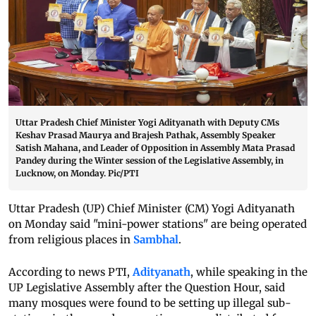
Uttar Pradesh Chief Minister Yogi Adityanath with Deputy CMs
Keshav Prasad Maurya and Brajesh Pathak, Assembly Speaker
Satish Mahana, and Leader of Opposition in Assembly Mata Prasad
Pandey during the Winter session of the Legislative Assembly, in
Lucknow, on Monday. Pic/PTI
Uttar Pradesh (UP) Chief Minister (CM) Yogi Adityanath
on Monday said "mini-power stations" are being operated
from religious places in
Sambhal
.
According to news PTI,
Adityanath
, while speaking in the
UP Legislative Assembly after the Question Hour, said
many mosques were found to be setting up illegal sub-