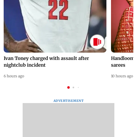
Ivan Toney charged with assault after
Handloom D
nightclub incident
sarees
6 hours ago
10 hours ago
ADVERTISEMENT