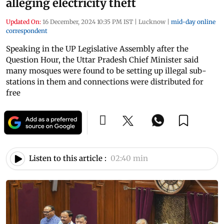
alleging electricity theft
Updated On:
16 December, 2024 10:35 PM IST
|
Lucknow
|
mid-day online
correspondent
Speaking in the UP Legislative Assembly after the
Question Hour, the Uttar Pradesh Chief Minister said
many mosques were found to be setting up illegal sub-
stations in them and connections were distributed for
free
Listen to this article :
02:40 min