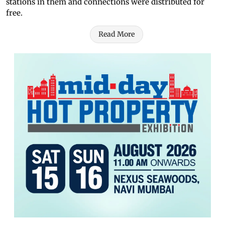
stations in them and connections were distributed for
free.
Read More