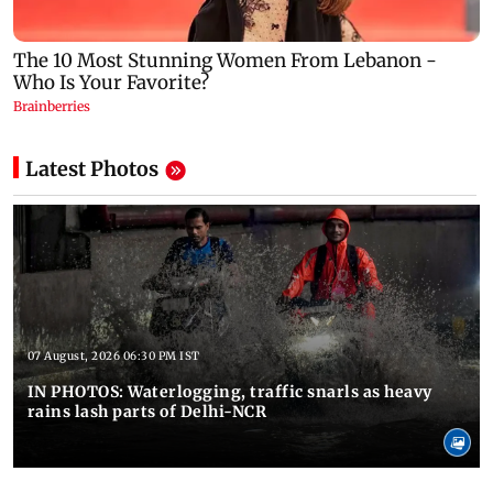
Latest Photos
07 August, 2026 06:30 PM IST
IN PHOTOS: Waterlogging, traffic snarls as heavy
rains lash parts of Delhi-NCR