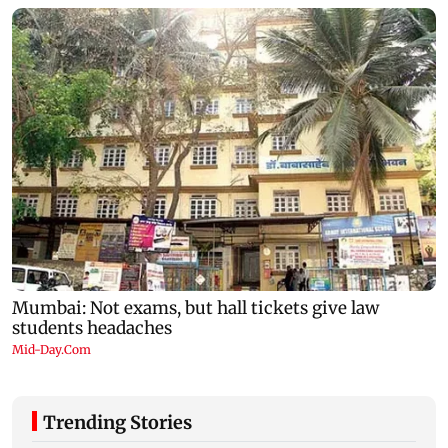
Trending Stories