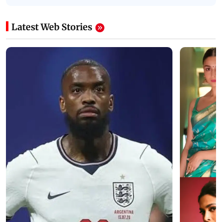
Latest Web Stories