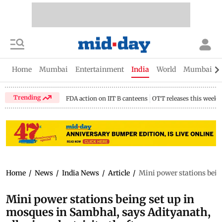
Home
Mumbai
Entertainment
India
World
Mumbai Gu
Trending
FDA action on IIT B canteens
OTT releases this week
Home
/
News
/
India News
/
Article
/
Mini power stations being
Mini power stations being set up in
mosques in Sambhal, says Adityanath,