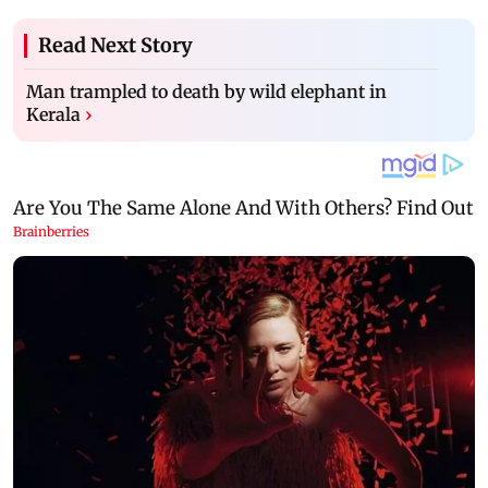
Read Next Story
Man trampled to death by wild elephant in
Kerala
›