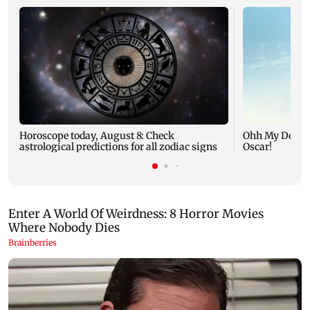
Horoscope today, August 8: Check
Ohh My Dog mo
astrological predictions for all zodiac signs
Oscar!