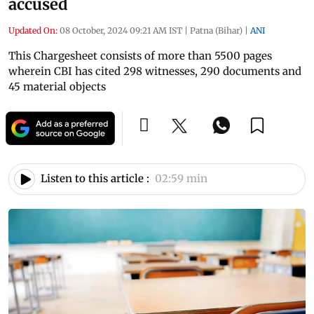
accused
Updated On:
08 October, 2024 09:21 AM IST
|
Patna (Bihar)
|
ANI
This Chargesheet consists of more than 5500 pages
wherein CBI has cited 298 witnesses, 290 documents and
45 material objects
Listen to this article :
02:59 min