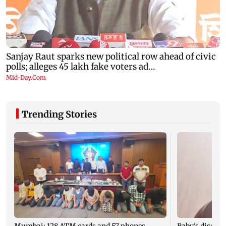
Trending Stories
Mumbai: 128 ATM cards and 57 phones
Baby's dischar