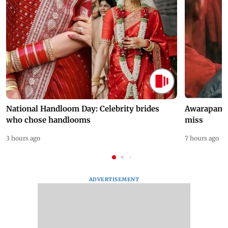
National Handloom Day: Celebrity brides
Awarapan 2 
who chose handlooms
miss
3 hours ago
7 hours ago
ADVERTISEMENT