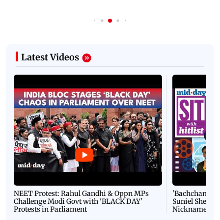
Latest Videos
NEET Protest: Rahul Gandhi & Oppn MPs
'Bachchan saab
Challenge Modi Govt with 'BLACK DAY'
Suniel Shetty 
Protests in Parliament
Nickname | 