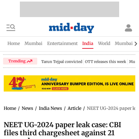
Home
Mumbai
Entertainment
India
World
Mumbai Gu
Trending
Tarun Tejpal convicted
OTT releases this week
Mumb
Home
/
News
/
India News
/
Article
/
NEET UG-2024 paper leak 
NEET UG-2024 paper leak case: CBI
files third chargesheet against 21