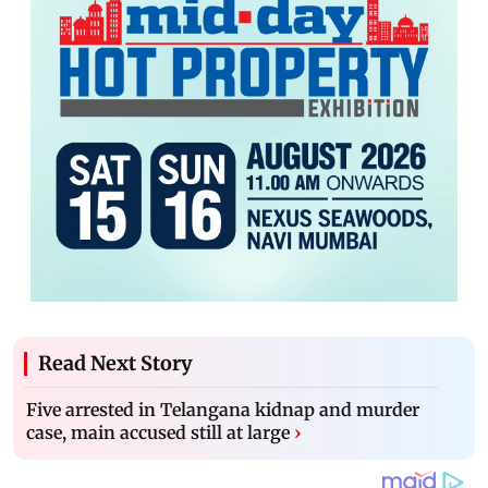
Read Next Story
Five arrested in Telangana kidnap and murder
case, main accused still at large
›