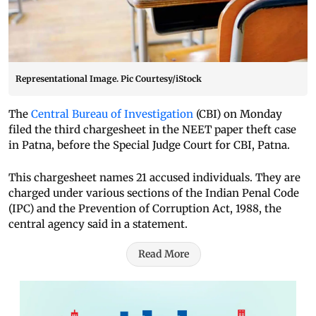
Representational Image. Pic Courtesy/iStock
The
Central Bureau of Investigation
(CBI) on Monday
filed the third chargesheet in the NEET paper theft case
in Patna, before the Special Judge Court for CBI, Patna.
This chargesheet names 21 accused individuals. They are
charged under various sections of the Indian Penal Code
(IPC) and the Prevention of Corruption Act, 1988, the
central agency said in a statement.
Read More