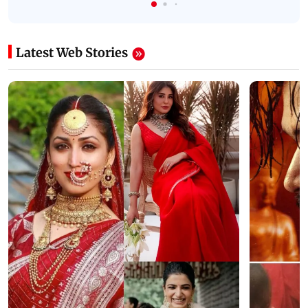
Latest Web Stories