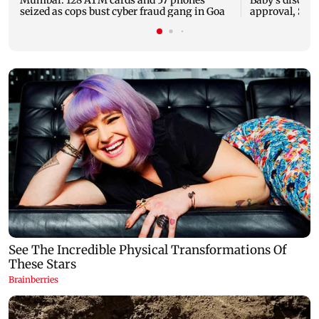
seized as cops bust cyber fraud gang in Goa
approval, SCD