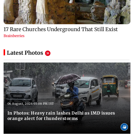
Latest Photos
06 August, 2026 03:08 PM IST
In Photos: Heavy rain lashes Delhi as IMD issues
orange alert for thunderstorms