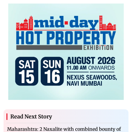
Read Next Story
Maharashtra: 2 Naxalite with combined bounty of