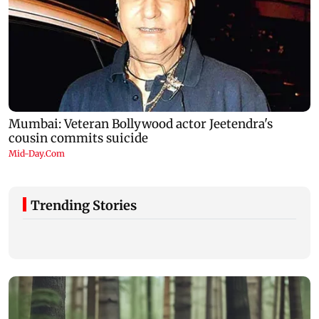
Trending Stories