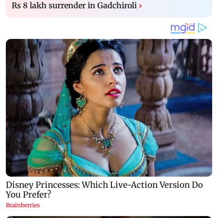
Rs 8 lakh surrender in Gadchiroli
›