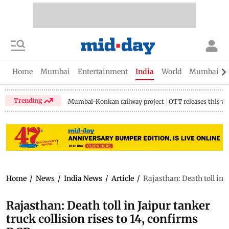
Home
Mumbai
Entertainment
India
World
Mumbai Gu
Trending
Mumbai-Konkan railway project
OTT releases this w
Home
/
News
/
India News
/
Article
/
Rajasthan: Death toll in 
Rajasthan: Death toll in Jaipur tanker
truck collision rises to 14, confirms