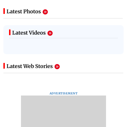
Latest Photos
Latest Videos
Latest Web Stories
ADVERTISEMENT