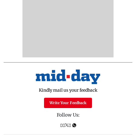
Kindly mail us your feedback
Write Your Feedback
Follow Us: