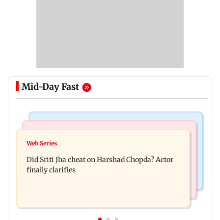
Mid-Day Fast
Regional Indian Cinema News
India News
Hello daddy! Yash bares it all in Toxic trailer
Web Series
Pilots' union urges PM Modi to replace DGCA
Did Sriti Jha cheat on Harshad Chopda? Actor
with autonomous CAA
finally clarifies