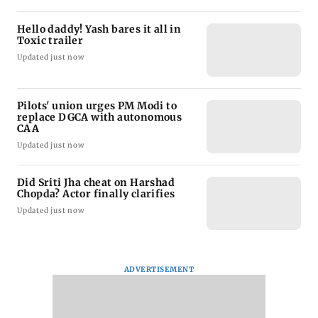
Hello daddy! Yash bares it all in
Toxic trailer
Updated just now
Pilots' union urges PM Modi to
replace DGCA with autonomous
CAA
Updated just now
Did Sriti Jha cheat on Harshad
Chopda? Actor finally clarifies
Updated just now
ADVERTISEMENT