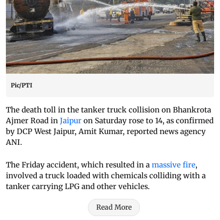
Pic/PTI
The death toll in the tanker truck collision on Bhankrota
Ajmer Road in
Jaipur
on Saturday rose to 14, as confirmed
by DCP West Jaipur, Amit Kumar, reported news agency
ANI.
The Friday accident, which resulted in a
massive fire
,
involved a truck loaded with chemicals colliding with a
tanker carrying LPG and other vehicles.
Read More