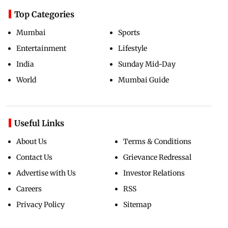
Top Categories
Mumbai
Sports
Entertainment
Lifestyle
India
Sunday Mid-Day
World
Mumbai Guide
Useful Links
About Us
Terms & Conditions
Contact Us
Grievance Redressal
Advertise with Us
Investor Relations
Careers
RSS
Privacy Policy
Sitemap