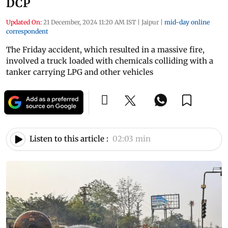
DCP
Updated On:
21 December, 2024 11:20 AM IST
|
Jaipur
|
mid-day online
correspondent
The Friday accident, which resulted in a massive fire,
involved a truck loaded with chemicals colliding with a
tanker carrying LPG and other vehicles
Listen to this article :
02:03 min