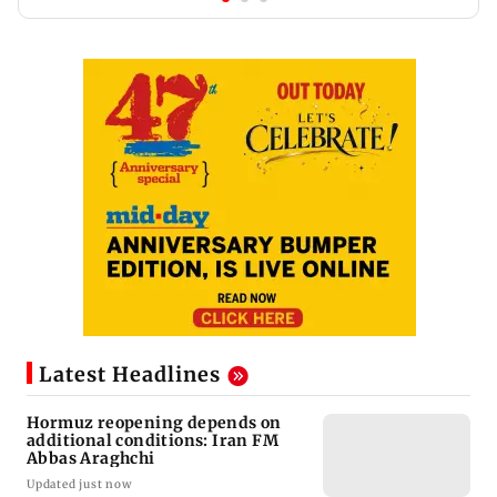
Latest Headlines
Hormuz reopening depends on
additional conditions: Iran FM
Abbas Araghchi
Updated just now