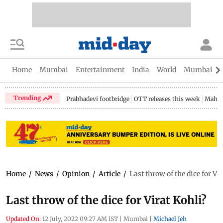
Home
Mumbai
Entertainment
India
World
Mumbai Gu
Trending
Prabhadevi footbridge
OTT releases this week
Mahar
Home
/
News
/
Opinion
/
Article
/
Last throw of the dice for Vi
Last throw of the dice for Virat Kohli?
Updated On:
12 July, 2022 09:27 AM IST
|
Mumbai
|
Michael Jeh