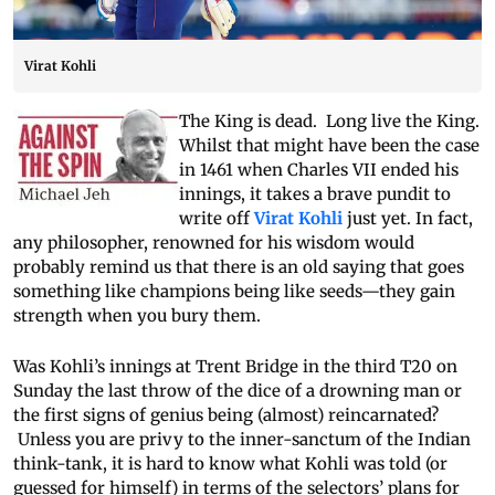
Virat Kohli
The King is dead. Long live the King.
Whilst that might have been the case
in 1461 when Charles VII ended his
innings, it takes a brave pundit to
write off
Virat Kohli
just yet. In fact,
any philosopher, renowned for his wisdom would
probably remind us that there is an old saying that goes
something like champions being like seeds—they gain
strength when you bury them.
Was Kohli’s innings at Trent Bridge in the third T20 on
Sunday the last throw of the dice of a drowning man or
the first signs of genius being (almost) reincarnated?
Unless you are privy to the inner-sanctum of the Indian
think-tank, it is hard to know what Kohli was told (or
guessed for himself) in terms of the selectors’ plans for