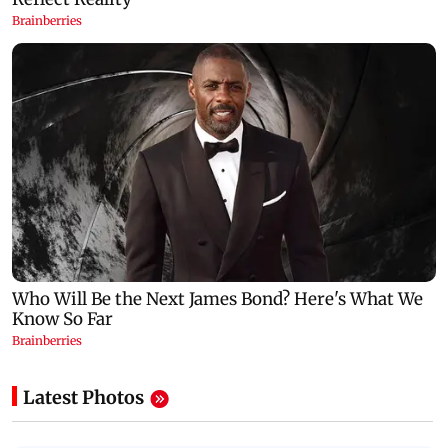
Latest Photos