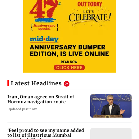
Latest Headlines
Iran, Oman agree on Strait of
Hormuz navigation route
Updated just now
‘Feel proud to see my name added
to list of illustrious Mumbai