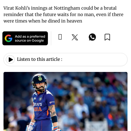
Virat Kohli’s innings at Nottingham could be a brutal
reminder that the future waits for no man, even if there
were times when he dined in heaven
Listen to this article :