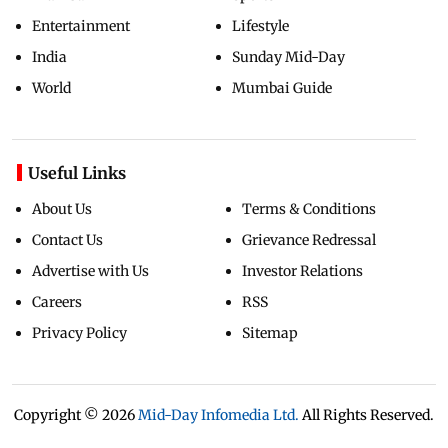
Entertainment
Lifestyle
India
Sunday Mid-Day
World
Mumbai Guide
Useful Links
About Us
Terms & Conditions
Contact Us
Grievance Redressal
Advertise with Us
Investor Relations
Careers
RSS
Privacy Policy
Sitemap
Copyright ©
2026
Mid-Day Infomedia Ltd.
All Rights Reserved.