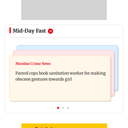
Mid-Day Fast
Bollywood News
Mumbai News
Ramayana: Ranbir Kapoor-starrer to release on
Mumbai Crime News
Maharashtra FDA chief Tukaram Mundhe
daughter Raha's birthday
Panvel cops book sanitation worker for making
responds to Saoji chicken criticism
obscene gestures towards girl