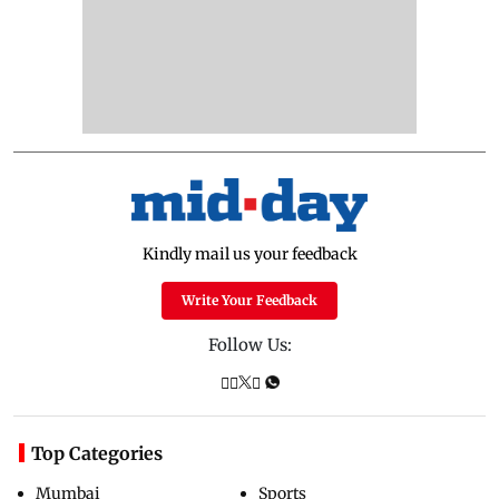
Kindly mail us your feedback
Write Your Feedback
Follow Us:
Top Categories
Mumbai
Sports