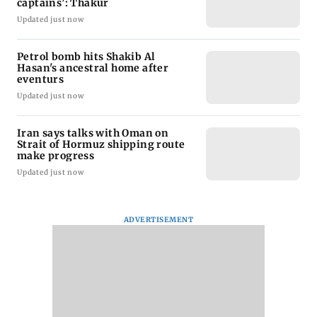
captains’: Thakur
Updated just now
Petrol bomb hits Shakib Al
Hasan's ancestral home after
eventurs
Updated just now
Iran says talks with Oman on
Strait of Hormuz shipping route
make progress
Updated just now
ADVERTISEMENT