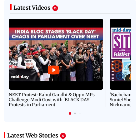
Latest Videos
NEET Protest: Rahul Gandhi & Oppn MPs
'Bachchan saab
Challenge Modi Govt with 'BLACK DAY'
Suniel Shetty 
Protests in Parliament
Nickname | 
Latest Web Stories