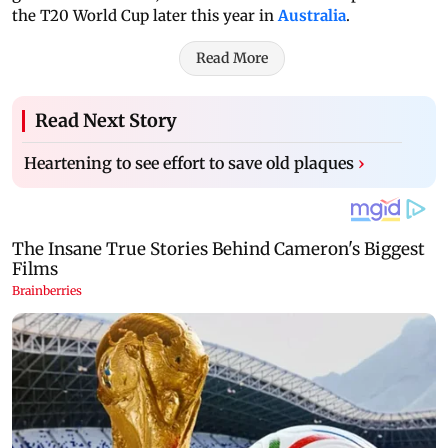
the T20 World Cup later this year in
Australia
.
Read More
Read Next Story
Heartening to see effort to save old plaques
›