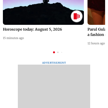
Horoscope today: August 5, 2026
Parul Gulat
a fashion d
15 minutes ago
12 hours ago
ADVERTISEMENT