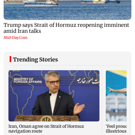
Trending Stories
Iran, Oman agree on Strait of Hormuz
‘Feel proud to 
navigation route
illustrious M