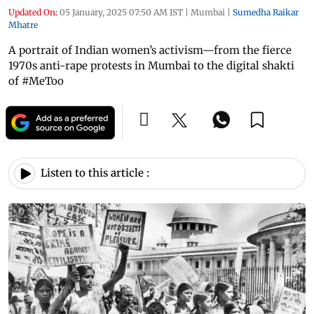
Updated On:
05 January, 2025 07:50 AM IST
|
Mumbai
|
Sumedha Raikar
Mhatre
A portrait of Indian women’s activism—from the fierce
1970s anti-rape protests in Mumbai to the digital shakti
of #MeToo
Listen to this article :