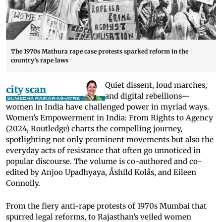
The 1970s Mathura rape case protests sparked reform in the
country’s rape laws
Quiet dissent, loud marches,
and digital rebellions—
women in India have challenged power in myriad ways.
Women’s Empowerment in India: From Rights to Agency
(2024, Routledge) charts the compelling journey,
spotlighting not only prominent movements but also the
everyday acts of resistance that often go unnoticed in
popular discourse. The volume is co-authored and co-
edited by Anjoo Upadhyaya, Åshild Kolås, and Eileen
Connolly.
From the fiery anti-rape protests of 1970s Mumbai that
spurred legal reforms, to Rajasthan’s veiled women