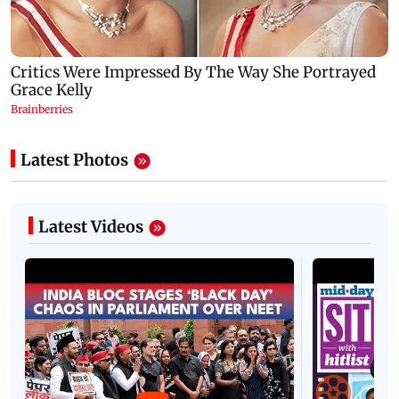
Latest Photos
Latest Videos