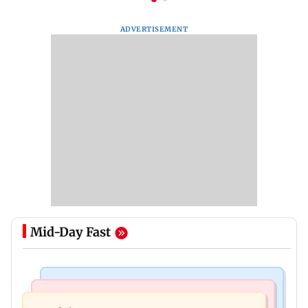
ADVERTISEMENT
Mid-Day Fast
Mumbai News
Mumbai News