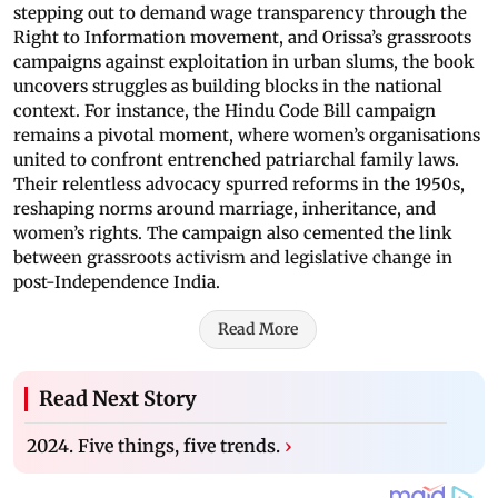
stepping out to demand wage transparency through the
Right to Information movement, and Orissa’s grassroots
campaigns against exploitation in urban slums, the book
uncovers struggles as building blocks in the national
context. For instance, the Hindu Code Bill campaign
remains a pivotal moment, where women’s organisations
united to confront entrenched patriarchal family laws.
Their relentless advocacy spurred reforms in the 1950s,
reshaping norms around marriage, inheritance, and
women’s rights. The campaign also cemented the link
between grassroots activism and legislative change in
post-Independence India.
Read More
Read Next Story
2024. Five things, five trends.
›