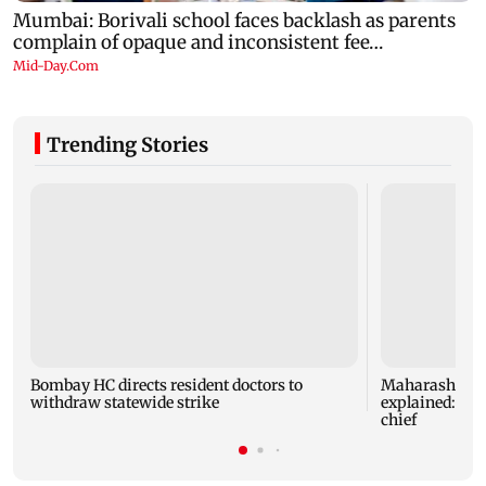
Trending Stories
Bombay HC directs resident doctors to
Maharashtra's
withdraw statewide strike
explained: 7 k
chief