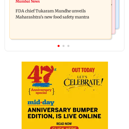
Bombay HC directs resident doctors to withdraw
Mumbai News
Maharashtra's analogue paneer ban explained: 7
statewide strike
FDA chief Tukaram Mundhe unveils
key reasons revealed by FDA chief
Maharashtra's new food safety mantra