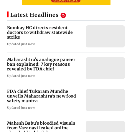
Latest Headlines
Bombay HC directs resident
doctors to withdraw statewide
strike
Updated just now
Maharashtra's analogue paneer
ban explained: 7 key reasons
revealed by FDA chief
Updated just now
FDA chief Tukaram Mundhe
unveils Maharashtra's new food
safety mantra
Updated just now
Mahesh Babu's bloodied visuals
from Varanasi leaked online