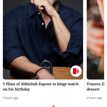
5 films of Abhishek Kapoor to binge watch
S'mores Da
on his birthday
dessert
1 hours ago
1 hours ago