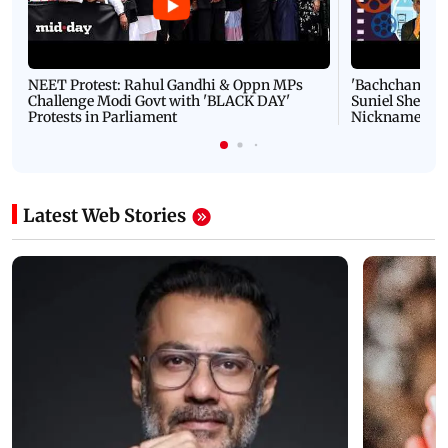
NEET Protest: Rahul Gandhi & Oppn MPs
'Bachchan saab
Challenge Modi Govt with 'BLACK DAY'
Suniel Shetty 
Protests in Parliament
Nickname | 
Latest Web Stories