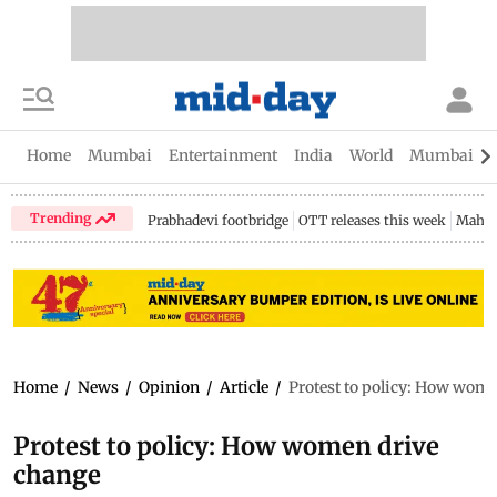
Home
Mumbai
Entertainment
India
World
Mumbai Gu
Trending
Prabhadevi footbridge
OTT releases this week
Mahar
Home
/
News
/
Opinion
/
Article
/
Protest to policy: How wom
Protest to policy: How women drive
change