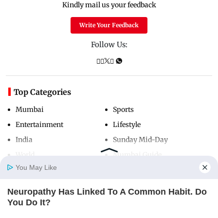
Kindly mail us your feedback
Write Your Feedback
Follow Us:
Top Categories
Mumbai
Sports
Entertainment
Lifestyle
India
Sunday Mid-Day
World
Mumbai Guide
You May Like
Neuropathy Has Linked To A Common Habit. Do
Useful Links
Home
Photos
E-Paper
Videos
MD Fast
You Do It?
About Us
Terms & Conditions
NERVE FLOW