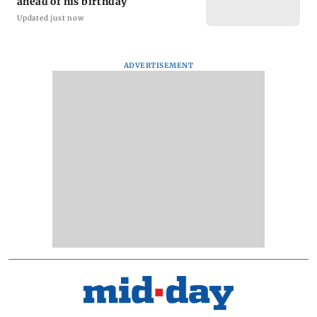
ahead of his birthday
Updated just now
ADVERTISEMENT