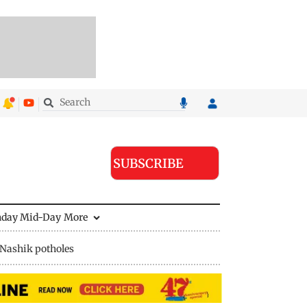
SUBSCRIBE
nday Mid-Day
More
Nashik potholes