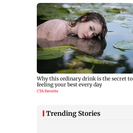
Trending Stories