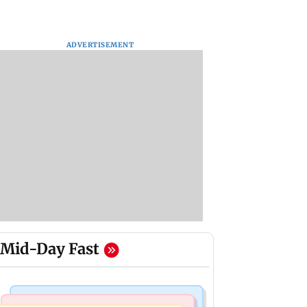
ADVERTISEMENT
Mid-Day Fast
Bollywood News