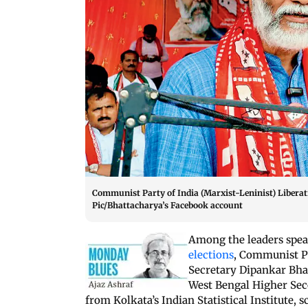
Communist Party of India (Marxist-Leninist) Liberati
Pic/Bhattacharya’s Facebook account
Among the leaders spear
elections
, Communist Pa
Secretary Dipankar Bhat
West Bengal Higher Sec
from Kolkata’s Indian Statistical Institute,