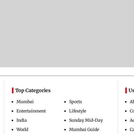
Top Categories
Us
Mumbai
Sports
A
Entertainment
Lifestyle
C
India
Sunday Mid-Day
Ad
World
Mumbai Guide
C