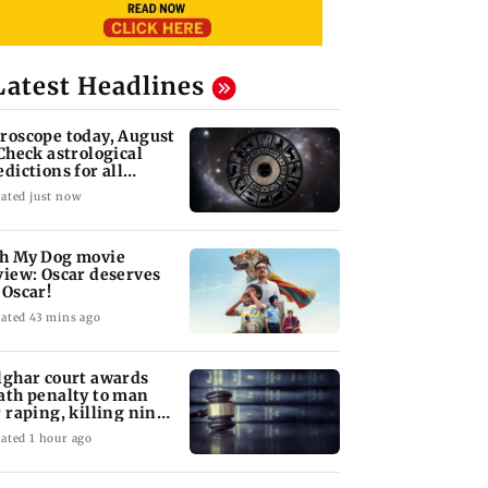
Latest Headlines
roscope today, August
 Check astrological
edictions for all
diac signs
ated just now
h My Dog movie
view: Oscar deserves
 Oscar!
ated 43 mins ago
lghar court awards
ath penalty to man
r raping, killing nine-
ar-old girl
ated 1 hour ago