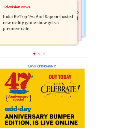
Mumbai Crime News
Television News
Ohh My Dog movie review: Oscar
Palghar court awards death penalty to
deserves an Oscar!
India Ke Top 1%: Anil Kapoor-hosted
man for raping, killing nine-year-old
new reality game show gets a
girl
premiere date
ADVERTISEMENT