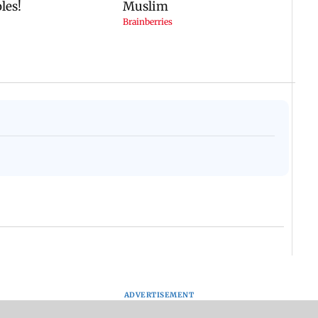
ADVERTISEMENT