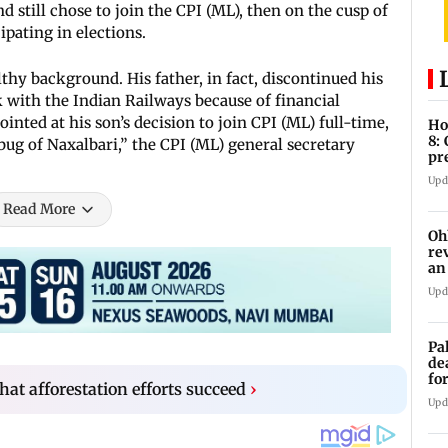
till chose to join the CPI (ML), then on the cusp of
pating in elections.
lthy background. His father, in fact, discontinued his
 with the Indian Railways because of financial
inted at his son’s decision to join CPI (ML) full-time,
Ho
8:
 bug of Naxalbari,” the CPI (ML) general secretary
pr
zo
Upd
Read More
Oh
re
an
Upd
Pa
de
fo
 that afforestation efforts succeed
›
ye
Upd