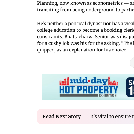
Planning, now known as econometrics — and s
transiting from being underground to partici
He’s neither a political dynast nor has a wea
college education to become a booking clerk
constraints. Bhattacharya Senior was disappo
for a cushy job was his for the asking. “The
quipped, as an explanation for his choice.
It’s vital to ensure
Read Next Story