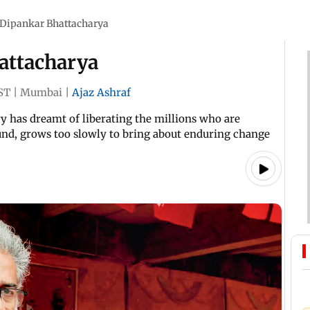
 Dipankar Bhattacharya
attacharya
ST
|
Mumbai
|
Ajaz Ashraf
y has dreamt of liberating the millions who are
und, grows too slowly to bring about enduring change