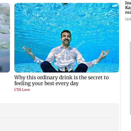
In
Ka
re
pr
Upd