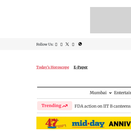
Follow Us:
Today's Horoscope
E-Paper
Mumbai
Enterta
Trending
FDA action on IIT B canteens