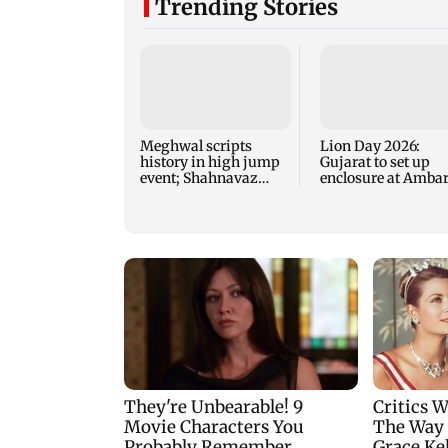
Trending Stories
Meghwal scripts
Lion Day 2026:
history in high jump
Gujarat to set up
event; Shahnavaz
enclosure at Ambar
clinches long jump
for lions; here's wh
bronze