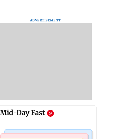
ADVERTISEMENT
Mid-Day Fast
Nature & Wildlife