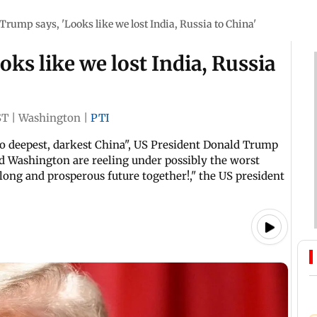
Trump says, 'Looks like we lost India, Russia to China'
ks like we lost India, Russia
ST
|
Washington
|
PTI
 to deepest, darkest China", US President Donald Trump
nd Washington are reeling under possibly the worst
long and prosperous future together!," the US president