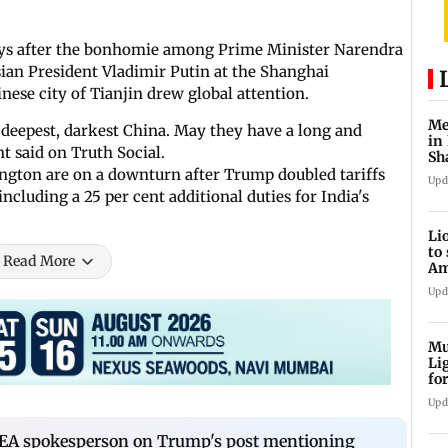
days after the bonhomie among Prime Minister Narendra
ian President Vladimir Putin at the Shanghai
inese city of Tianjin drew global attention.
Me
o deepest, darkest China. May they have a long and
in
t said on Truth Social.
Sh
ju
gton are on a downturn after Trump doubled tariffs
Upd
ncluding a 25 per cent additional duties for India's
Li
to
Read More
Am
he
Upd
Mu
Li
fo
li
Upd
EA spokesperson on Trump's post mentioning