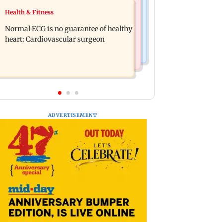
Food
Health & Fitness
Lion Day 2026: Gujarat to set up
Bihar's GI-tagged ‘Mithila Makhana’
enclosure at Ambardi for lions; here's
Normal ECG is no guarantee of healthy
exported to Australia for first time
why
heart: Cardiovascular surgeon
ADVERTISEMENT