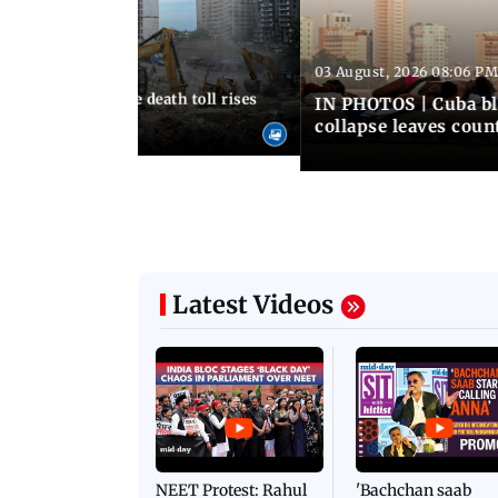
03 August, 2026 08:06 PM
 12:50 PM IST
nezuela earthquake death toll rises
IN PHOTOS | Cuba bl
collapse leaves coun
Latest Videos
NEET Protest: Rahul
'Bachchan saab