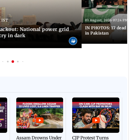
 IST
03 August, 2026 07:24 PM IST
IN PHOTOS: 17 dead in bom
ackout: National power grid
in Pakistan
try in dark
Afgha
DEVA
Villa
Mud 
Flash
Assam Drowns Under
CJP Protest Turns