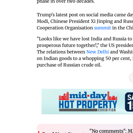
phase in over two decades.
Trump's latest post on social media came 
Modi, Chinese President Xi Jinping and Russ
Cooperation Organisation
summit
in the Ch
"Looks like we have lost India and Russia t
prosperous future together!," the US presiden
The relations between
New Delhi
and Washin
on Indian goods to a whopping 50 per cent, i
purchase of Russian crude oil.
"No comments": M