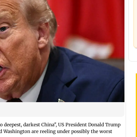
to deepest, darkest China", US President Donald Trump
nd Washington are reeling under possibly the worst