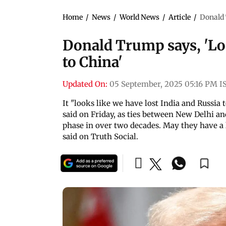
Home
/
News
/
World News
/
Article
/
Donald 
Donald Trump says, 'Loo
to China'
Updated On:
05 September, 2025 05:16 PM I
It "looks like we have lost India and Russia
said on Friday, as ties between New Delhi a
phase in over two decades. May they have a 
said on Truth Social.