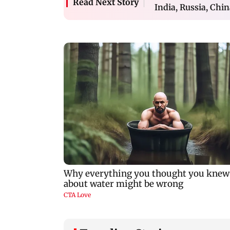
Read Next Story
India, Russia, Chi