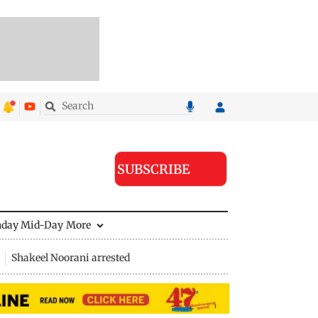
SUBSCRIBE
nday Mid-Day
More
Shakeel Noorani arrested