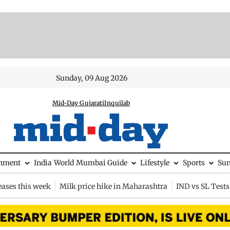
Sunday, 09 Aug 2026
Mid-Day Gujarati
Inquilab
inment
India
World
Mumbai Guide
Lifestyle
Sports
Su
eases this week
Milk price hike in Maharashtra
IND vs SL Tests