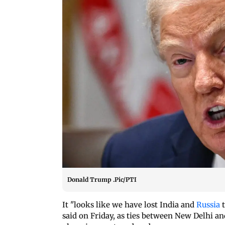
Donald Trump .Pic/PTI
It "looks like we have lost India and
Russia
said on Friday, as ties between New Delhi a