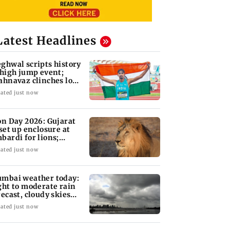
Latest Headlines
ghwal scripts history
 high jump event;
ahnavaz clinches long
mp bronze
ated just now
on Day 2026: Gujarat
 set up enclosure at
bardi for lions;
re's why
ated just now
mbai weather today:
ght to moderate rain
recast, cloudy skies
kely
ated just now