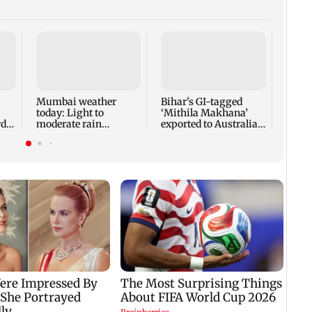
Norma
guara
heart
surg
Mumbai weather
Bihar's GI-tagged
today: Light to
‘Mithila Makhana’
di
moderate rain
exported to Australia
y
forecast, cloudy skies
for first time
likely