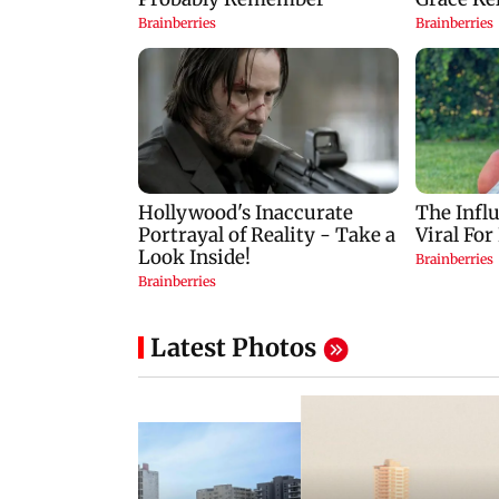
Latest Photos