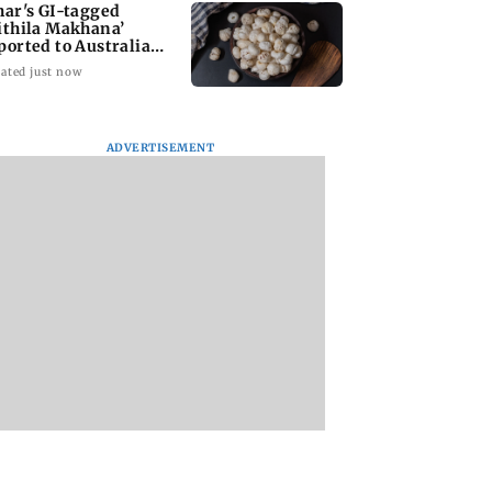
har's GI-tagged
ithila Makhana’
ported to Australia
r first time
ated just now
ADVERTISEMENT