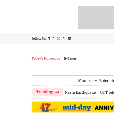
Follow Us:
Today's Horoscope
E-Paper
Mumbai
Enterta
Trending
Nashi Earthquake
OTT rel