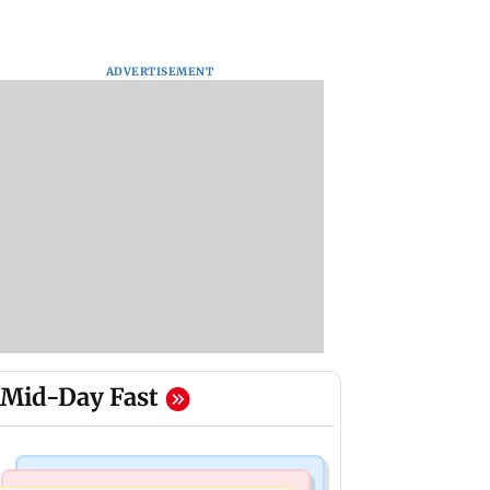
ADVERTISEMENT
Mid-Day Fast
Mumbai Crime News