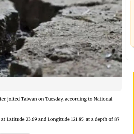
ter jolted Taiwan on Tuesday, according to National
at Latitude 23.69 and Longitude 121.85, at a depth of 87