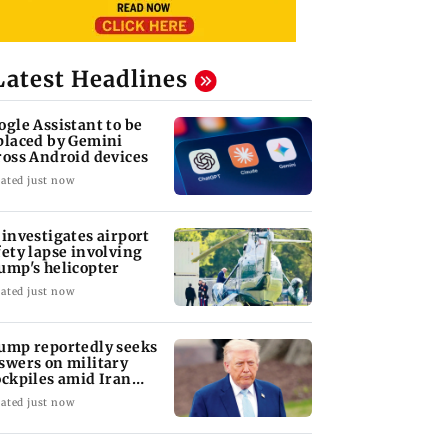
Latest Headlines
ogle Assistant to be
placed by Gemini
ross Android devices
ated just now
 investigates airport
fety lapse involving
ump's helicopter
ated just now
ump reportedly seeks
swers on military
ockpiles amid Iran
nflict
ated just now