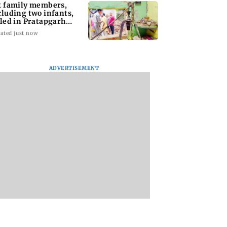
x family members,
cluding two infants,
lled in Pratapgarh
use collapse
ated just now
ADVERTISEMENT