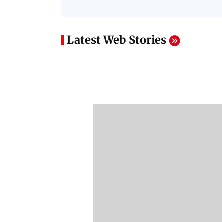
Latest Web Stories