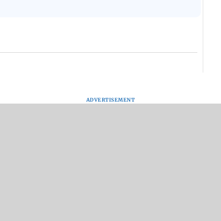
ADVERTISEMENT