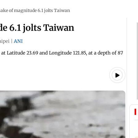
ake of magnitude 6.1 jolts Taiwan
e 6.1 jolts Taiwan
aipei
|
ANI
at Latitude 23.69 and Longitude 121.85, at a depth of 87