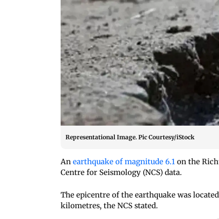
Representational Image. Pic Courtesy/iStock
An
earthquake of magnitude 6.1
on the Rich
Centre for Seismology (NCS) data.
The epicentre of the earthquake was located 
kilometres, the NCS stated.