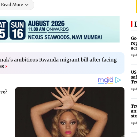
Read More
Go
re
ac
Upd
nak's ambitious Rwanda migrant bill after facing
es
›
US
sa
Tr
Upd
Tr
an
st
co
Upd