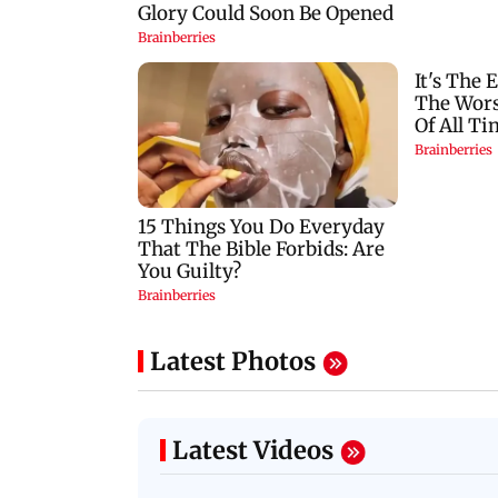
Latest Photos
Latest Videos