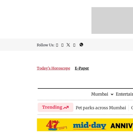
Follow Us:
Today's Horoscope
E-Paper
Mumbai
Enterta
Trending
Pet parks across Mumbai