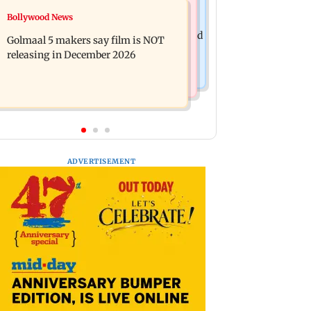
Mumbai News
Bollywood News
Mumbai: 128 ATM cards and 57
Baby's discharge delayed over
phones seized as cops bust cyber fraud
Golmaal 5 makers say film is NOT
insurance approval, SCDRC pulls up
gang in Goa
releasing in December 2026
Mumbai hospital
ADVERTISEMENT