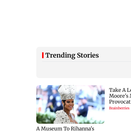
Trending Stories