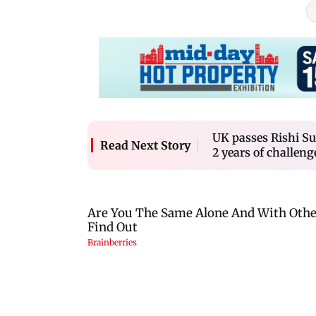
UK passes Rishi Su
Read Next Story
2 years of challeng