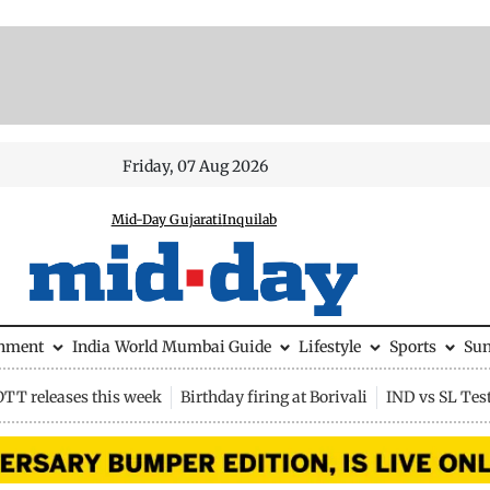
Friday, 07 Aug 2026
Mid-Day Gujarati
Inquilab
inment
India
World
Mumbai Guide
Lifestyle
Sports
Su
OTT releases this week
Birthday firing at Borivali
IND vs SL Tes