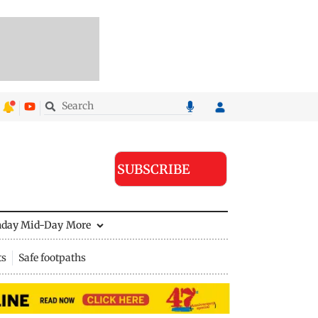
SUBSCRIBE
nday Mid-Day
More
ts
Safe footpaths