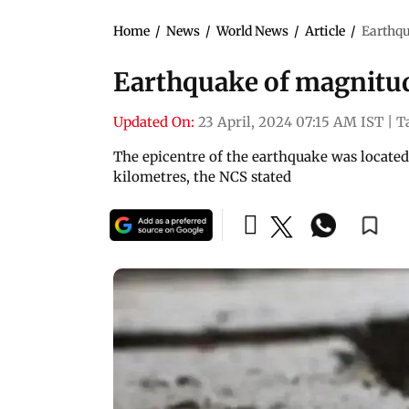
Home
/
News
/
World News
/
Article
/
Earthqu
Earthquake of magnitud
Updated On:
23 April, 2024 07:15 AM IST
|
T
The epicentre of the earthquake was located 
kilometres, the NCS stated