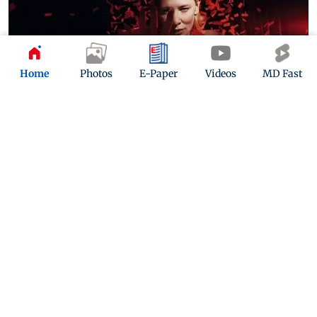
Home
Photos
E-Paper
Videos
MD Fast