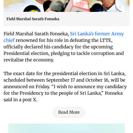
Field Marshal Sarath Fonseka
Field Marshal Sarath Fonseka,
Sri Lanka’s former Army
chief
renowned for his role in defeating the LTTE,
officially declared his candidacy for the upcoming
Presidential election, pledging to tackle corruption and
revitalise the economy.
The exact date for the presidential election in Sri Lanka,
scheduled between September 17 and October 16, will be
announced on Friday. “I wish to announce my candidacy
for the Presidency to the people of Sri Lanka,” Fonseka
said in a post X.
Read More