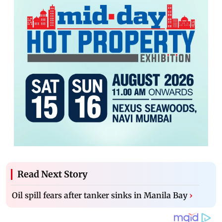
Read Next Story
Oil spill fears after tanker sinks in Manila Bay
›