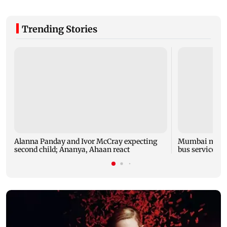
Trending Stories
Alanna Panday and Ivor McCray expecting
Mumbai marks 
second child; Ananya, Ahaan react
bus service wi