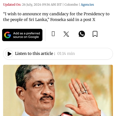
Updated On:
26 July, 2024 09:36 AM IST
|
Colombo
|
Agencies
“I wish to announce my candidacy for the Presidency to
the people of Sri Lanka,” Fonseka said in a post X
Listen to this article :
01:14 min