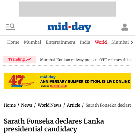
Home
Mumbai
Entertainment
India
World
Mumbai Gu
Trending
Mumbai-Konkan railway project
OTT releases this w
Home
/
News
/
World News
/
Article
/
Sarath Fonseka declares
Sarath Fonseka declares Lanka
presidential candidacy