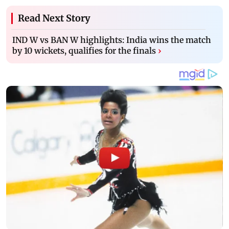
Read Next Story
IND W vs BAN W highlights: India wins the match
by 10 wickets, qualifies for the finals
›