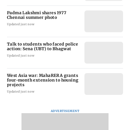
Padma Lakshmi shares 1977
Chennai summer photo
Updated just now
Talk to students who faced police
action: Sena (UBT) to Bhagwat
Updated just now
West Asia war: MahaRERA grants
four-month extension to housing
projects
Updated just now
ADVERTISEMENT