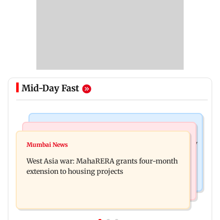
Mid-Day Fast
Television News
Mumbai News
India Ke Top 1%: Anil Kapoor-hosted new reality
Mumbai News
Talk to students who faced police action: Sena
game show gets a premiere date
West Asia war: MahaRERA grants four-month
(UBT) to Bhagwat
extension to housing projects