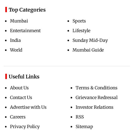
Top Categories
Mumbai
Sports
Entertainment
Lifestyle
India
Sunday Mid-Day
World
Mumbai Guide
Useful Links
About Us
Terms & Conditions
Contact Us
Grievance Redressal
Advertise with Us
Investor Relations
Careers
RSS
Privacy Policy
Sitemap