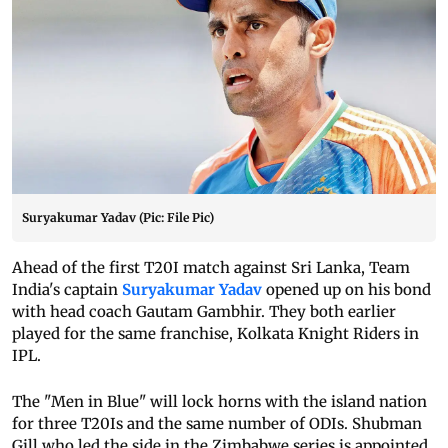
Suryakumar Yadav (Pic: File Pic)
Ahead of the first T20I match against Sri Lanka, Team
India's captain
Suryakumar Yadav
opened up on his bond
with head coach Gautam Gambhir. They both earlier
played for the same franchise, Kolkata Knight Riders in
IPL.
The "Men in Blue" will lock horns with the island nation
for three T20Is and the same number of ODIs. Shubman
Gill who led the side in the Zimbabwe series is appointed