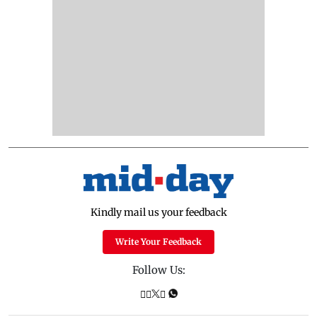
Kindly mail us your feedback
Write Your Feedback
Follow Us: