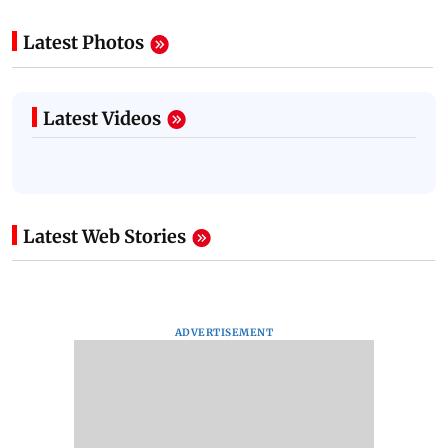
Latest Photos
Latest Videos
Latest Web Stories
ADVERTISEMENT