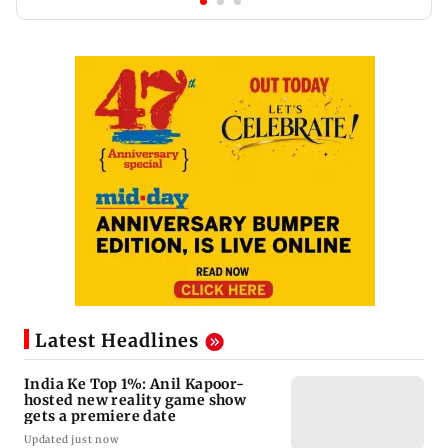
Latest Headlines
India Ke Top 1%: Anil Kapoor-
hosted new reality game show
gets a premiere date
Updated just now