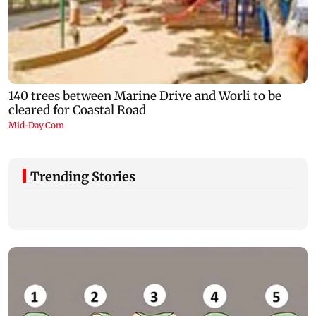
Trending Stories