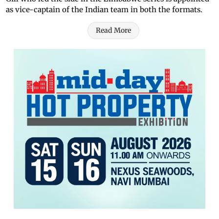
as vice-captain of the Indian team in both the formats.
Read More