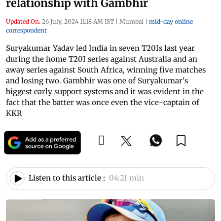
relationship with Gambhir
Updated On:
26 July, 2024 11:18 AM IST
|
Mumbai
|
mid-day online
correspondent
Suryakumar Yadav led India in seven T20Is last year
during the home T20I series against Australia and an
away series against South Africa, winning five matches
and losing two. Gambhir was one of Suryakumar's
biggest early support systems and it was evident in the
fact that the batter was once even the vice-captain of
KKR
Listen to this article :
04:21 min