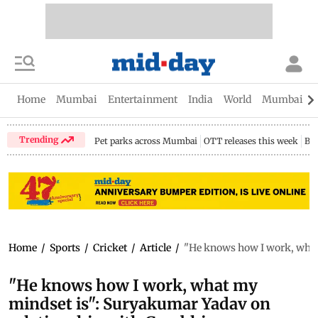
Home
Mumbai
Entertainment
India
World
Mumbai Gu
Trending
Pet parks across Mumbai
OTT releases this week
Bir
Home
/
Sports
/
Cricket
/
Article
/
"He knows how I work, what
"He knows how I work, what my
mindset is": Suryakumar Yadav on