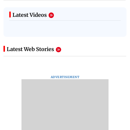
Latest Videos
Latest Web Stories
ADVERTISEMENT