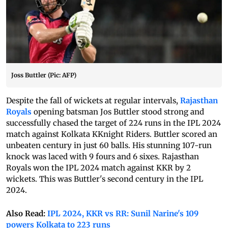
Joss Buttler (Pic: AFP)
Despite the fall of wickets at regular intervals,
Rajasthan
Royals
opening batsman Jos Buttler stood strong and
successfully chased the target of 224 runs in the IPL 2024
match against Kolkata KKnight Riders. Buttler scored an
unbeaten century in just 60 balls. His stunning 107-run
knock was laced with 9 fours and 6 sixes. Rajasthan
Royals won the IPL 2024 match against KKR by 2
wickets. This was Buttler's second century in the IPL
2024.
Also Read:
IPL 2024, KKR vs RR: Sunil Narine's 109
powers Kolkata to 223 runs