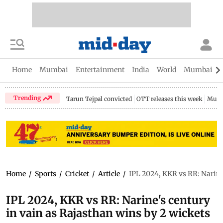
Home
Mumbai
Entertainment
India
World
Mumbai Gu
Trending
Tarun Tejpal convicted
OTT releases this week
Mumb
Home
/
Sports
/
Cricket
/
Article
/
IPL 2024, KKR vs RR: Narine
IPL 2024, KKR vs RR: Narine's century
in vain as Rajasthan wins by 2 wickets