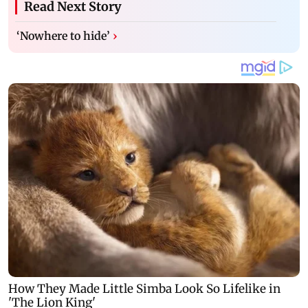
Read Next Story
‘Nowhere to hide’
›