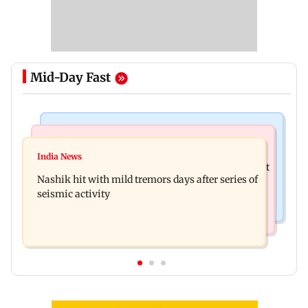
Mid-Day Fast
Bollywood News
Television News
Golmaal 5 makers say film is NOT releasing in
India News
KKK15: Harsh Gujral recalls a disturbing incident
December 2026
Nashik hit with mild tremors days after series of
he witnessed in Cape Town
seismic activity