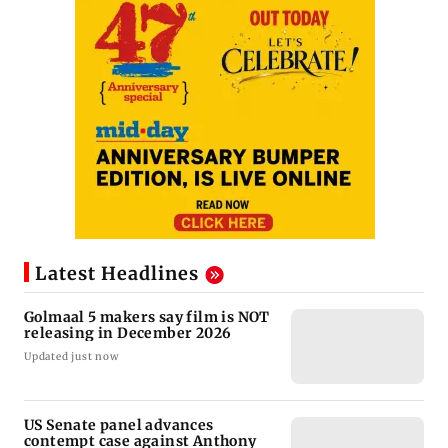
Latest Headlines
Golmaal 5 makers say film is NOT
releasing in December 2026
Updated just now
US Senate panel advances
contempt case against Anthony