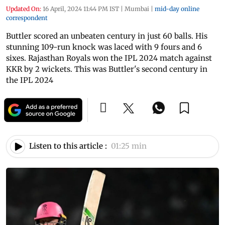
Updated On:
16 April, 2024 11:44 PM IST
|
Mumbai
|
mid-day online
correspondent
Buttler scored an unbeaten century in just 60 balls. His
stunning 109-run knock was laced with 9 fours and 6
sixes. Rajasthan Royals won the IPL 2024 match against
KKR by 2 wickets. This was Buttler's second century in
the IPL 2024
Listen to this article :
01:25 min