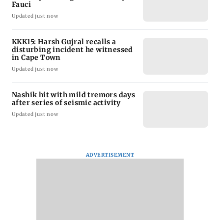
Fauci
Updated just now
KKK15: Harsh Gujral recalls a
disturbing incident he witnessed
in Cape Town
Updated just now
Nashik hit with mild tremors days
after series of seismic activity
Updated just now
ADVERTISEMENT