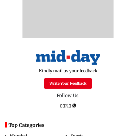
Kindly mail us your feedback
Write Your Feedback
Follow Us:
Top Categories
Mumbai
Sports