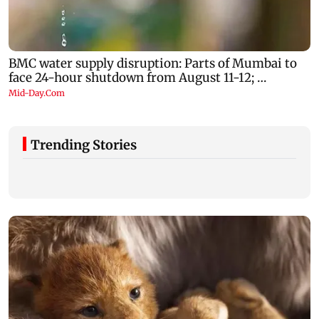
Trending Stories