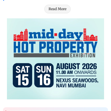
Read More