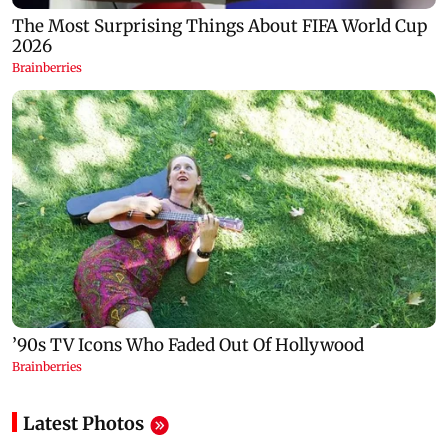
Latest Photos