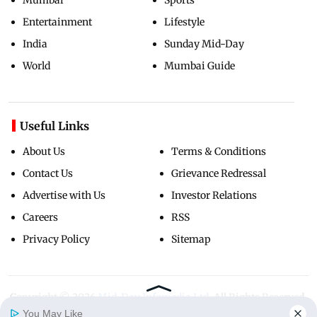
Entertainment
Lifestyle
India
Sunday Mid-Day
World
Mumbai Guide
Useful Links
About Us
Terms & Conditions
Contact Us
Grievance Redressal
Advertise with Us
Investor Relations
Careers
RSS
Privacy Policy
Sitemap
Copyright ©
2026
Mid-Day Infomedia Ltd.
All Rights Reserved.
You May Like