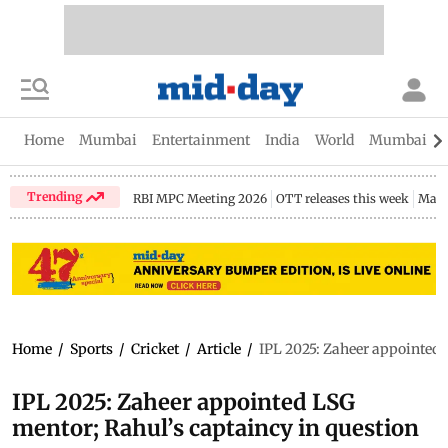
Home
Mumbai
Entertainment
India
World
Mumbai Gu
Trending
RBI MPC Meeting 2026
OTT releases this week
Maha
Home
/
Sports
/
Cricket
/
Article
/
IPL 2025: Zaheer appointed 
IPL 2025: Zaheer appointed LSG
mentor; Rahul’s captaincy in question