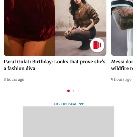
Parul Gulati Birthday: Looks that prove she's
Messi dona
a fashion diva
wildfire re
8 hours ago
9 hours ago
ADVERTISEMENT