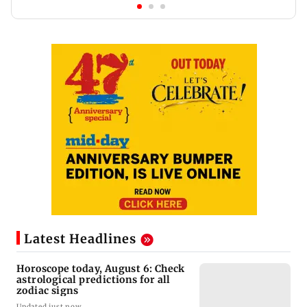
Latest Headlines
Horoscope today, August 6: Check
astrological predictions for all
zodiac signs
Updated just now