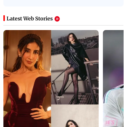
Latest Web Stories