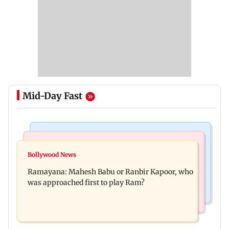
Mid-Day Fast
Mumbai Crime News
Mumbai News
Panvel cops book sanitation worker for making
Bollywood News
FDA chief Tukaram Mundhe unveils
obscene gestures towards girl
Ramayana: Mahesh Babu or Ranbir Kapoor, who
Maharashtra's new food safety mantra
was approached first to play Ram?