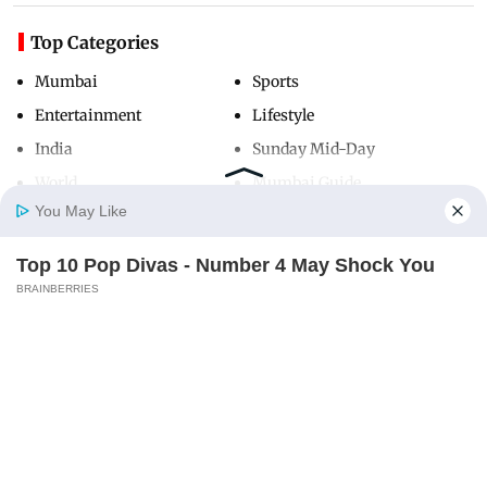
Top Categories
Mumbai
Sports
Entertainment
Lifestyle
India
Sunday Mid-Day
World
Mumbai Guide
You May Like
Top 10 Pop Divas - Number 4 May Shock You
Useful Links
Home
Photos
E-Paper
Videos
MD Fast
BRAINBERRIES
About Us
Terms & Conditions
Contact Us
Grievance Redressal
Advertise with Us
Investor Relations
Careers
RSS
Privacy Policy
Sitemap