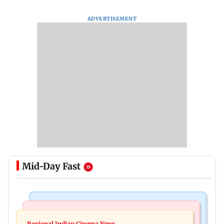
ADVERTISEMENT
Mid-Day Fast
Bollywood News
Television News
Kill filmmaker Nikhil Nagesh Bhat to direct
Regional Indian Cinema News