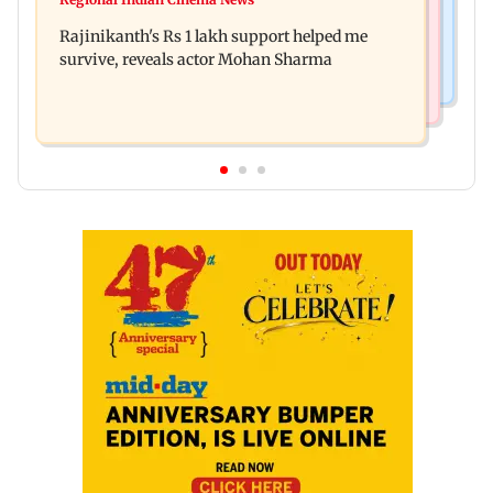
Rupali Ganguly's 'Wish PM Modi was dictator'
Hollywood movie starring Jamie Foxx
Rajinikanth's Rs 1 lakh support helped me
remark sparks social media outrage
survive, reveals actor Mohan Sharma