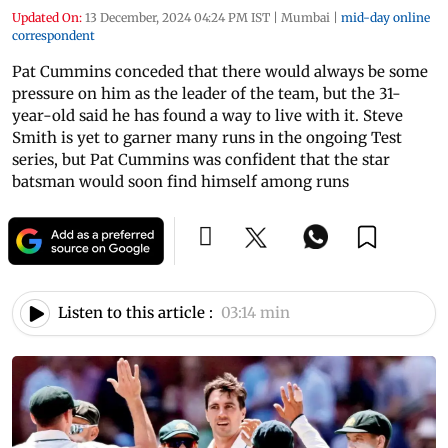
Updated On:
13 December, 2024 04:24 PM IST
|
Mumbai
|
mid-day online
correspondent
Pat Cummins conceded that there would always be some
pressure on him as the leader of the team, but the 31-
year-old said he has found a way to live with it. Steve
Smith is yet to garner many runs in the ongoing Test
series, but Pat Cummins was confident that the star
batsman would soon find himself among runs
Listen to this article :
03:14 min