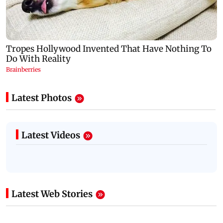
Latest Photos
Latest Videos
Latest Web Stories