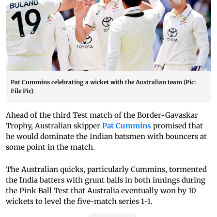
Pat Cummins celebrating a wicket with the Australian team (Pic:
File Pic)
Ahead of the third Test match of the Border-Gavaskar
Trophy, Australian skipper
Pat Cummins
promised that
he would dominate the Indian batsmen with bouncers at
some point in the match.
The Australian quicks, particularly Cummins, tormented
the India batters with grunt balls in both innings during
the Pink Ball Test that Australia eventually won by 10
wickets to level the five-match series 1-1.