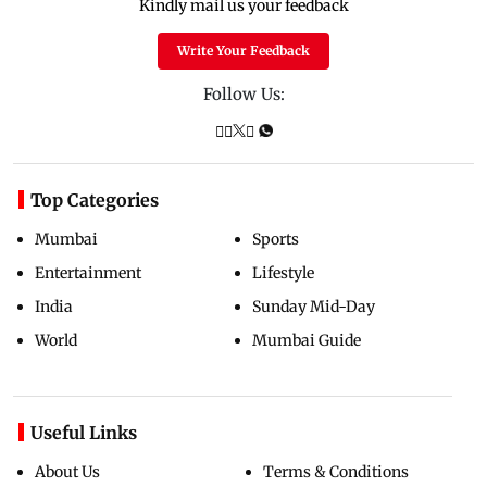
Kindly mail us your feedback
Write Your Feedback
Follow Us:
Top Categories
Mumbai
Sports
Entertainment
Lifestyle
India
Sunday Mid-Day
World
Mumbai Guide
Useful Links
About Us
Terms & Conditions