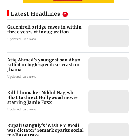
Latest Headlines
Gadchiroli bridge caves in within
three years of inauguration
Updated just now
Atiq Ahmed's youngest son Aban
killed in high-speed car crash in
Jhansi
Updated just now
Kill filmmaker Nikhil Nagesh
Bhat to direct Hollywood movie
starring Jamie Foxx
Updated just now
Rupali Ganguly's 'Wish PM Modi
was dictator' remark sparks social
media outrage