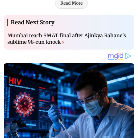
Read More
Read Next Story
Mumbai reach SMAT final after Ajinkya Rahane's
sublime 98-run knock
›