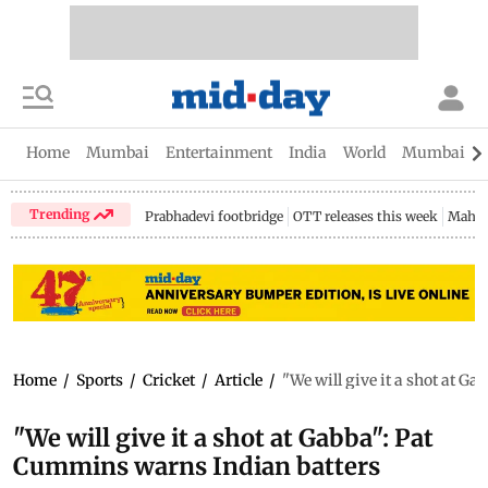
Home
Mumbai
Entertainment
India
World
Mumbai Gu
Trending
Prabhadevi footbridge
OTT releases this week
Mahar
Home
/
Sports
/
Cricket
/
Article
/
"We will give it a shot at G
"We will give it a shot at Gabba": Pat
Cummins warns Indian batters