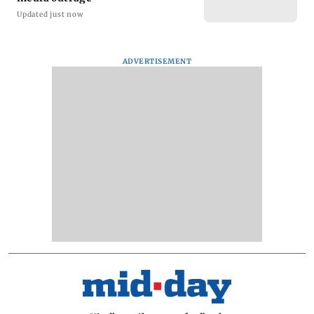
Updated just now
ADVERTISEMENT