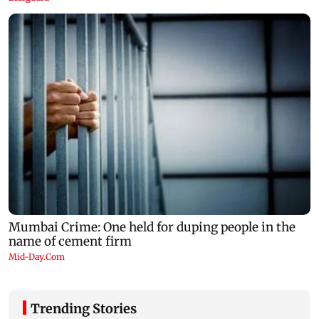
Trending Stories