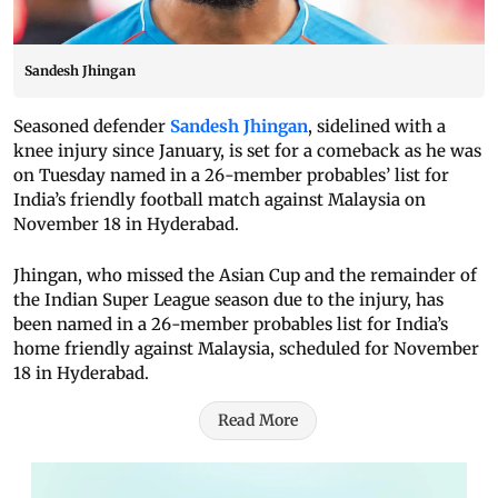
Sandesh Jhingan
Seasoned defender
Sandesh Jhingan
, sidelined with a
knee injury since January, is set for a comeback as he was
on Tuesday named in a 26-member probables’ list for
India’s friendly football match against Malaysia on
November 18 in Hyderabad.
Jhingan, who missed the Asian Cup and the remainder of
the Indian Super League season due to the injury, has
been named in a 26-member probables list for India’s
home friendly against Malaysia, scheduled for November
18 in Hyderabad.
Read More