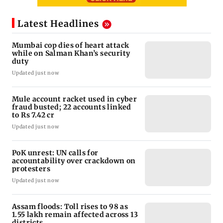
Latest Headlines
Mumbai cop dies of heart attack
while on Salman Khan’s security
duty
Updated just now
Mule account racket used in cyber
fraud busted; 22 accounts linked
to Rs 7.42 cr
Updated just now
PoK unrest: UN calls for
accountability over crackdown on
protesters
Updated just now
Assam floods: Toll rises to 98 as
1.55 lakh remain affected across 13
districts