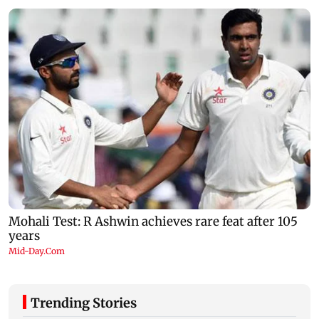
Trending Stories