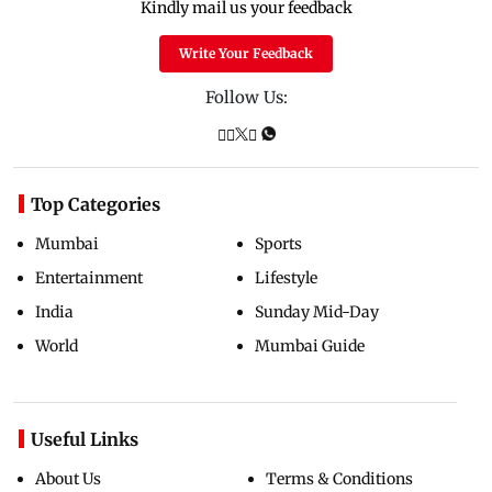
Kindly mail us your feedback
Write Your Feedback
Follow Us:
Top Categories
Mumbai
Sports
Entertainment
Lifestyle
India
Sunday Mid-Day
World
Mumbai Guide
Useful Links
About Us
Terms & Conditions