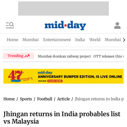
Home
Mumbai
Entertainment
India
World
Mumbai Gu
Trending
Mumbai-Konkan railway project
OTT releases this w
Home
/
Sports
/
Football
/
Article
/
Jhingan returns in India pr
Jhingan returns in India probables list
vs Malaysia