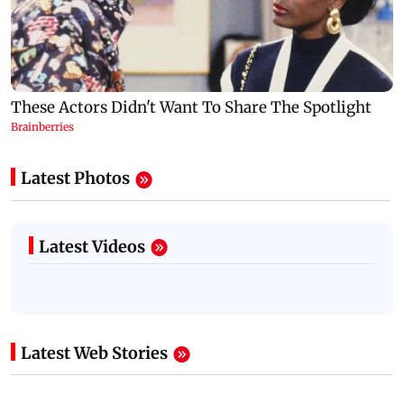
Latest Photos
Latest Videos
Latest Web Stories