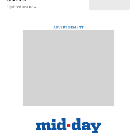
Updated just now
ADVERTISEMENT