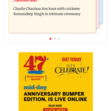
Television News
RBI officers' body seeks review of recent HR
22 accounts linked to Rs 7.42 cr
Charlie Chauhan ties knot with cricketer
policies over promotion concerns
Ramandeep Singh in intimate ceremony