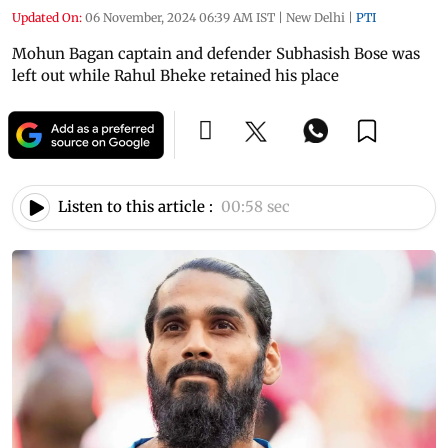
Updated On:
06 November, 2024 06:39 AM IST
|
New Delhi
|
PTI
Mohun Bagan captain and defender Subhasish Bose was
left out while Rahul Bheke retained his place
Listen to this article :
00:58 sec