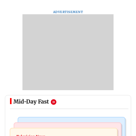
ADVERTISEMENT
Mid-Day Fast
Mumbai Crime News
Business News
Mule account racket used in cyber fraud busted;