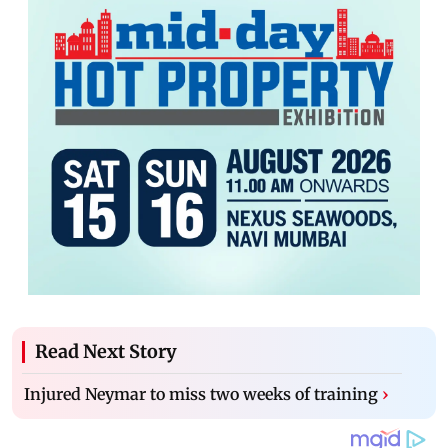
Read Next Story
Injured Neymar to miss two weeks of training
›