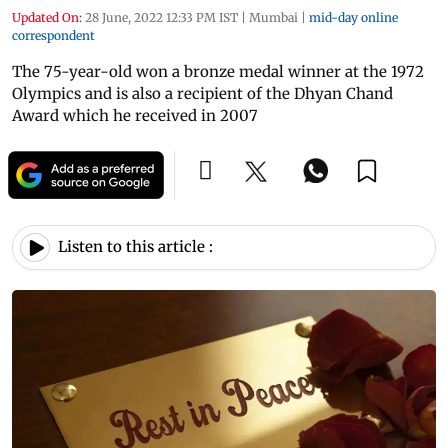
Updated On:
28 June, 2022 12:33 PM IST
|
Mumbai
|
mid-day online
correspondent
The 75-year-old won a bronze medal winner at the 1972
Olympics and is also a recipient of the Dhyan Chand
Award which he received in 2007
Listen to this article :