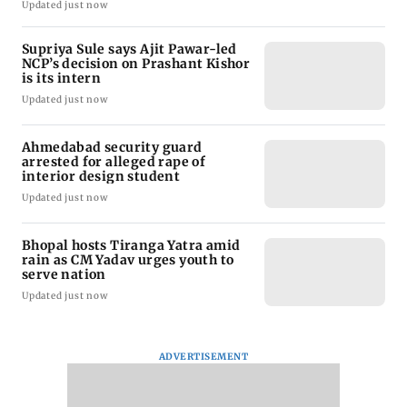
Updated just now
Supriya Sule says Ajit Pawar-led
NCP’s decision on Prashant Kishor
is its intern
Updated just now
Ahmedabad security guard
arrested for alleged rape of
interior design student
Updated just now
Bhopal hosts Tiranga Yatra amid
rain as CM Yadav urges youth to
serve nation
Updated just now
ADVERTISEMENT