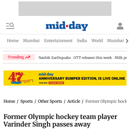
Home
Mumbai
Entertainment
India
World
Mumbai Gu
Trending
Nashik Earthquake
OTT releases this week
Milk pri
Home
/
Sports
/
Other Sports
/
Article
/
Former Olympic hockey
Former Olympic hockey team player
Varinder Singh passes away