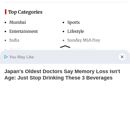
Top Categories
Mumbai
Sports
Entertainment
Lifestyle
India
Sunday Mid-Day
World
Mumbai Guide
You May Like
Japan's Oldest Doctors Say Memory Loss Isn't
Useful Links
Home
Photos
E-Paper
Videos
MD Fast
Age: Just Stop Drinking These 3 Beverages
About Us
Terms & Conditions
NEUROMIND PRO
Contact Us
Grievance Redressal
Advertise with Us
Investor Relations
Careers
RSS
Privacy Policy
Sitemap