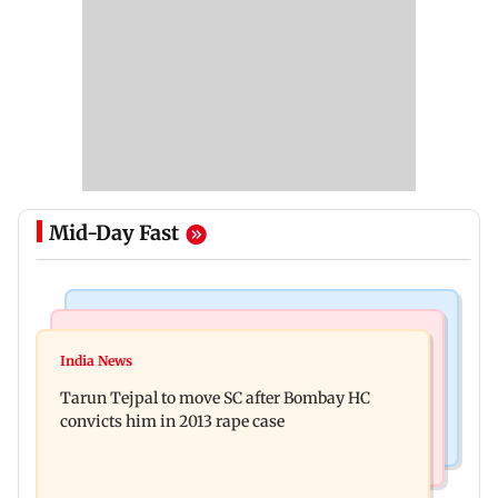
Mid-Day Fast
Regional Indian Cinema News
Mumbai News
Varanasi: Mahesh Babu's new look as Rudra
India News
BMC launches integrated waste management
released on his birthday
Tarun Tejpal to move SC after Bombay HC
system in G-South Ward
convicts him in 2013 rape case