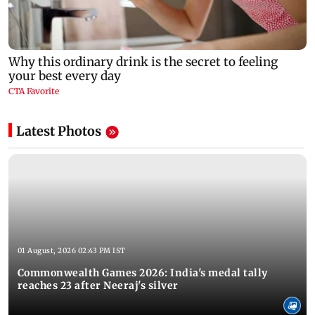
Latest Photos
01 August, 2026 02:43 PM IST
Commonwealth Games 2026: India's medal tally
reaches 23 after Neeraj's silver