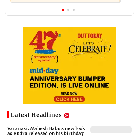
Latest Headlines
Varanasi: Mahesh Babu's new look
as Rudra released on his birthday