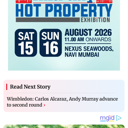
Read Next Story
Wimbledon: Carlos Alcaraz, Andy Murray advance
to second round
›