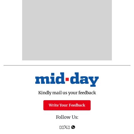
Kindly mail us your feedback
Write Your Feedback
Follow Us: