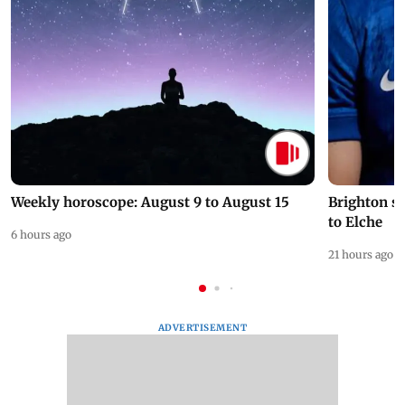
Weekly horoscope: August 9 to August 15
Brighton s
to Elche
6 hours ago
21 hours ago
ADVERTISEMENT