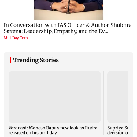
Trending Stories
Varanasi: Mahesh Babu's new look as Rudra
Supriya Sule s
released on his birthday
decision on Pr