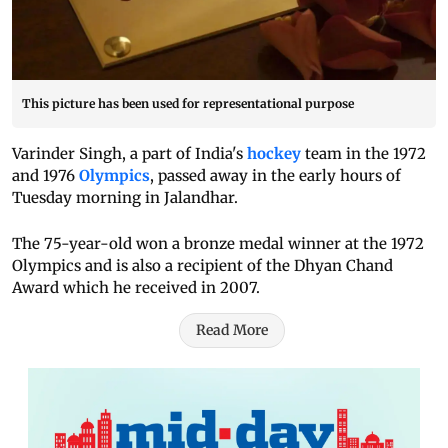
This picture has been used for representational purpose
Varinder Singh, a part of India's
hockey
team in the 1972
and 1976
Olympics
, passed away in the early hours of
Tuesday morning in Jalandhar.
The 75-year-old won a bronze medal winner at the 1972
Olympics and is also a recipient of the Dhyan Chand
Award which he received in 2007.
Read More