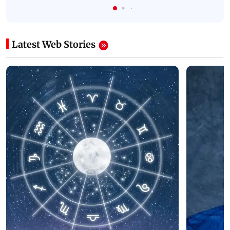
Latest Web Stories