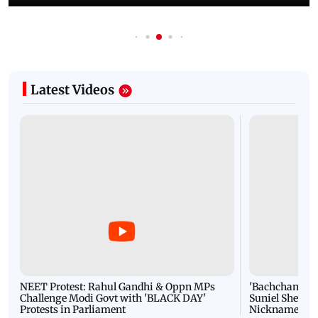
Latest Videos
NEET Protest: Rahul Gandhi & Oppn MPs
'Bachchan saab
Challenge Modi Govt with 'BLACK DAY'
Suniel Shetty 
Protests in Parliament
Nickname | 