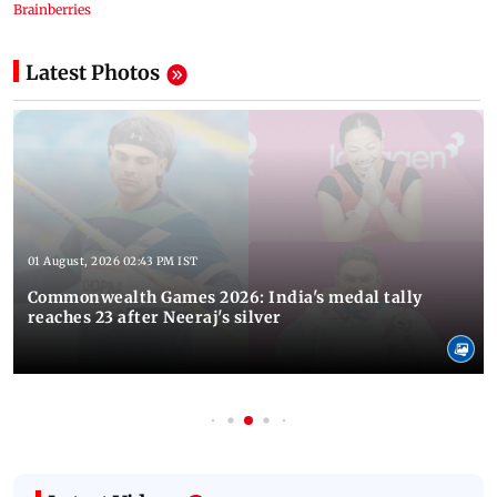
Latest Photos
01 August, 2026 02:43 PM IST
Commonwealth Games 2026: India's medal tally
reaches 23 after Neeraj's silver