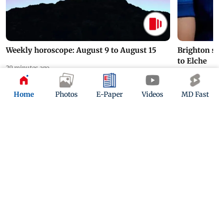
Weekly horoscope: August 9 to August 15
Brighton s
to Elche
29 minutes ago
16 hours ago
Home
Photos
E-Paper
Videos
MD Fast
ADVERTISEMENT