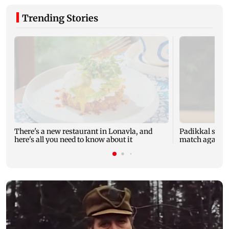
Trending Stories
There's a new restaurant in Lonavla, and
Padikkal smas
here's all you need to know about it
match against 