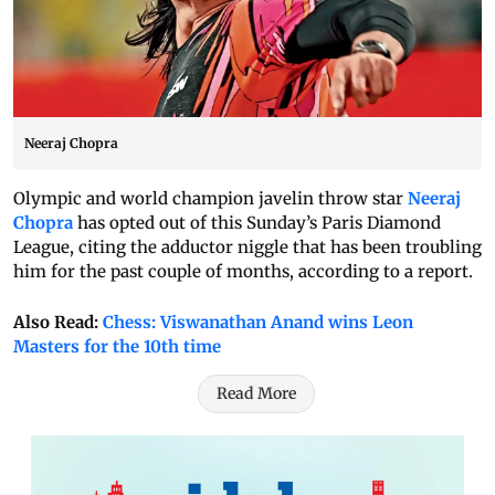
Neeraj Chopra
Olympic and world champion javelin throw star
Neeraj
Chopra
has opted out of this Sunday’s Paris Diamond
League, citing the adductor niggle that has been troubling
him for the past couple of months, according to a report.
Also Read:
Chess: Viswanathan Anand wins Leon
Masters for the 10th time
Read More