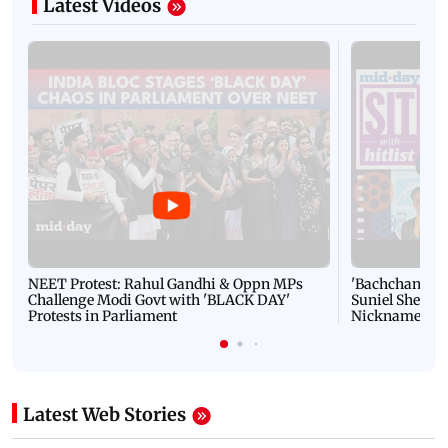
Latest Videos
NEET Protest: Rahul Gandhi & Oppn MPs
'Bachchan saab
Challenge Modi Govt with 'BLACK DAY'
Suniel Shetty 
Protests in Parliament
Nickname | 
Latest Web Stories