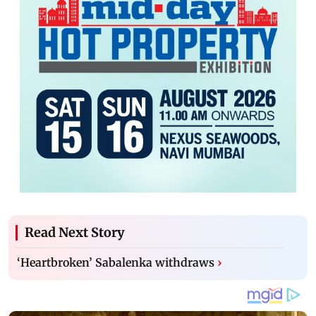
Read Next Story
‘Heartbroken’ Sabalenka withdraws
›