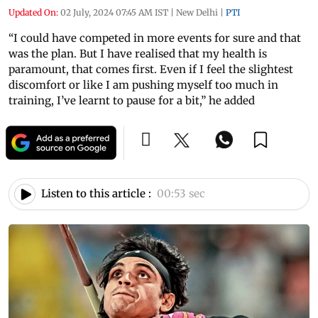
Updated On:
02 July, 2024 07:45 AM IST
|
New Delhi
|
PTI
“I could have competed in more events for sure and that
was the plan. But I have realised that my health is
paramount, that comes first. Even if I feel the slightest
discomfort or like I am pushing myself too much in
training, I’ve learnt to pause for a bit,” he added
Listen to this article :
00:53 sec