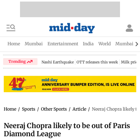
Home
Mumbai
Entertainment
India
World
Mumbai Gu
Trending
Nashi Earthquake
OTT releases this week
Milk price
Home
/
Sports
/
Other Sports
/
Article
/
Neeraj Chopra likely t
Neeraj Chopra likely to be out of Paris
Diamond League