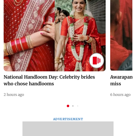
National Handloom Day: Celebrity brides
Awarapan 2 
who chose handlooms
miss
2 hours ago
6 hours ago
ADVERTISEMENT