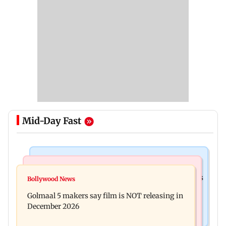
Mid-Day Fast
Mumbai Crime News
Mumbai News
Mumbai: 128 ATM cards and 57 phones seized as
Bollywood News
Baby's discharge delayed over insurance
cops bust cyber fraud gang in Goa
Golmaal 5 makers say film is NOT releasing in
approval, SCDRC pulls up Mumbai hospital
December 2026