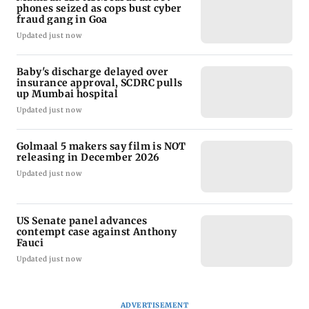
phones seized as cops bust cyber
fraud gang in Goa
Updated just now
Baby's discharge delayed over
insurance approval, SCDRC pulls
up Mumbai hospital
Updated just now
Golmaal 5 makers say film is NOT
releasing in December 2026
Updated just now
US Senate panel advances
contempt case against Anthony
Fauci
Updated just now
ADVERTISEMENT