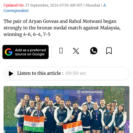
Updated On:
27 September, 2024 07:50 AM IST
|
Mumbai
|
A
Correspondent
The pair of Aryan Goveas and Rahul Motwani began
strongly in the bronze medal match against Malaysia,
winning 4-6, 6-4, 7-5
Listen to this article :
00:50 sec