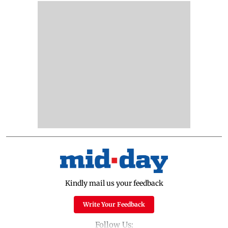
Kindly mail us your feedback
Write Your Feedback
Follow Us: