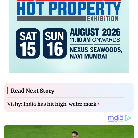
Read Next Story
Vishy: India has hit high-water mark
›