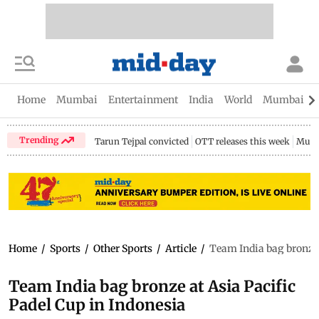
Home
Mumbai
Entertainment
India
World
Mumbai Gu
Trending
Tarun Tejpal convicted
OTT releases this week
Mumb
Home
/
Sports
/
Other Sports
/
Article
/
Team India bag bronze 
Team India bag bronze at Asia Pacific
Padel Cup in Indonesia