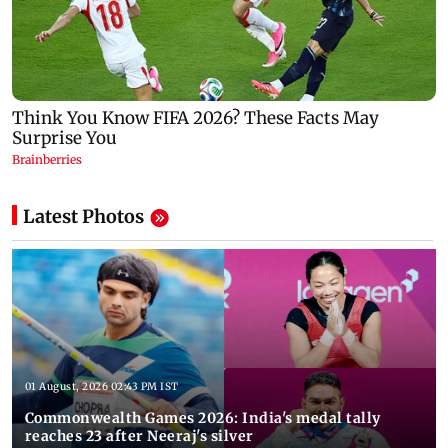
Latest Photos
01 August, 2026 02:43 PM IST
Commonwealth Games 2026: India's medal tally
reaches 23 after Neeraj's silver