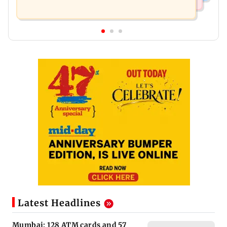
Latest Headlines
Mumbai: 128 ATM cards and 57