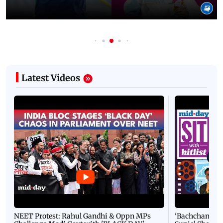
Latest Videos
NEET Protest: Rahul Gandhi & Oppn MPs
'Bachchan saab