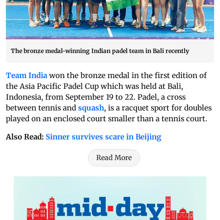
The bronze medal-winning Indian padel team in Bali recently
Team India
won the bronze medal in the first edition of
the Asia Pacific Padel Cup which was held at Bali,
Indonesia, from September 19 to 22. Padel, a cross
between tennis and
squash
, is a racquet sport for doubles
played on an enclosed court smaller than a tennis court.
Also Read:
Sinner survives scare in Beijing
Read More