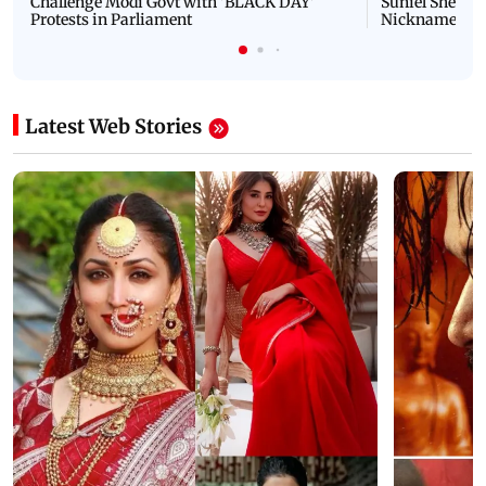
Challenge Modi Govt with 'BLACK DAY'
Suniel Shetty 
Protests in Parliament
Nickname | 
Latest Web Stories