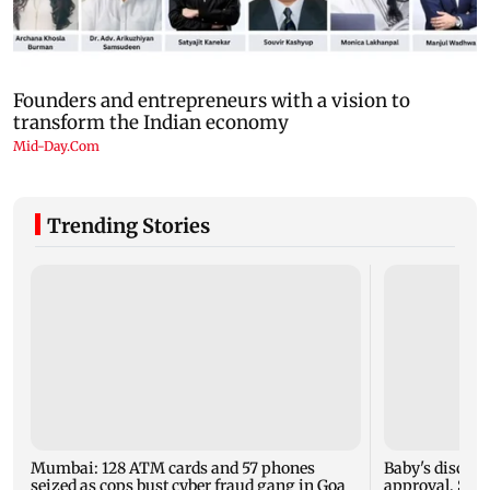
Trending Stories
Mumbai: 128 ATM cards and 57 phones
Baby's dischar
seized as cops bust cyber fraud gang in Goa
approval, SCD