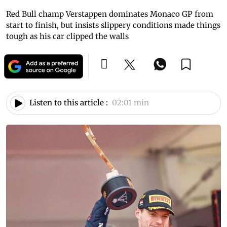
Red Bull champ Verstappen dominates Monaco GP from
start to finish, but insists slippery conditions made things
tough as his car clipped the walls
Listen to this article :
02:01 min