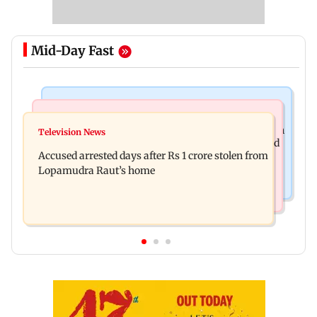
Mid-Day Fast
Business News
Newsmakers
Entrepreneur Manav Sardana buys penthouse in
Television News
Watch: Abhijit Ganguly says he narrowly escaped
Gurugram for Rs 271 crore
Accused arrested days after Rs 1 crore stolen from
roadside scam in Mumbai
Lopamudra Raut’s home