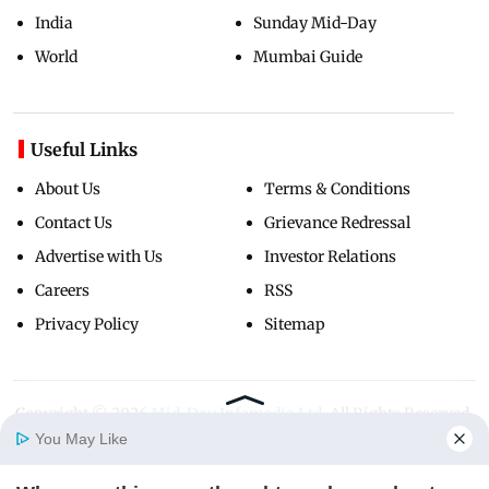
India
Sunday Mid-Day
World
Mumbai Guide
Useful Links
About Us
Terms & Conditions
Contact Us
Grievance Redressal
Advertise with Us
Investor Relations
Careers
RSS
Privacy Policy
Sitemap
Copyright ©
2026
Mid-Day Infomedia Ltd.
All Rights Reserved.
You May Like