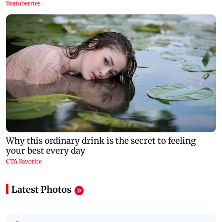
Latest Photos