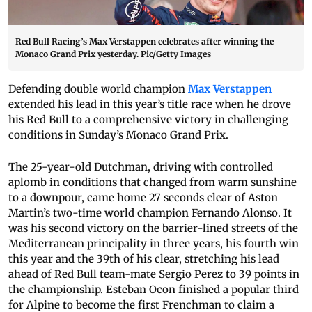
Red Bull Racing’s Max Verstappen celebrates after winning the
Monaco Grand Prix yesterday. Pic/Getty Images
Defending double world champion
Max Verstappen
extended his lead in this year’s title race when he drove
his Red Bull to a comprehensive victory in challenging
conditions in Sunday’s Monaco Grand Prix.
The 25-year-old Dutchman, driving with controlled
aplomb in conditions that changed from warm sunshine
to a downpour, came home 27 seconds clear of Aston
Martin’s two-time world champion Fernando Alonso. It
was his second victory on the barrier-lined streets of the
Mediterranean principality in three years, his fourth win
this year and the 39th of his clear, stretching his lead
ahead of Red Bull team-mate Sergio Perez to 39 points in
the championship. Esteban Ocon finished a popular third
for Alpine to become the first Frenchman to claim a