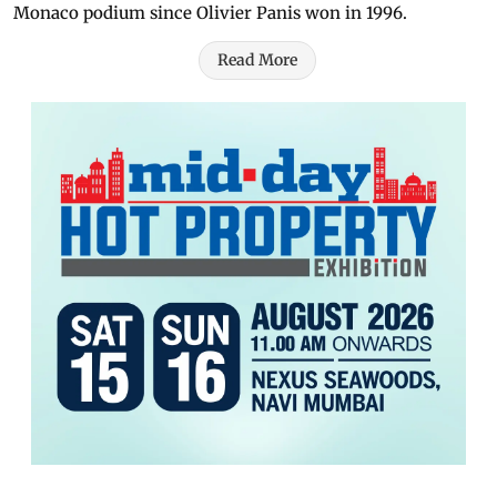
Monaco podium since Olivier Panis won in 1996.
Read More