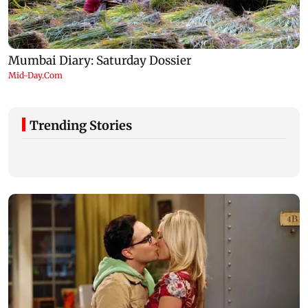
Trending Stories