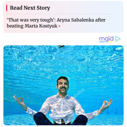
Read Next Story
‘That was very tough’: Aryna Sabalenka after
beating Marta Kostyuk
›