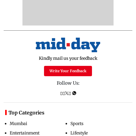
Kindly mail us your feedback
Write Your Feedback
Follow Us:
Top Categories
Mumbai
Sports
Entertainment
Lifestyle