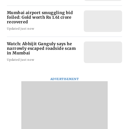
Mumbai airport smuggling bid
foiled: Gold worth Rs 1.61 crore
recovered
Updated just now
Watch: Abhijit Ganguly says he
narrowly escaped roadside scam
in Mumbai
Updated just now
ADVERTISEMENT