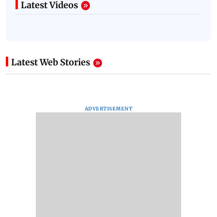
Latest Videos
Latest Web Stories
ADVERTISEMENT