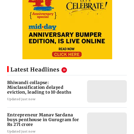
Latest Headlines
Bhiwandi collapse:
Misclassification delayed
eviction, leading to 10 deaths
Updated just now
Entrepreneur Manav Sardana
buys penthouse in Gurugram for
Rs 271 crore
Updated just now