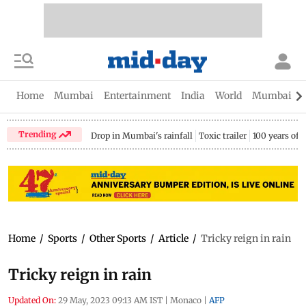
Home
Mumbai
Entertainment
India
World
Mumbai Gu
Trending
Drop in Mumbai's rainfall
Toxic trailer
100 years of
Home
/
Sports
/
Other Sports
/
Article
/
Tricky reign in rain
Tricky reign in rain
Updated On:
29 May, 2023 09:13 AM IST
|
Monaco
|
AFP