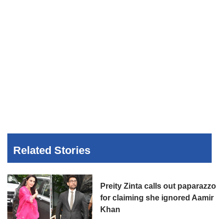
Related Stories
Preity Zinta calls out paparazzo
for claiming she ignored Aamir
Khan