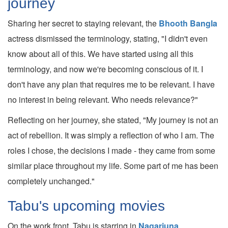
journey
Sharing her secret to staying relevant, the
Bhooth Bangla
actress dismissed the terminology, stating, "I didn't even
know about all of this. We have started using all this
terminology, and now we're becoming conscious of it. I
don't have any plan that requires me to be relevant. I have
no interest in being relevant. Who needs relevance?"
Reflecting on her journey, she stated, "My journey is not an
act of rebellion. It was simply a reflection of who I am. The
roles I chose, the decisions I made - they came from some
similar place throughout my life. Some part of me has been
completely unchanged."
Tabu's upcoming movies
On the work front, Tabu is starring in
Nagarjuna