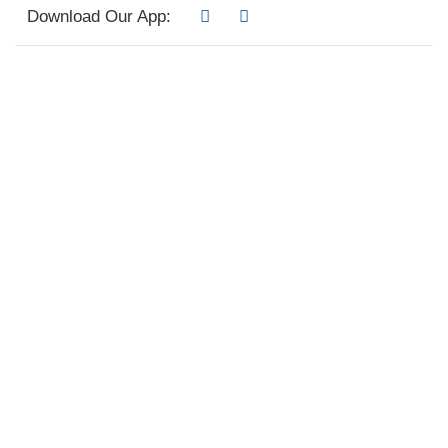
Download Our App: