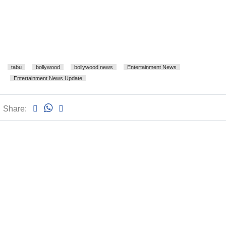
tabu
bollywood
bollywood news
Entertainment News
Entertainment News Update
Share: