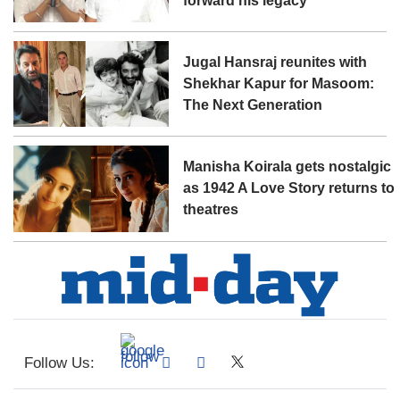
forward his legacy'
Jugal Hansraj reunites with
Shekhar Kapur for Masoom:
The Next Generation
Manisha Koirala gets nostalgic
as 1942 A Love Story returns to
theatres
Follow Us: