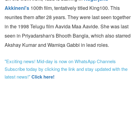
Akkineni's
100th film, tentatively titled King100. This
reunites them after 28 years. They were last seen together
in the 1998 Telugu film Aavida Maa Aavide. She was last
seen in Priyadarshan's Bhooth Bangla, which also starred
Akshay Kumar and Wamiqa Gabbi in lead roles.
"Exciting news! Mid-day is now on WhatsApp Channels
Subscribe today by clicking the link and stay updated with the
latest news!"
Click here!