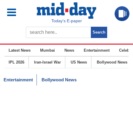
Today’s E-paper
Latest News
Mumbai
News
Entertainment
Celebrit
IPL 2026
Iran-Israel War
US News
Bollywood News
Entertainment
Bollywood News