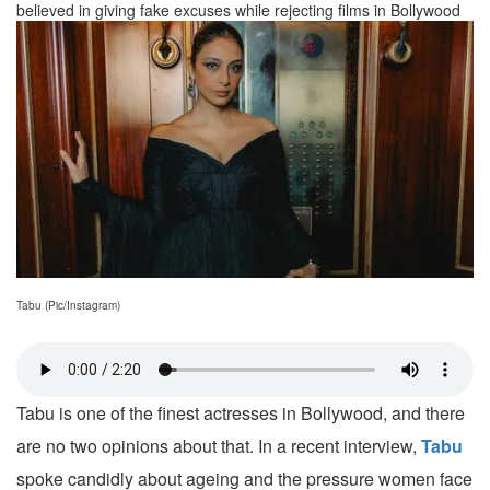
believed in giving fake excuses while rejecting films in Bollywood
Tabu (Pic/Instagram)
Tabu is one of the finest actresses in Bollywood, and there
are no two opinions about that. In a recent interview,
Tabu
spoke candidly about ageing and the pressure women face