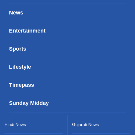
News
Entertainment
Sports
Lifestyle
Timepass
Sunday Midday
Hindi News
Gujarati News