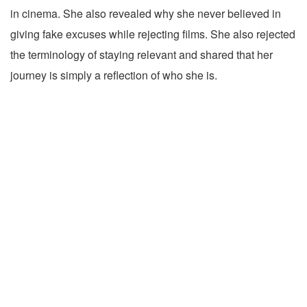
in cinema. She also revealed why she never believed in
giving fake excuses while rejecting films. She also rejected
the terminology of staying relevant and shared that her
journey is simply a reflection of who she is.