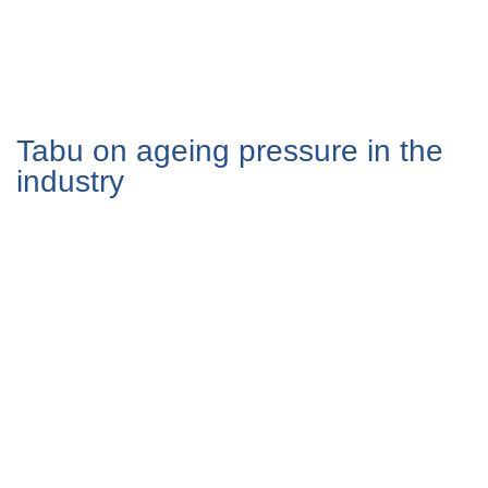
Tabu on ageing pressure in the
industry