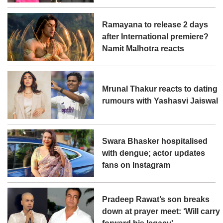
Ramayana to release 2 days
after International premiere?
Namit Malhotra reacts
Mrunal Thakur reacts to dating
rumours with Yashasvi Jaiswal
Swara Bhasker hospitalised
with dengue; actor updates
fans on Instagram
Pradeep Rawat’s son breaks
down at prayer meet: ‘Will carry