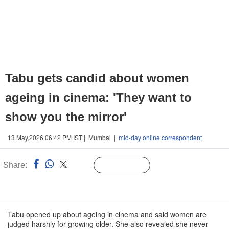
Tabu gets candid about women
ageing in cinema: 'They want to
show you the mirror'
13 May,2026 06:42 PM IST | Mumbai |
mid-day online correspondent
Share:
Linked
Follow Us
n
Tabu opened up about ageing in cinema and said women are
judged harshly for growing older. She also revealed she never