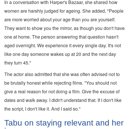
In a conversation with Harper's Bazaar, she shared how
women are harshly judged for ageing. She added, "People
are more worried about your age than you are yourself.
They want to show you the mirror, as though you don't have
one at home. The person answering that question hasn't
aged overnight. We experience it every single day. It's not
like one day someone wakes up at 20 and the next day
they turn 45."
The actor also admitted that she was often advised not to
be brutally honest while rejecting films. "You should not
give a real reason for not doing a film. Give the excuse of
dates and walk away. I didn't understand that. If I don't like
the script, I don't like it. And I said so."
Tabu on staying relevant and her