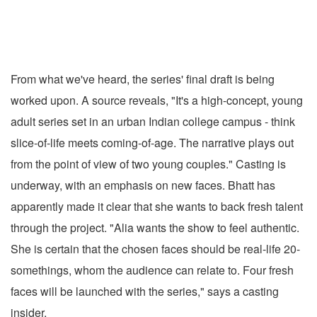
From what we've heard, the series' final draft is being
worked upon. A source reveals, "It's a high-concept, young
adult series set in an urban Indian college campus - think
slice-of-life meets coming-of-age. The narrative plays out
from the point of view of two young couples." Casting is
underway, with an emphasis on new faces. Bhatt has
apparently made it clear that she wants to back fresh talent
through the project. "Alia wants the show to feel authentic.
She is certain that the chosen faces should be real-life 20-
somethings, whom the audience can relate to. Four fresh
faces will be launched with the series," says a casting
insider.