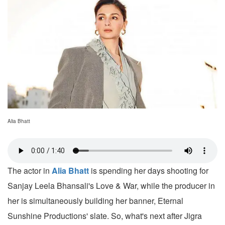
Alia Bhatt
The actor in
Alia Bhatt
is spending her days shooting for
Sanjay Leela Bhansali's Love & War, while the producer in
her is simultaneously building her banner, Eternal
Sunshine Productions' slate. So, what's next after Jigra