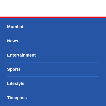
Mumbai
News
Entertainment
Sports
Lifestyle
Timepass