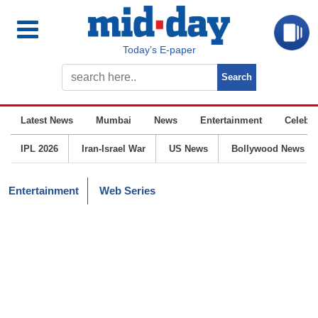
Today’s E-paper
Latest News
Mumbai
News
Entertainment
Celebrit
IPL 2026
Iran-Israel War
US News
Bollywood News
Entertainment
Web Series