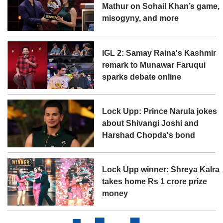
Mathur on Sohail Khan’s game,
misogyny, and more
IGL 2: Samay Raina's Kashmir
remark to Munawar Faruqui
sparks debate online
Lock Upp: Prince Narula jokes
about Shivangi Joshi and
Harshad Chopda's bond
Lock Upp winner: Shreya Kalra
takes home Rs 1 crore prize
money