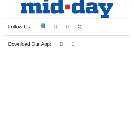
Follow Us:
Download Our App: