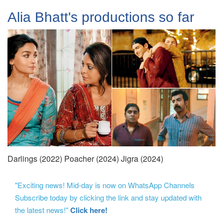
Alia Bhatt's productions so far
Darlings (2022) Poacher (2024) Jigra (2024)
"Exciting news! Mid-day is now on WhatsApp Channels
Subscribe today by clicking the link and stay updated with
the latest news!"
Click here!