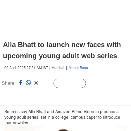
Alia Bhatt to launch new faces with
upcoming young adult web series
09 April,2025 07:31 AM IST | Mumbai |
Mohar Basu
Share:
Linked
Follow Us
n
Sources say Alia Bhatt and Amazon Prime Video to produce a
young adult series, set in a college; campus caper to introduce
four newbies