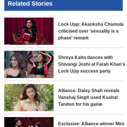
Related Stories
Lock Upp: Akanksha Chamola
criticised over 'sexuality is a
phase' remark
Shreya Kalra dances with
Shivangi Joshi at Farah Khan's
Lock Upp success party
Alliance: Daisy Shah reveals
Vanshaj Singh used Kushal
Tandon for his game
Exclusive: Alliance winner Mini