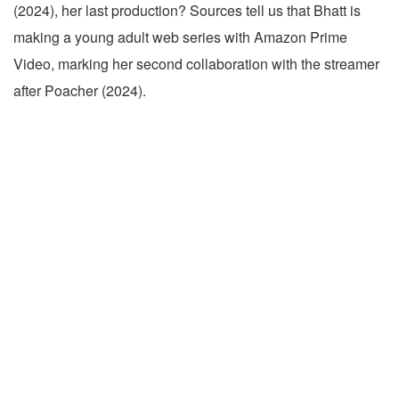
(2024), her last production? Sources tell us that Bhatt is
making a young adult web series with Amazon Prime
Video, marking her second collaboration with the streamer
after Poacher (2024).