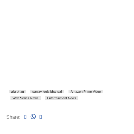
alia bhatt
sanjay leela bhansali
Amazon Prime Video
Web Series News
Entertainment News
Share: