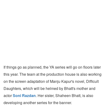
If things go as planned, the YA series will go on floors later
this year. The team at the production house is also working
on the screen adaptation of Manju Kapur's novel, Difficult
Daughters, which will be helmed by Bhatt's mother and
actor
Soni Razdan
. Her sister, Shaheen Bhatt, is also
developing another series for the banner.