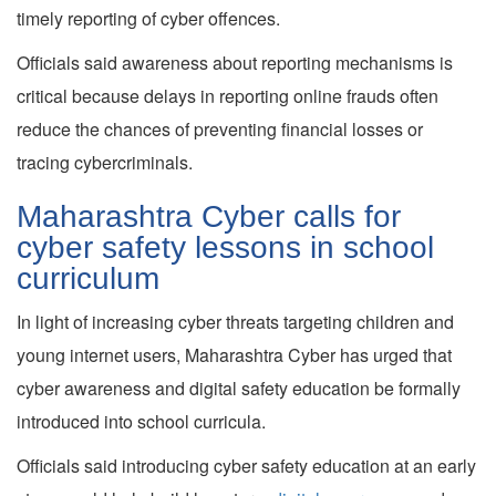
timely reporting of cyber offences.
Officials said awareness about reporting mechanisms is
critical because delays in reporting online frauds often
reduce the chances of preventing financial losses or
tracing cybercriminals.
Maharashtra Cyber calls for
cyber safety lessons in school
curriculum
In light of increasing cyber threats targeting children and
young internet users, Maharashtra Cyber has urged that
cyber awareness and digital safety education be formally
introduced into school curricula.
Officials said introducing cyber safety education at an early