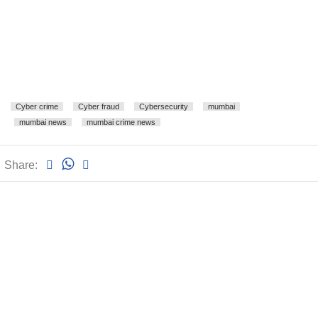
Cyber crime
Cyber fraud
Cybersecurity
mumbai
mumbai news
mumbai crime news
Share: