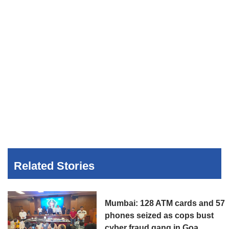
Related Stories
Mumbai: 128 ATM cards and 57
phones seized as cops bust
cyber fraud gang in Goa