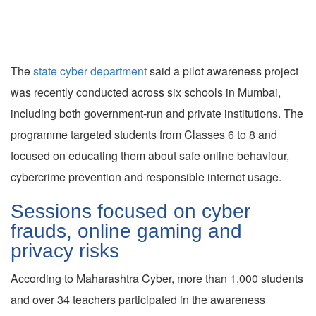
The
state cyber department
said a pilot awareness project
was recently conducted across six schools in Mumbai,
including both government-run and private institutions. The
programme targeted students from Classes 6 to 8 and
focused on educating them about safe online behaviour,
cybercrime prevention and responsible internet usage.
Sessions focused on cyber
frauds, online gaming and
privacy risks
According to Maharashtra Cyber, more than 1,000 students
and over 34 teachers participated in the awareness