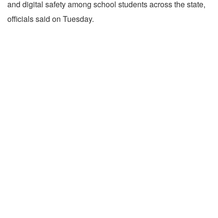
and digital safety among school students across the state,
officials said on Tuesday.