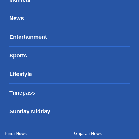
News
Entertainment
Sports
Lifestyle
Timepass
Sunday Midday
Hindi News
Gujarati News