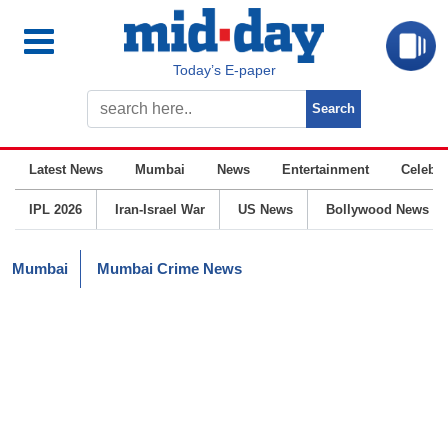
Today’s E-paper
Latest News
Mumbai
News
Entertainment
Celebrit
IPL 2026
Iran-Israel War
US News
Bollywood News
Mumbai
Mumbai Crime News