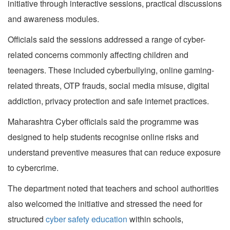
initiative through interactive sessions, practical discussions
and awareness modules.
Officials said the sessions addressed a range of cyber-
related concerns commonly affecting children and
teenagers. These included cyberbullying, online gaming-
related threats, OTP frauds, social media misuse, digital
addiction, privacy protection and safe internet practices.
Maharashtra Cyber officials said the programme was
designed to help students recognise online risks and
understand preventive measures that can reduce exposure
to cybercrime.
The department noted that teachers and school authorities
also welcomed the initiative and stressed the need for
structured
cyber safety education
within schools,