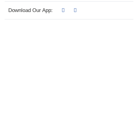
Download Our App: