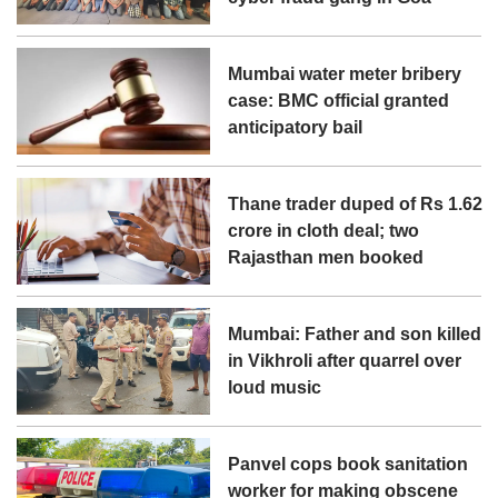
Mumbai water meter bribery
case: BMC official granted
anticipatory bail
Thane trader duped of Rs 1.62
crore in cloth deal; two
Rajasthan men booked
Mumbai: Father and son killed
in Vikhroli after quarrel over
loud music
Panvel cops book sanitation
worker for making obscene