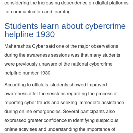
considering the increasing dependence on digital platforms
for communication and learning.
Students learn about cybercrime
helpline 1930
Maharashtra Cyber said one of the major observations
during the awareness sessions was that many students
were previously unaware of the national cybercrime
helpline number 1930.
According to officials, students showed improved
awareness after the sessions regarding the process of
reporting cyber frauds and seeking immediate assistance
during online emergencies. Several participants also
expressed greater confidence in identifying suspicious
online activities and understanding the importance of