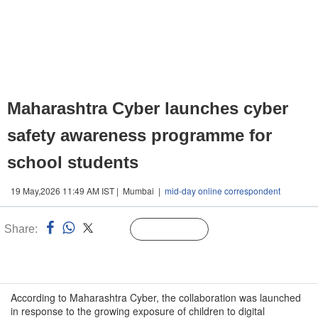
Maharashtra Cyber launches cyber
safety awareness programme for
school students
19 May,2026 11:49 AM IST | Mumbai |
mid-day online correspondent
Share:
Linked
Follow Us
n
According to Maharashtra Cyber, the collaboration was launched
in response to the growing exposure of children to digital