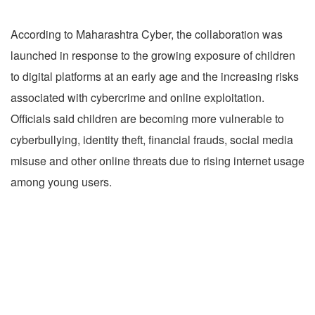
According to Maharashtra Cyber, the collaboration was
launched in response to the growing exposure of children
to digital platforms at an early age and the increasing risks
associated with cybercrime and online exploitation.
Officials said children are becoming more vulnerable to
cyberbullying, identity theft, financial frauds, social media
misuse and other online threats due to rising internet usage
among young users.