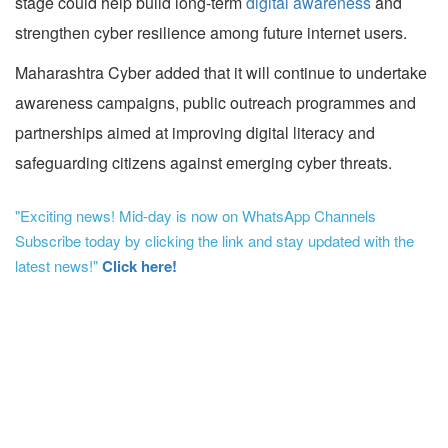
stage could help build long-term
digital awareness
and
strengthen cyber resilience among future internet users.
Maharashtra Cyber added that it will continue to undertake
awareness campaigns, public outreach programmes and
partnerships aimed at improving digital literacy and
safeguarding citizens against emerging cyber threats.
"Exciting news! Mid-day is now on WhatsApp Channels
Subscribe today by clicking the link and stay updated with the
latest news!"
Click here!