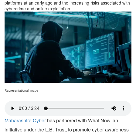
platforms at an early age and the increasing risks associated with
cybercrime and online exploitation
Representational Image
Maharashtra Cyber
has partnered with What Now, an
initiative under the L.B. Trust, to promote cyber awareness