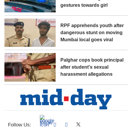
gestures towards girl
RPF apprehends youth after
dangerous stunt on moving
Mumbai local goes viral
Palghar cops book principal
after student's sexual
harassment allegations
Follow Us: