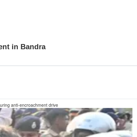
ent in Bandra
 during anti-encroachment drive