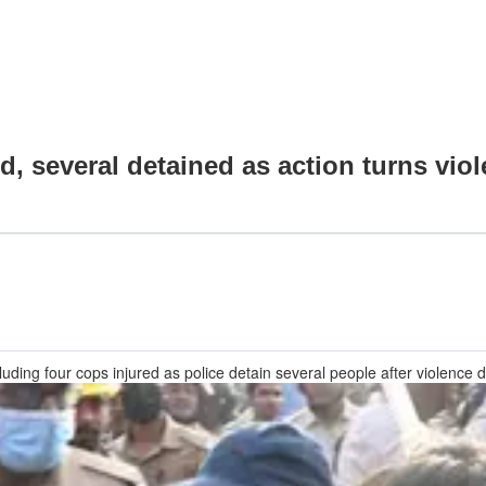
, several detained as action turns viol
luding four cops injured as police detain several people after violence