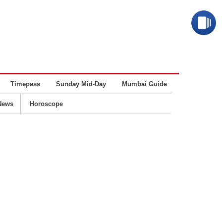
Timepass
Sunday Mid-Day
Mumbai Guide
Business
News
Horoscope