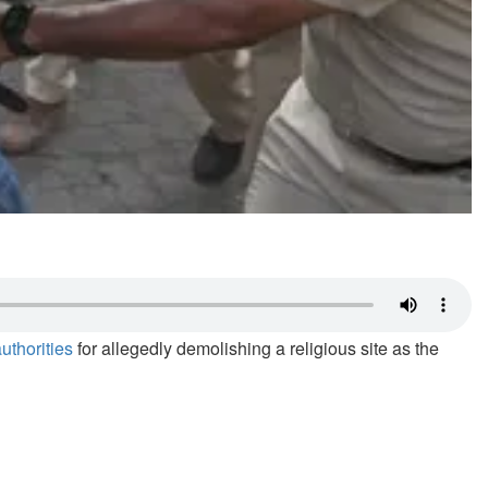
uthorities
for allegedly demolishing a religious site as the