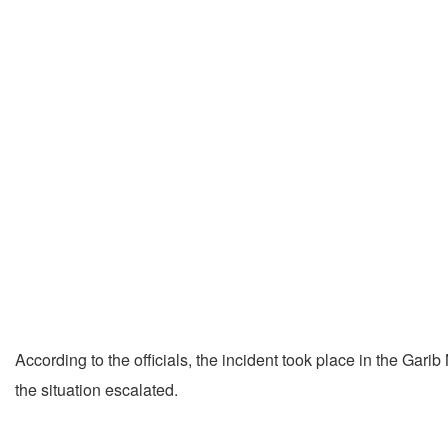
According to the officials, the incident took place in the G
the situation escalated.