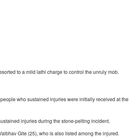
esorted to a mild lathi charge to control the unruly mob.
x people who sustained injuries were initially received at the
ustained injuries during the stone-pelting incident.
ibhav Gite (25), who is also listed among the injured.