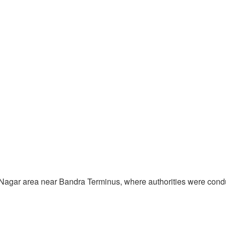
arib Nagar area near Bandra Terminus, where authorities were co