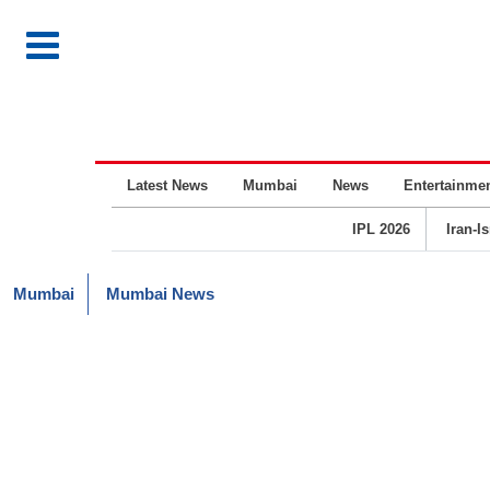
Latest News
Mumbai
News
Entertainme
IPL 2026
Iran-I
Mumbai
Mumbai News