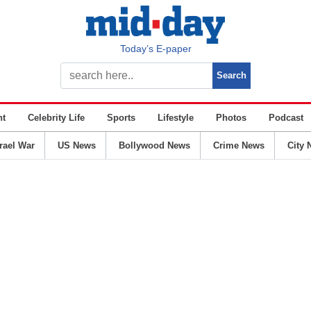
Today’s E-paper
nt
Celebrity Life
Sports
Lifestyle
Photos
Podcast
srael War
US News
Bollywood News
Crime News
City 