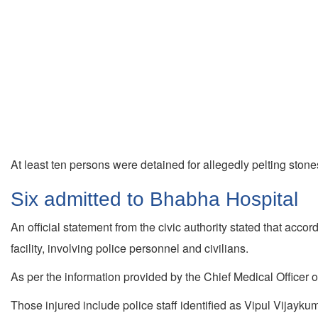
At least ten persons were detained for allegedly pelting stones
Six admitted to Bhabha Hospital
An official statement from the civic authority stated that acco
facility, involving police personnel and civilians.
As per the information provided by the Chief Medical Officer o
Those injured include police staff identified as Vipul Vijay