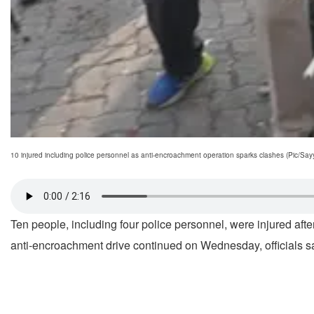
10 injured including police personnel as anti-encroachment operation sparks clashes (Pic/S
Ten people, including four police personnel, were injured aft
anti-encroachment drive continued on Wednesday, officials s