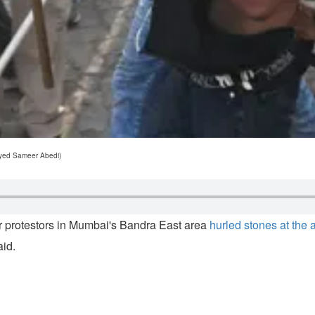
ayyed Sameer Abedi)
er protestors in Mumbai's Bandra East area
hurled stones at the a
aid.