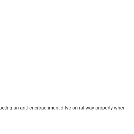
nducting an anti-encroachment drive on railway property when