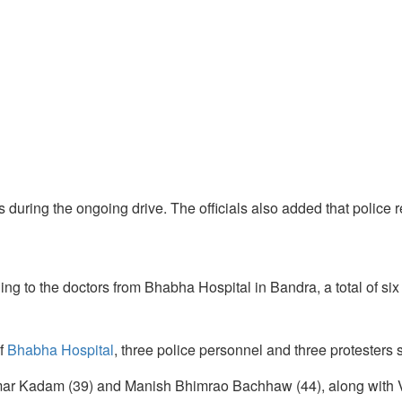
 during the ongoing drive. The officials also added that police r
rding to the doctors from Bhabha Hospital in Bandra, a total of si
f
Bhabha Hospital
, three police personnel and three protesters s
kumar Kadam (39) and Manish Bhimrao Bachhaw (44), along with Va