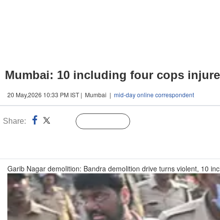
Mumbai: 10 including four cops injured
20 May,2026 10:33 PM IST | Mumbai |
mid-day online correspondent
Share:
Linked
Follow Us
n
Garib Nagar demolition: Bandra demolition drive turns violent, 10 inc