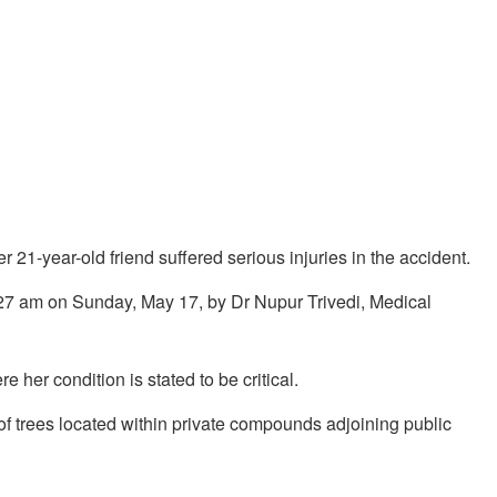
 21-year-old friend suffered serious injuries in the accident.
0:27 am on Sunday, May 17, by Dr Nupur Trivedi, Medical
 her condition is stated to be critical.
y of trees located within private compounds adjoining public