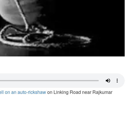
fell on an auto-rickshaw
on Linking Road near Rajkumar