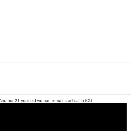
 Another 21-year-old woman remains critical in ICU