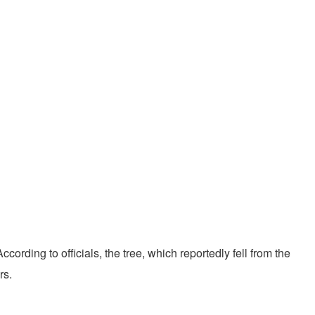
ccording to officials, the tree, which reportedly fell from the
rs.