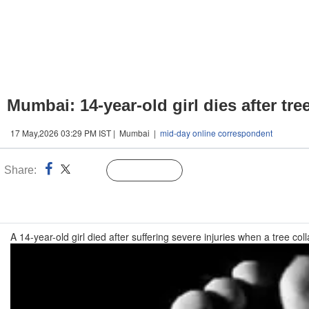
Mumbai: 14-year-old girl dies after tre
17 May,2026 03:29 PM IST | Mumbai |
mid-day online correspondent
Share:
Linked
Follow Us
n
A 14-year-old girl died after suffering severe injuries when a tree 