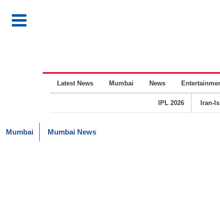
Latest News
Mumbai
News
Entertainme
IPL 2026
Iran-I
Mumbai
Mumbai News