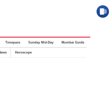
Timepass
Sunday Mid-Day
Mumbai Guide
Business
News
Horoscope