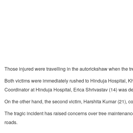
Those injured were travelling in the autorickshaw when the tre
Both victims were immediately rushed to Hinduja Hospital, Kh
Coordinator at Hinduja Hospital, Erica Shrivastav (14) was dec
On the other hand, the second victim, Harshita Kumar (21), con
The tragic incident has raised concerns over tree maintenance 
roads.