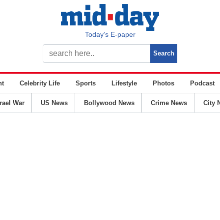
Today’s E-paper
nt
Celebrity Life
Sports
Lifestyle
Photos
Podcast
srael War
US News
Bollywood News
Crime News
City 