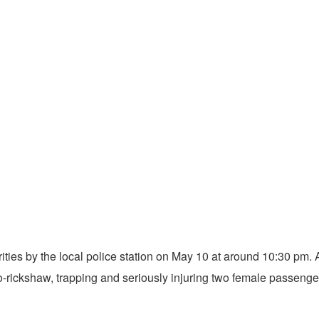
orities by the local police station on May 10 at around 10:30 pm. A
-rickshaw, trapping and seriously injuring two female passenge