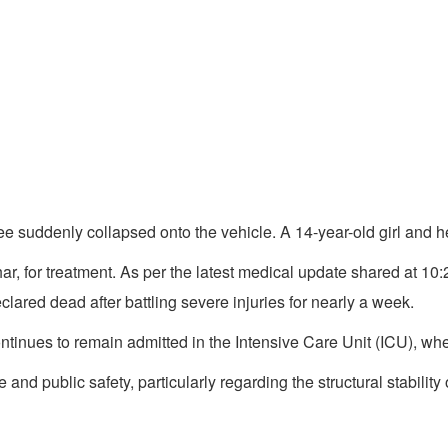
e suddenly collapsed onto the vehicle. A 14-year-old girl and her
ar, for treatment. As per the latest medical update shared at 1
lared dead after battling severe injuries for nearly a week.
tinues to remain admitted in the Intensive Care Unit (ICU), where
and public safety, particularly regarding the structural stabilit