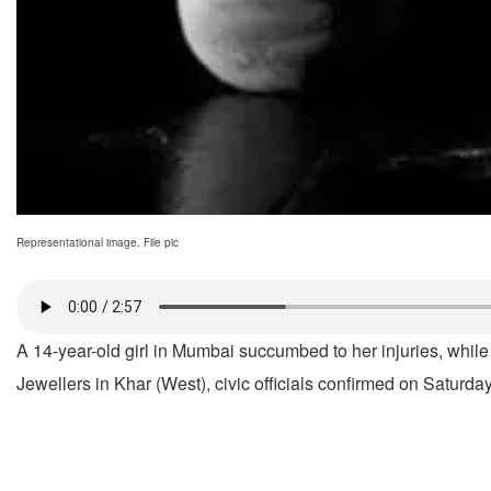
Representational image. File pic
A 14-year-old girl in Mumbai succumbed to her injuries, while
Jewellers in Khar (West), civic officials confirmed on Saturday