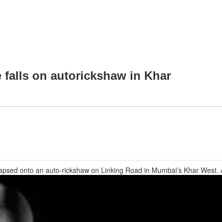
e falls on autorickshaw in Khar
collapsed onto an auto-rickshaw on Linking Road in Mumbai’s Khar West.