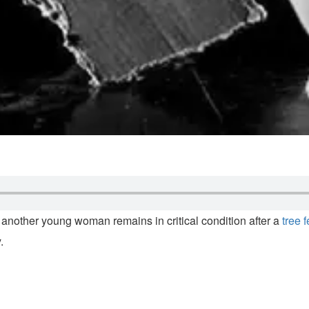
 another young woman remains in critical condition after a
tree 
.