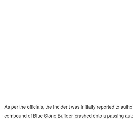
As per the officials, the incident was initially reported to auth
compound of Blue Stone Builder, crashed onto a passing auto