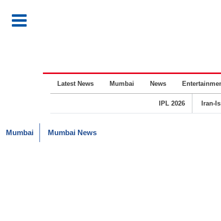
Latest News
Mumbai
News
Entertainme
IPL 2026
Iran-I
Mumbai
Mumbai News