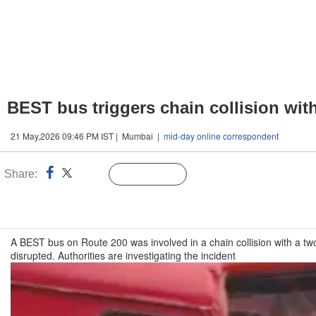
BEST bus triggers chain collision wit
21 May,2026 09:46 PM IST | Mumbai |
mid-day online correspondent
Share:
Linked
Follow Us
n
A BEST bus on Route 200 was involved in a chain collision with a tw
disrupted. Authorities are investigating the incident