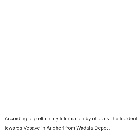
According to preliminary information by officials, the incid
towards Vesave in Andheri from Wadala Depot .