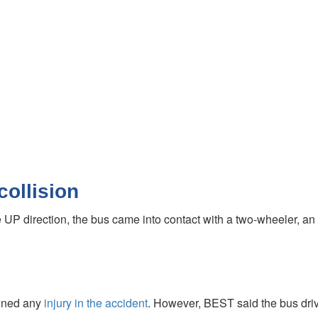
collision
 UP direction, the bus came into contact with a two-wheeler, an 
ained any
injury in the accident
. However, BEST said the bus drive