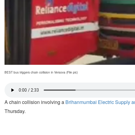
BEST bus triggers chain collision in Versova (File pic)
A chain collision involving a
Brihanmumbai Electric Supply a
Thursday.