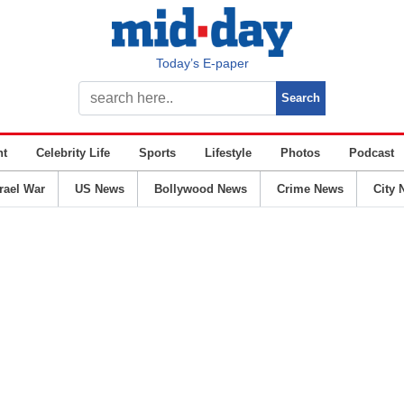
Today’s E-paper
nt
Celebrity Life
Sports
Lifestyle
Photos
Podcast
srael War
US News
Bollywood News
Crime News
City 