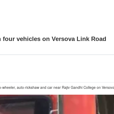
h four vehicles on Versova Link Road
o-wheeler, auto-rickshaw and car near Rajiv Gandhi College on Versova L