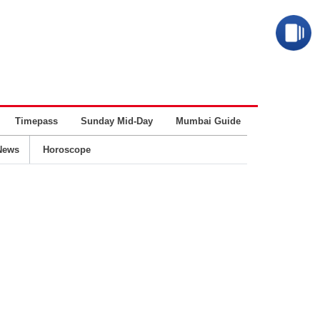
Timepass
Sunday Mid-Day
Mumbai Guide
Business
News
Horoscope