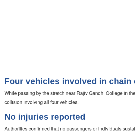
Four vehicles involved in chain 
While passing by the stretch near Rajiv Gandhi College in the
collision involving all four vehicles.
No injuries reported
Authorities confirmed that no passengers or individuals sust