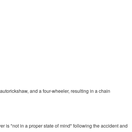
autorickshaw, and a four-wheeler, resulting in a chain
r is "not in a proper state of mind" following the accident and