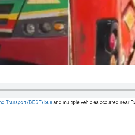
nd Transport (BEST) bus
and multiple vehicles occurred near 