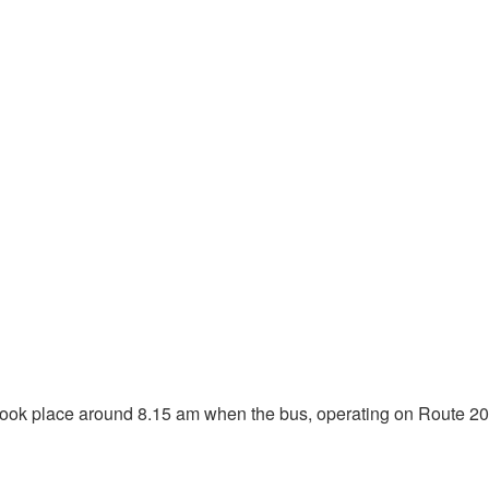
ent took place around 8.15 am when the bus, operating on Route 