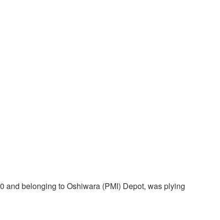
200 and belonging to Oshiwara (PMI) Depot, was plying