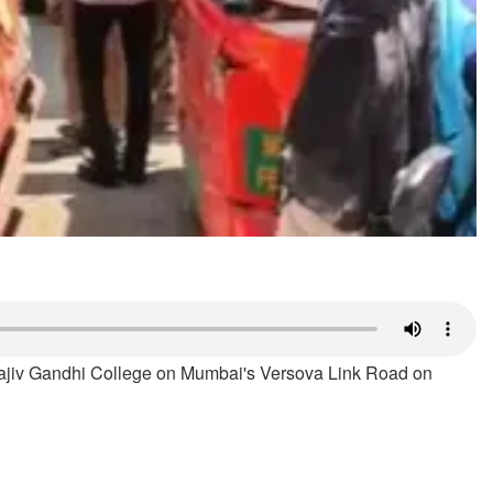
Rajiv Gandhi College on Mumbai's Versova Link Road on