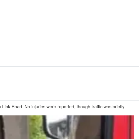
ink Road. No injuries were reported, though traffic was briefly