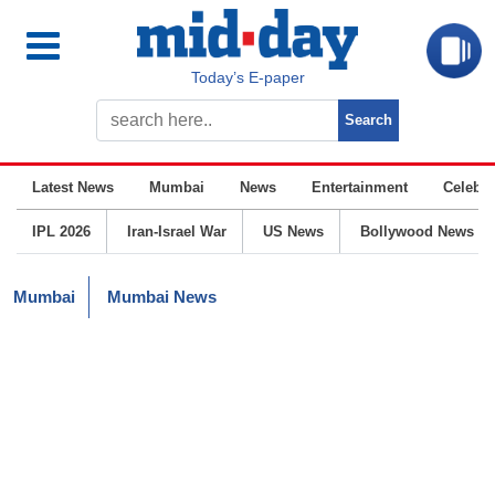
Today’s E-paper
Latest News
Mumbai
News
Entertainment
Celebrit
IPL 2026
Iran-Israel War
US News
Bollywood News
Mumbai
Mumbai News