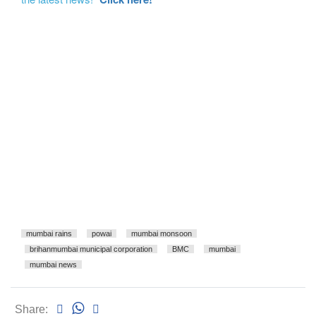
mumbai rains
powai
mumbai monsoon
brihanmumbai municipal corporation
BMC
mumbai
mumbai news
Share: