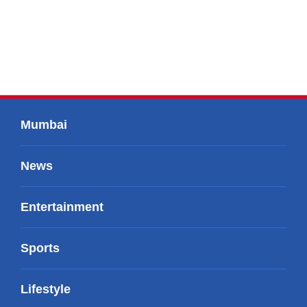
Mumbai
News
Entertainment
Sports
Lifestyle