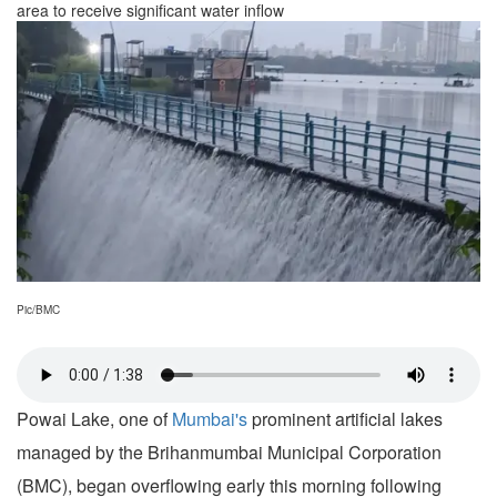
area to receive significant water inflow
Pic/BMC
Powai Lake, one of
Mumbai's
prominent artificial lakes
managed by the Brihanmumbai Municipal Corporation
(BMC), began overflowing early this morning following