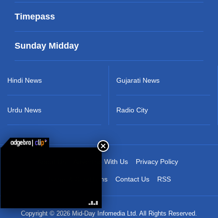
Timepass
Sunday Midday
Hindi News
Gujarati News
Urdu News
Radio City
About Us
Advertise With Us
Privacy Policy
Terms & Conditions
Contact Us
RSS
Copyright © 2026 Mid-Day Infomedia Ltd. All Rights Reserved.