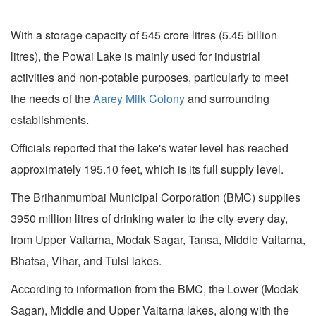
With a storage capacity of 545 crore litres (5.45 billion
litres), the Powai Lake is mainly used for industrial
activities and non-potable purposes, particularly to meet
the needs of the
Aarey Milk Colony
and surrounding
establishments.
Officials reported that the lake's water level has reached
approximately 195.10 feet, which is its full supply level.
The Brihanmumbai Municipal Corporation (BMC) supplies
3950 million litres of drinking water to the city every day,
from Upper Vaitarna, Modak Sagar, Tansa, Middle Vaitarna,
Bhatsa, Vihar, and Tulsi lakes.
According to information from the BMC, the Lower (Modak
Sagar), Middle and Upper Vaitarna lakes, along with the