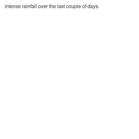
intense rainfall over the last couple of days.