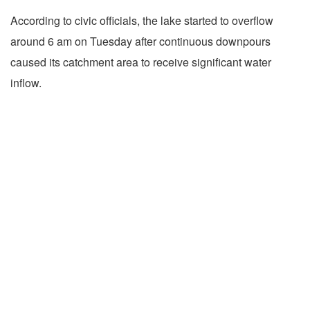
According to civic officials, the lake started to overflow
around 6 am on Tuesday after continuous downpours
caused its catchment area to receive significant water
inflow.