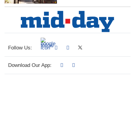
Follow Us:
Download Our App: