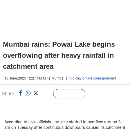
Mumbai rains: Powai Lake begins
overflowing after heavy rainfall in
catchment area
18 June,2025 12:27 PM IST | Mumbai |
mid-day online correspondent
Share:
Linked
Follow Us
n
According to civic officials, the lake started to overflow around 6
am on Tuesday after continuous downpours caused its catchment