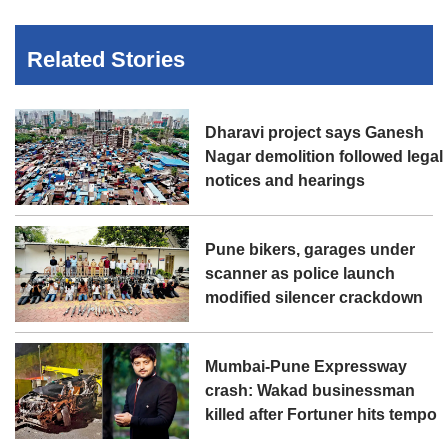
Related Stories
Dharavi project says Ganesh
Nagar demolition followed legal
notices and hearings
Pune bikers, garages under
scanner as police launch
modified silencer crackdown
Mumbai-Pune Expressway
crash: Wakad businessman
killed after Fortuner hits tempo