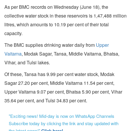
As per BMC records on Wednesday (June 18), the
collective water stock in these reservoirs is 1,47,488 million
litres, which amounts to 10.19 per cent of their total
capacity.
The BMC supplies drinking water daily from
Upper
Vaitarna
, Modak Sagar, Tansa, Middle Vaitarna, Bhatsa,
Vihar, and Tulsi lakes.
Of these, Tansa has 9.99 per cent water stock, Modak
Sagar 27.20 per cent, Middle Vaitarna 11.54 per cent,
Upper Vaitarna 9.07 per cent, Bhatsa 5.90 per cent, Vihar
35.64 per cent, and Tulsi 34.83 per cent.
"Exciting news! Mid-day is now on WhatsApp Channels
Subscribe today by clicking the link and stay updated with
the latest news!"
Click here!