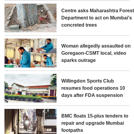
Centre asks Maharashtra Fores
Department to act on Mumbai's
concreted trees
Woman allegedly assaulted on
Goregaon-CSMT local, video
sparks outrage
Willingdon Sports Club
resumes food operations 10
days after FDA suspension
BMC floats 15-plus tenders to
repair and upgrade Mumbai
footpaths