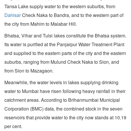
Tansa Lake supply water to the western suburbs, from
Dahisar
Check Naka to Bandra, and to the western part of
the city from Mahim to Malabar Hill.
Bhatsa, Vihar and Tulsi lakes constitute the Bhatsa system.
Its water is purified at the Panjarpur Water Treatment Plant
and supplied to the eastern parts of the city and the eastern
suburbs, ranging from Mulund Check Naka to Sion, and
from Sion to Mazagaon.
Meanwhile, the water levels in lakes supplying drinking
water to Mumbai have risen following heavy rainfall in their
catchment areas. According to Brihanmumbai Municipal
Corporation (BMC) data, the combined stock in the seven
reservoirs that provide water to the city now stands at 10.19
per cent.