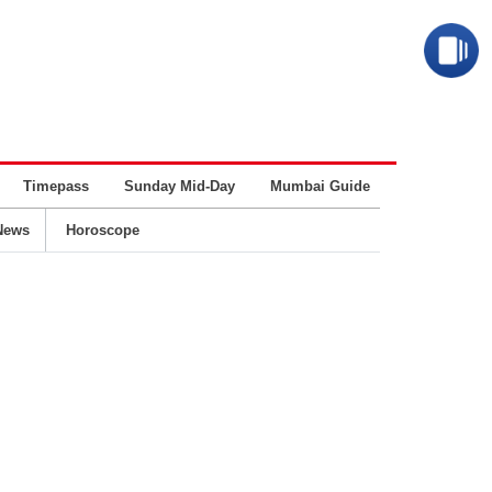
Timepass
Sunday Mid-Day
Mumbai Guide
Business
News
Horoscope