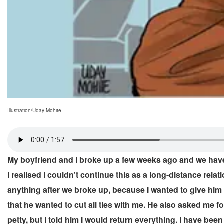
Illustration/Uday Mohite
My boyfriend and I broke up a few weeks ago and we have 
I realised I couldn't continue this as a long-distance relat
anything after we broke up, because I wanted to give him
that he wanted to cut all ties with me. He also asked me f
petty, but I told him I would return everything. I have be