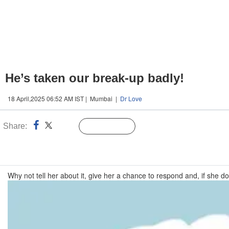
He’s taken our break-up badly!
18 April,2025 06:52 AM IST | Mumbai |
Dr Love
Share:
Linked
Follow Us
n
Why not tell her about it, give her a chance to respond and, if she doe