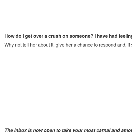
How do I get over a crush on someone? I have had feelings
Why not tell her about it, give her a chance to respond and, if 
The inbox is now open to take your most carnal and am