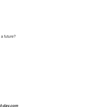
 a future?
id-day.com