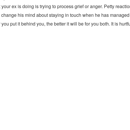
t your ex is doing is trying to process grief or anger. Petty rea
ll change his mind about staying in touch when he has managed to 
ou put it behind you, the better it will be for you both. It is hur