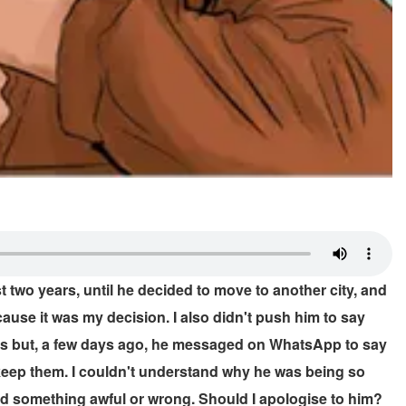
two years, until he decided to move to another city, and
because it was my decision. I also didn't push him to say
iends but, a few days ago, he messaged on WhatsApp to say
o keep them. I couldn't understand why he was being so
 did something awful or wrong. Should I apologise to him?