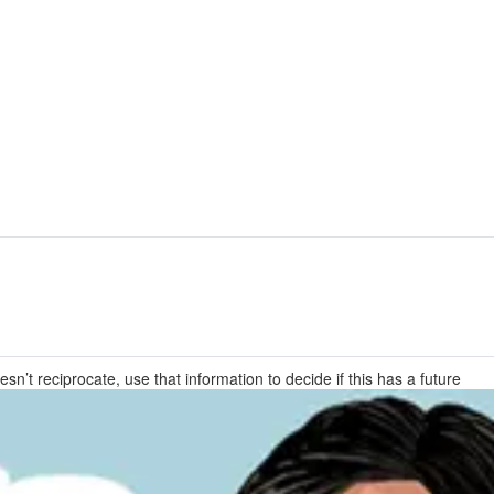
sn’t reciprocate, use that information to decide if this has a future