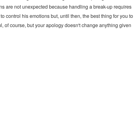
ctions are not unexpected because handling a break-up requires
control his emotions but, until then, the best thing for you to
tful, of course, but your apology doesn't change anything given