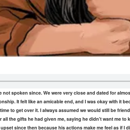
not spoken since. We were very close and dated for almost 
ionship. It felt like an amicable end, and I was okay with it 
 time to get over it. I always assumed we would still be fr
or all the gifts he had given me, saying he didn't want me t
en upset since then because his actions make me feel as if I