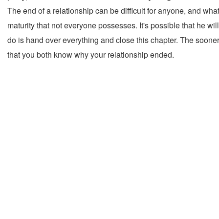
The end of a relationship can be difficult for anyone, and wha
maturity that not everyone possesses. It's possible that he wi
do is hand over everything and close this chapter. The sooner y
that you both know why your relationship ended.