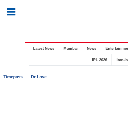
Latest News
Mumbai
News
Entertainme
IPL 2026
Iran-I
Timepass
Dr Love