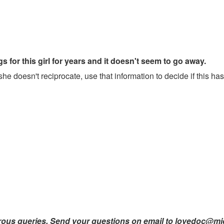
 for this girl for years and it doesn't seem to go away.
she doesn't reciprocate, use that information to decide if this has
orous queries. Send your questions on email to lovedoc@m