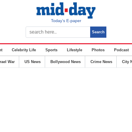
Today’s E-paper
nt
Celebrity Life
Sports
Lifestyle
Photos
Podcast
srael War
US News
Bollywood News
Crime News
City 