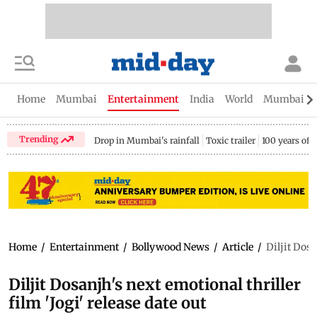
Home
Mumbai
Entertainment
India
World
Mumbai Gu
Trending
Drop in Mumbai's rainfall
Toxic trailer
100 years of
Home
/
Entertainment
/
Bollywood News
/
Article
/
Diljit Dosa
Diljit Dosanjh's next emotional thriller
film 'Jogi' release date out