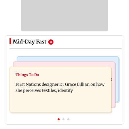
Mid-Day Fast
Culture
Things To Do
J-K: Devotees in Poonch seek tourism push at
Things To Do
Unwind this week in Mumbai by attending these
Khan Pir Baba Ziarat
First Nations designer Dr Grace Lillian on how
three music gigs
she perceives textiles, identity