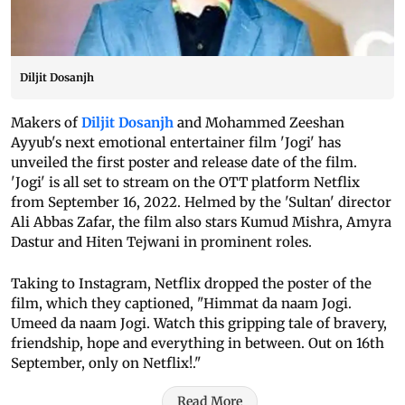
Diljit Dosanjh
Makers of
Diljit Dosanjh
and Mohammed Zeeshan
Ayyub's next emotional entertainer film 'Jogi' has
unveiled the first poster and release date of the film.
'Jogi' is all set to stream on the OTT platform Netflix
from September 16, 2022. Helmed by the 'Sultan' director
Ali Abbas Zafar, the film also stars Kumud Mishra, Amyra
Dastur and Hiten Tejwani in prominent roles.
Taking to Instagram, Netflix dropped the poster of the
film, which they captioned, "Himmat da naam Jogi.
Umeed da naam Jogi. Watch this gripping tale of bravery,
friendship, hope and everything in between. Out on 16th
September, only on Netflix!."
Read More