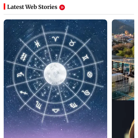
Latest Web Stories