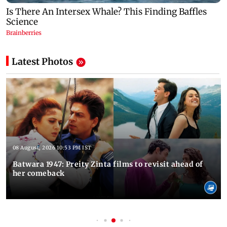
Latest Photos
08 August, 2026 10:53 PM IST
Batwara 1947: Preity Zinta films to revisit ahead of
her comeback