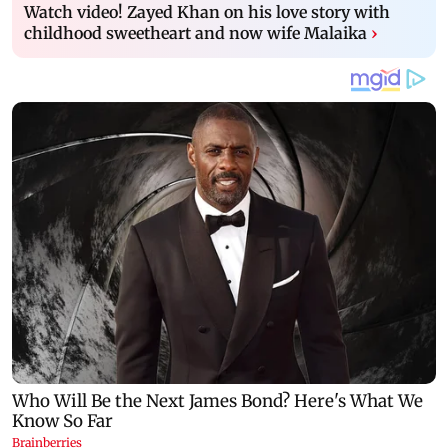
Watch video! Zayed Khan on his love story with
childhood sweetheart and now wife Malaika
›