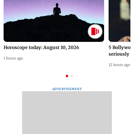
Horoscope today: August 10, 2026
5 Bollywoo
seriously c
1 hours ago
12 hours ago
ADVERTISEMENT