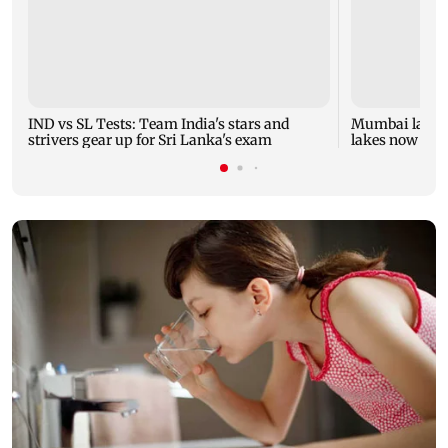
IND vs SL Tests: Team India's stars and
Mumbai lake le
strivers gear up for Sri Lanka's exam
lakes now at 8