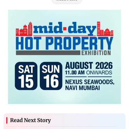
Read Next Story