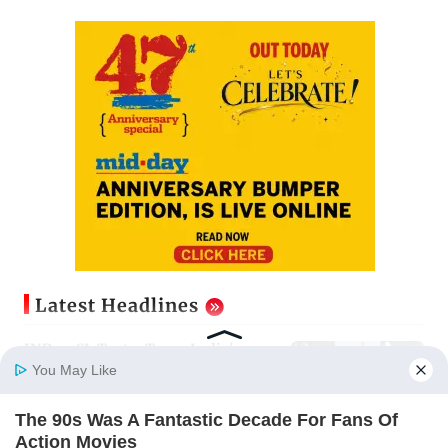
Latest Headlines
IND vs SL Tests: Team India's
stars and strivers gear up for Sri
You May Like
Lanka's exam
Updated just now
The 90s Was A Fantastic Decade For Fans Of
Home
Photos
E-Paper
Videos
MD Fast
Action Movies