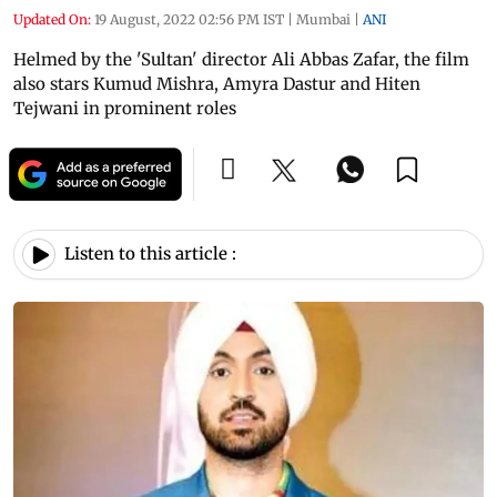
Updated On:
19 August, 2022 02:56 PM IST
|
Mumbai
|
ANI
Helmed by the 'Sultan' director Ali Abbas Zafar, the film
also stars Kumud Mishra, Amyra Dastur and Hiten
Tejwani in prominent roles
Listen to this article :