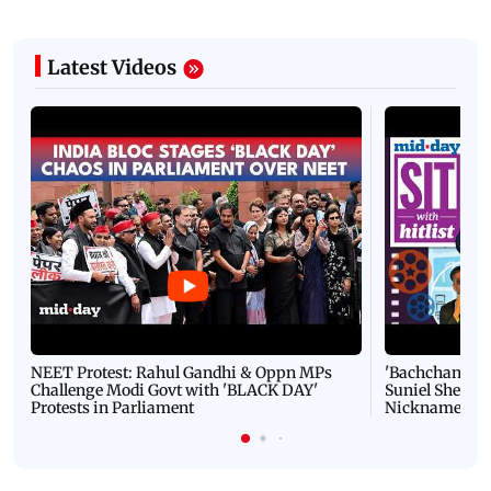
Latest Videos
NEET Protest: Rahul Gandhi & Oppn MPs
'Bachchan saab
Challenge Modi Govt with 'BLACK DAY'
Suniel Shetty 
Protests in Parliament
Nickname | 