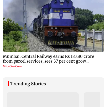
Trending Stories