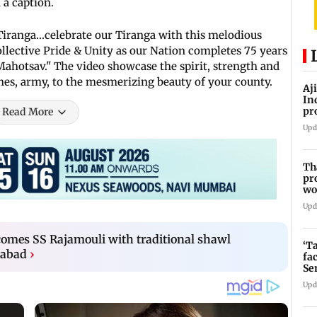
 a caption.
iranga...celebrate our Tiranga with this melodious
collective Pride & Unity as our Nation completes 75 years
hotsav." The video showcase the spirit, strength and
ches, army, to the mesmerizing beauty of your county.
Aj
In
pr
Read More
La
Upd
Th
pr
wo
Upd
mes SS Rajamouli with traditional shawl
‘T
rabad
›
fa
Se
Upd