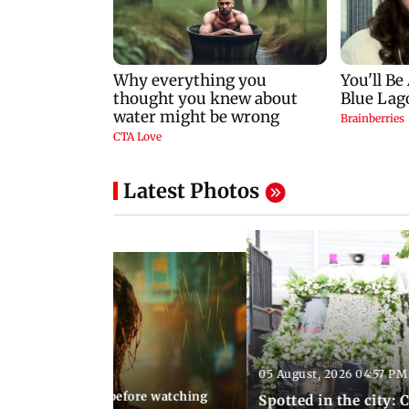
Latest Photos
05 August, 2026 04:57 PM
 02:56 PM IST
10 things to know before watching
Spotted in the city: 