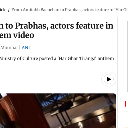
icle
/
From Amitabh Bachchan to Prabhas, actors feature in 'Har G
to Prabhas, actors feature in
hem video
Mumbai
|
ANI
 Ministry of Culture posted a 'Har Ghar Tiranga' anthem