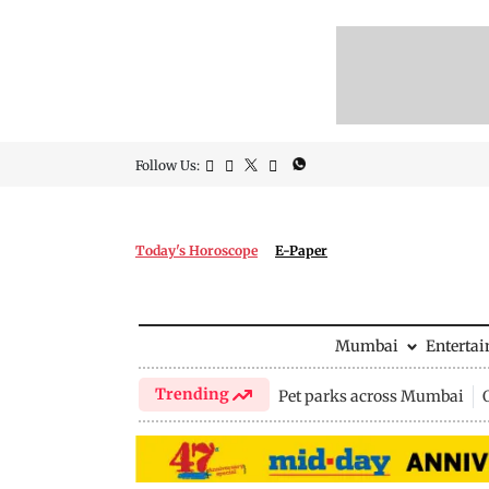
Follow Us:
Today's Horoscope
E-Paper
Mumbai
Enterta
Trending
Pet parks across Mumbai