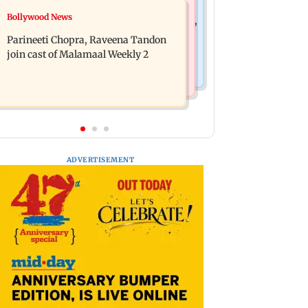
Mumbai News
Bollywood News
Thane Police bust prostitution racket,
‘Talk to students who faced police
woman broker held
Parineeti Chopra, Raveena Tandon
action’, says Sena (UBT) to Bhagwat
join cast of Malamaal Weekly 2
ADVERTISEMENT