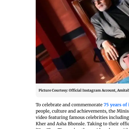
Picture Courtesy: Official Instagram Account, Amit
To celebrate and commemorate
75 years of
people, culture and achievements, the Minis
video featuring famous celebrities includi
Kher and Asha Bhonsle. Taking to their offic