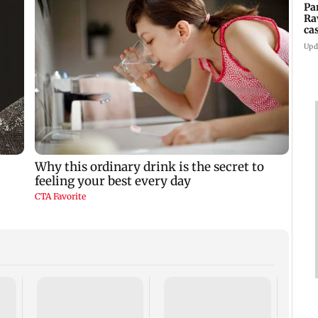
Pa
Ra
ca
2
Upd
US ha
large