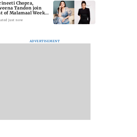
rineeti Chopra,
veena Tandon join
st of Malamaal Weekly
ated just now
ADVERTISEMENT
s become India's
Vishal Bhardwaj
India shielded
st LPG supplier:
confirms Rashomon-
consumers from fu