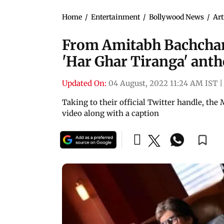
Home
/
Entertainment
/
Bollywood News
/
Art
From Amitabh Bachchan 
'Har Ghar Tiranga' ant
Updated On:
04 August, 2022 11:24 AM IST
|
Taking to their official Twitter handle, the
video along with a caption