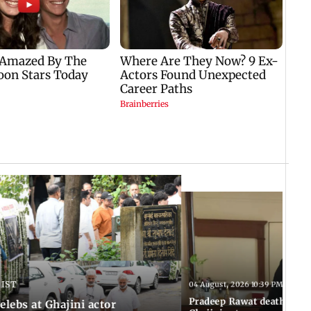
 IST
04 August, 2026 10:39 PM IST
Pradeep Rawat death: Les
Celebs at Ghajini actor