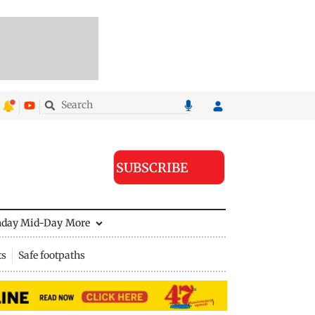
SUBSCRIBE
nday Mid-Day
More
ts
Safe footpaths