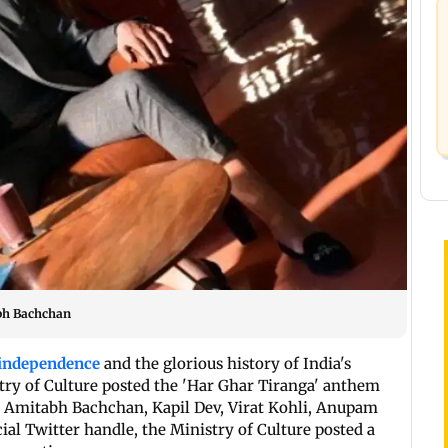
abh Bachchan
 independence
and the glorious history of India's
try of Culture posted the 'Har Ghar Tiranga' anthem
ng Amitabh Bachchan, Kapil Dev, Virat Kohli, Anupam
ial Twitter handle, the Ministry of Culture posted a