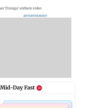
har Tiranga' anthem video
ADVERTISEMENT
Mid-Day Fast
Mumbai Crime News