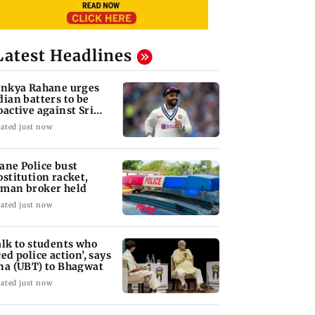
Latest Headlines
inkya Rahane urges
dian batters to be
oactive against Sri
nka
ated just now
ane Police bust
ostitution racket,
man broker held
ated just now
alk to students who
ced police action’, says
na (UBT) to Bhagwat
ated just now