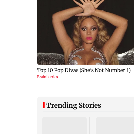
Trending Stories