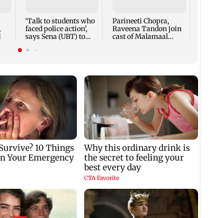
Puri
‘Talk to students who
Parineeti Chopra,
,
faced police action’,
Raveena Tandon join
d
says Sena (UBT) to
cast of Malamaal
Bhagwat
Weekly 2