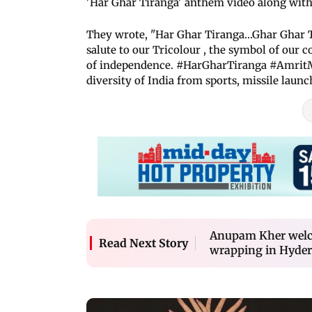
'Har Ghar Tiranga' anthem video along with
They wrote, "Har Ghar Tiranga...Ghar Ghar T
salute to our Tricolour , the symbol of our 
of independence. #HarGharTiranga #AmritMa
diversity of India from sports, missile laun
Anupam Kher welco
Read Next Story
wrapping in Hyde