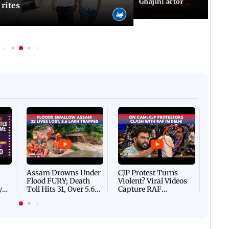
Ghajini actor
 rites
Afgha
DEVA
Villa
Mud 
Flash
Assam Drowns Under
CJP Protest Turns
Flood FURY; Death
Violent? Viral Videos
y
Toll Hits 31, Over 5.6
Capture RAF
d
Lakh Left BATTLING
Personnel Chased,
WH
For Survival | WATCH
Assaulted | WATCH