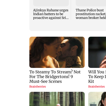
Ajinkya Rahane urges
Thane Police bust
Indian batters to be
prostitution racket
proactive against Sri
woman broker hel
Lanka