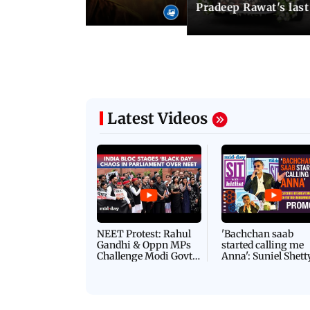
i's sequel
Pradeep Rawat's last
Latest Videos
NEET Protest: Rahul
'Bachchan saab
Gandhi & Oppn MPs
started calling me
Challenge Modi Govt
Anna': Suniel Shett
with 'BLACK DAY'
Shares Story Behin
Protests in Parliament
His Nickname | S
PROMO