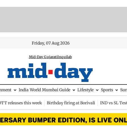
Friday, 07 Aug 2026
Mid-Day Gujarati
Inquilab
inment
India
World
Mumbai Guide
Lifestyle
Sports
Su
OTT releases this week
Birthday firing at Borivali
IND vs SL Tes