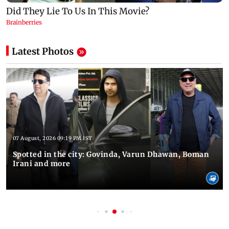
Latest Photos
07 August, 2026 09:19 PM IST
Spotted in the city: Govinda, Varun Dhawan, Boman
Irani and more