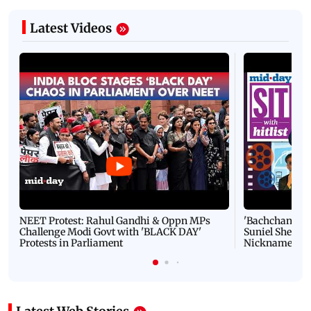
Latest Videos
NEET Protest: Rahul Gandhi & Oppn MPs
'Bachchan saab
Challenge Modi Govt with 'BLACK DAY'
Suniel Shetty 
Protests in Parliament
Nickname | 