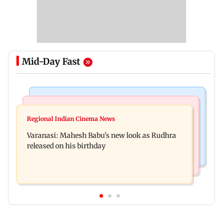
Mid-Day Fast
Television News
Web Series
Taarak Mehta craze brings 16-year-old 900 km
Regional Indian Cinema News
Operation Safed Sagar review: Siddharth shines
away from home to become an actor
Varanasi: Mahesh Babu's new look as Rudhra
in Netflix's Kargil War drama
released on his birthday