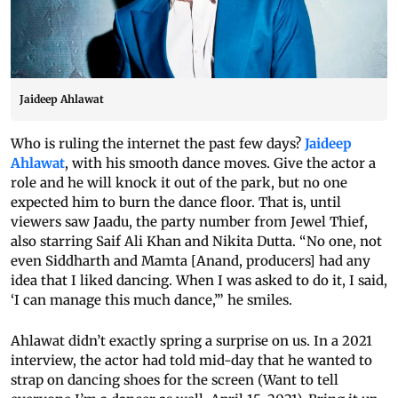
Jaideep Ahlawat
Who is ruling the internet the past few days?
Jaideep
Ahlawat
, with his smooth dance moves. Give the actor a
role and he will knock it out of the park, but no one
expected him to burn the dance floor. That is, until
viewers saw Jaadu, the party number from Jewel Thief,
also starring Saif Ali Khan and Nikita Dutta. “No one, not
even Siddharth and Mamta [Anand, producers] had any
idea that I liked dancing. When I was asked to do it, I said,
‘I can manage this much dance,’” he smiles.
Ahlawat didn’t exactly spring a surprise on us. In a 2021
interview, the actor had told mid-day that he wanted to
strap on dancing shoes for the screen (Want to tell