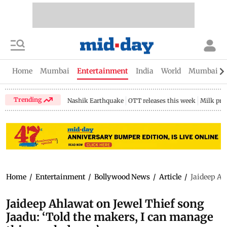
Home
Mumbai
Entertainment
India
World
Mumbai Gu
Trending
Nashik Earthquake
OTT releases this week
Milk pri
Home
/
Entertainment
/
Bollywood News
/
Article
/
Jaideep Ah
Jaideep Ahlawat on Jewel Thief song
Jaadu: ‘Told the makers, I can manage