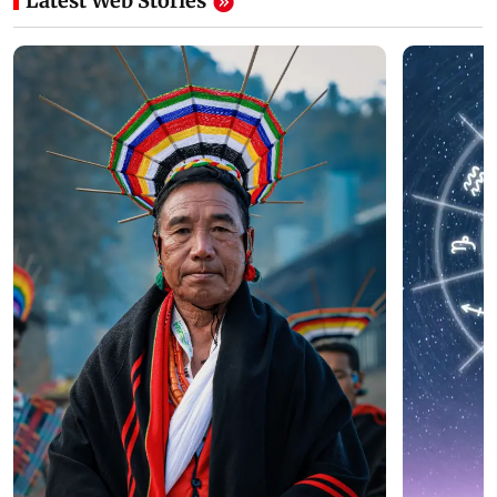
Latest Web Stories