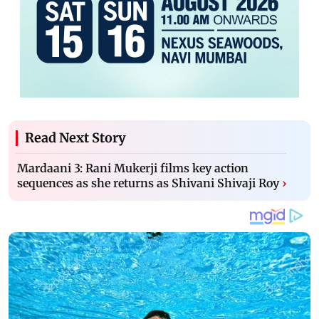
Read Next Story
Mardaani 3: Rani Mukerji films key action
sequences as she returns as Shivani Shivaji Roy
›