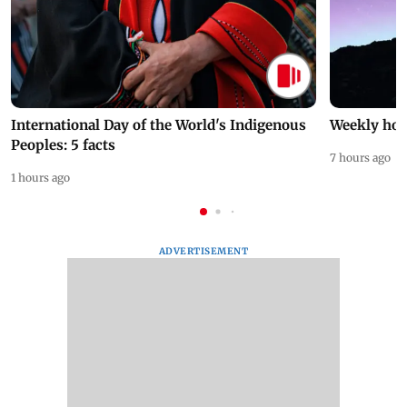
International Day of the World's Indigenous
Weekly hor
Peoples: 5 facts
7 hours ago
1 hours ago
ADVERTISEMENT