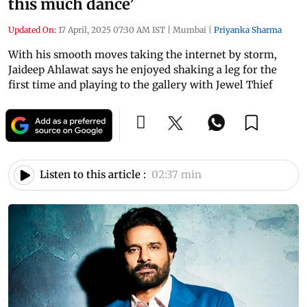
this much dance’
Updated On:
17 April, 2025 07:30 AM IST
|
Mumbai
|
Priyanka Sharma
With his smooth moves taking the internet by storm,
Jaideep Ahlawat says he enjoyed shaking a leg for the
first time and playing to the gallery with Jewel Thief
Listen to this article :
02:37 min