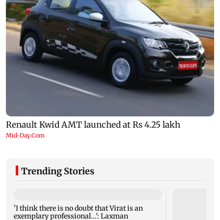
Trending Stories
'I think there is no doubt that Virat is an
exemplary professional...': Laxman