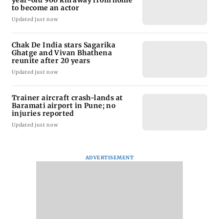
to become an actor
Updated just now
Chak De India stars Sagarika
Ghatge and Vivan Bhathena
reunite after 20 years
Updated just now
Trainer aircraft crash-lands at
Baramati airport in Pune; no
injuries reported
Updated just now
ADVERTISEMENT