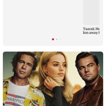
Taarak Mehta 
km away from 