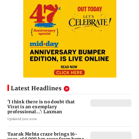
Latest Headlines
'I think there is no doubt that
Virat is an exemplary
professional...': Laxman
Updated just now
Taarak Mehta craze brings 16-
year-old 900 km away from home