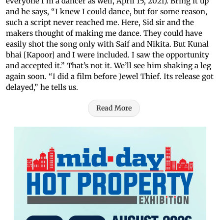
everyone I’m a dancer as well, April 15, 2021). Bring it up
and he says, “I knew I could dance, but for some reason,
such a script never reached me. Here, Sid sir and the
makers thought of making me dance. They could have
easily shot the song only with Saif and Nikita. But Kunal
bhai [Kapoor] and I were included. I saw the opportunity
and accepted it.” That’s not it. We’ll see him shaking a leg
again soon. “I did a film before Jewel Thief. Its release got
delayed,” he tells us.
Read More