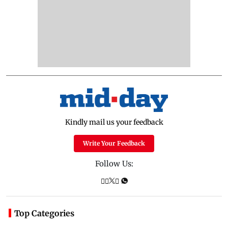
Kindly mail us your feedback
Write Your Feedback
Follow Us:
Top Categories