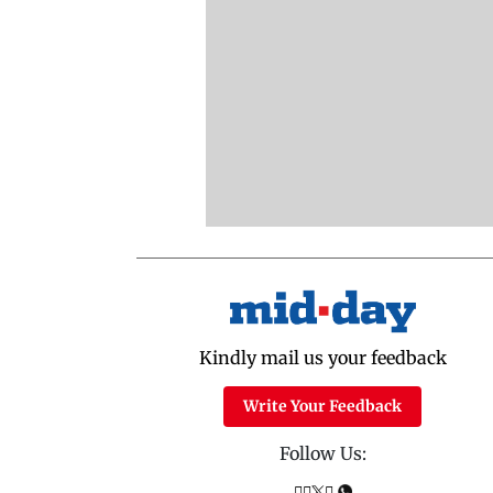
Kindly mail us your feedback
Write Your Feedback
Follow Us: