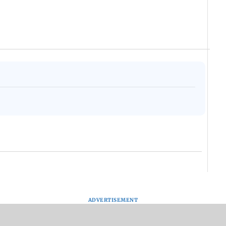
ADVERTISEMENT