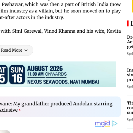
n Peshawar, which was then a part of British India (now
film industry as a villain, but he soon moved on to play
-after actors in the industry.
with Simi Garewal, Vinod Khanna and his wife, Kavita
Dr
Ae
ge
Read More
IP
Upd
In
si
pr
ac
Upd
Ti
ane: My grandfather produced Andolan starring
co
xclusive
›
su
Rs
Upd