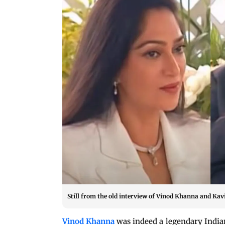
Still from the old interview of Vinod Khanna and Ka
Vinod Khanna
was indeed a legendary Indian