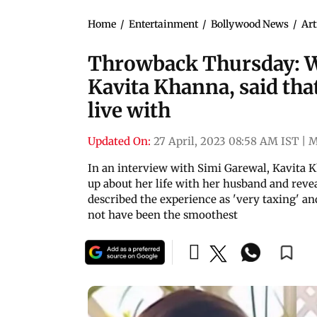
Home
/
Entertainment
/
Bollywood News
/
Art
Throwback Thursday: W
Kavita Khanna, said that
live with
Updated On:
27 April, 2023 08:58 AM IST
|
M
In an interview with Simi Garewal, Kavita K
up about her life with her husband and reve
described the experience as 'very taxing' an
not have been the smoothest