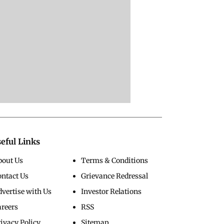
eful Links
bout Us
Terms & Conditions
ontact Us
Grievance Redressal
vertise with Us
Investor Relations
areers
RSS
ivacy Policy
Sitemap