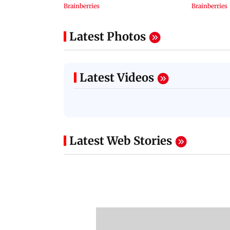
Latest Photos
Latest Videos
Latest Web Stories