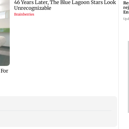
Re
re
En
pl
Upd