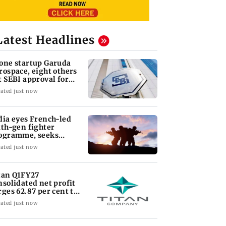
Latest Headlines
one startup Garuda
rospace, eight others
t SEBI approval for
O
ated just now
dia eyes French-led
xth-gen fighter
ogramme, seeks
quisition roadmap
ated just now
tan Q1FY27
nsolidated net profit
rges 62.87 per cent to
 1,777 crore
ated just now