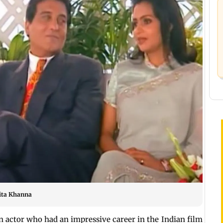
vita Khanna
 actor who had an impressive career in the Indian film