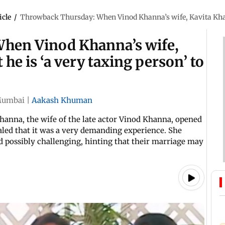
icle
/
Throwback Thursday: When Vinod Khanna’s wife, Kavita Khanna,
hen Vinod Khanna’s wife,
 he is ‘a very taxing person’ to
umbai
|
Aakash Khuman
hanna, the wife of the late actor Vinod Khanna, opened
aled that it was a very demanding experience. She
d possibly challenging, hinting that their marriage may