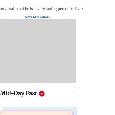
 said that he is ‘a very taxing person’ to live with
ADVERTISEMENT
Mid-Day Fast
Business News