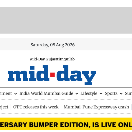
Saturday, 08 Aug 2026
Mid-Day Gujarati
Inquilab
inment
India
World
Mumbai Guide
Lifestyle
Sports
Su
ject
OTT releases this week
Mumbai-Pune Expressway crash