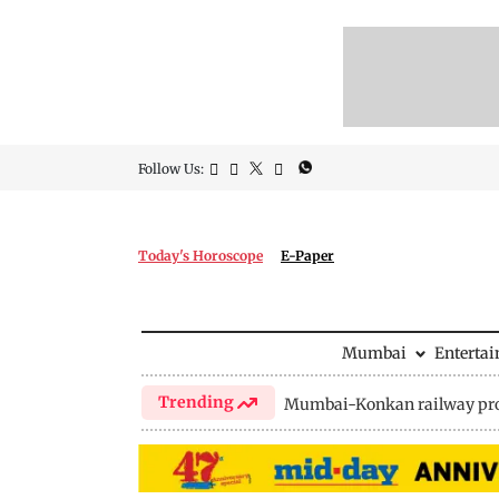
Follow Us:
Today's Horoscope
E-Paper
Mumbai
Enterta
Trending
Mumbai-Konkan railway pro