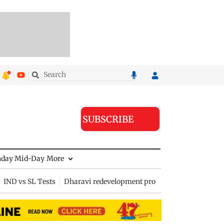
SUBSCRIBE
nday Mid-Day
More
IND vs SL Tests
Dharavi redevelopment project