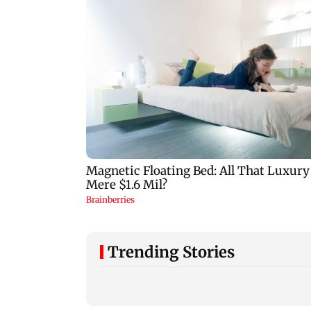
Trending Stories