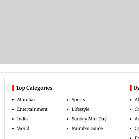
Top Categories
Us
Mumbai
Sports
A
Entertainment
Lifestyle
C
India
Sunday Mid-Day
Ad
World
Mumbai Guide
C
Pr