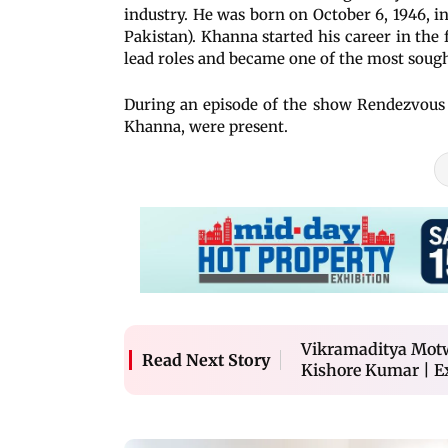
industry. He was born on October 6, 1946, i
Pakistan). Khanna started his career in the 
lead roles and became one of the most sought
During an episode of the show Rendezvous 
Khanna, were present.
Vikramaditya Motw
Read Next Story
Kishore Kumar | E