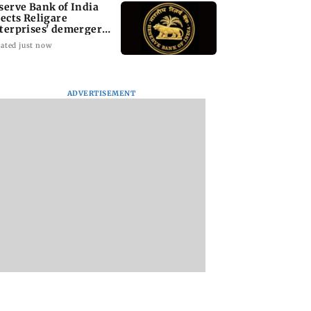
serve Bank of India
jects Religare
terprises' demerger
an
ated just now
ADVERTISEMENT