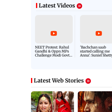
s of Thalapathy Vijay
modified, Indian nat
Latest Videos
NEET Protest: Rahul
'Bachchan saab
Gandhi & Oppn MPs
started calling me
Challenge Modi Govt
Anna': Suniel Shett
with 'BLACK DAY'
Shares Story Behin
Protests in Parliament
His Nickname | S
PROMO