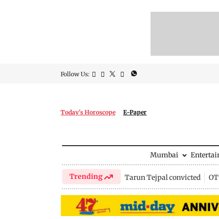
Follow Us:
Today's Horoscope
E-Paper
Mumbai
Enterta
Trending
Tarun Tejpal convicted
OTT