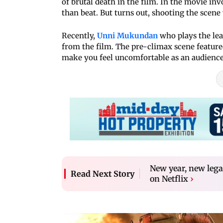
of brutal death in the film. In the movie in
than beat. But turns out, shooting the scene 
Recently,
Unni Mukundan
who plays the lead
from the film. The pre-climax scene featured
make you feel uncomfortable as an audienc
New year, new leg
Read Next Story
on Netflix
›