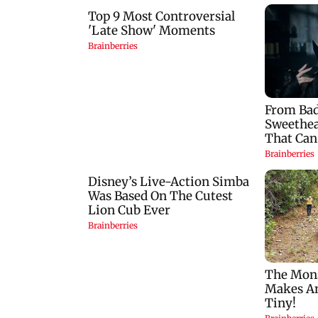
Horoscope today,
Mumbai: 128 ATM
August 7: Check
cards and 57 phone
astrological
seized as cops bust
predictions for all
cyber fraud gang i
zodiac signs
Goa