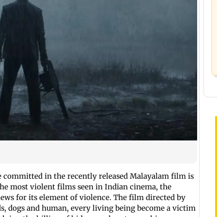
e committed in the recently released Malayalam film is
the most violent films seen in Indian cinema, the
 for its element of violence. The film directed by
s, dogs and human, every living being become a victim