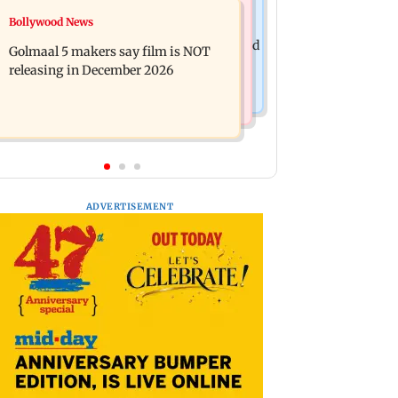
Mumbai News
Bollywood News
Mumbai: 128 ATM cards and 57
Baby's discharge delayed over
phones seized as cops bust cyber fraud
Golmaal 5 makers say film is NOT
insurance approval, SCDRC pulls up
gang in Goa
releasing in December 2026
Mumbai hospital
ADVERTISEMENT