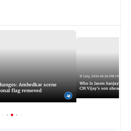
17 July, 2026 06:26 PM IST
Who Is Jason Sanjay? Les
changes: Ambedkar scene