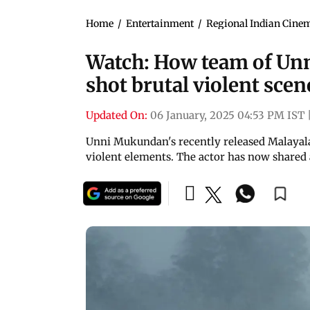
Home
/
Entertainment
/
Regional Indian Cine
Watch: How team of Un
shot brutal violent scen
Updated On:
06 January, 2025 04:53 PM IST
Unni Mukundan's recently released Malayal
violent elements. The actor has now shared