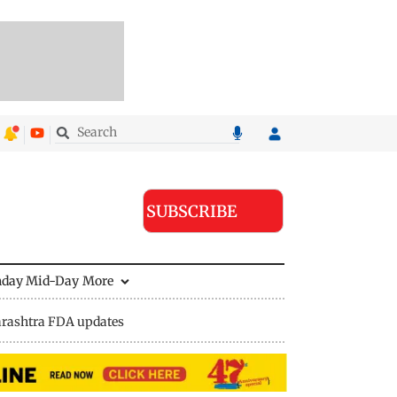
SUBSCRIBE
nday Mid-Day
More
rashtra FDA updates