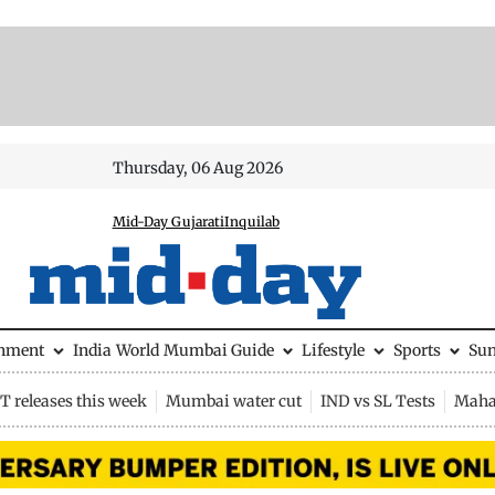
Thursday, 06 Aug 2026
Mid-Day Gujarati
Inquilab
inment
India
World
Mumbai Guide
Lifestyle
Sports
Su
 releases this week
Mumbai water cut
IND vs SL Tests
Maha