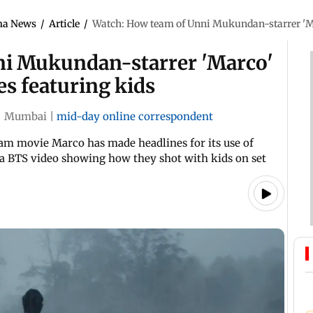
ma News
/
Article
/
Watch: How team of Unni Mukundan-starrer 'Mar
ni Mukundan-starrer 'Marco'
es featuring kids
|
Mumbai
|
mid-day online correspondent
am movie Marco has made headlines for its use of
 a BTS video showing how they shot with kids on set