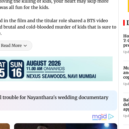
volving the killing of kids, your heart may skip more
was all fun for the kids.
 in the film and the titular role shared a BTS video
 brutal and cold-blooded murder of kids that is sure to
e.
Ho
7:
pr
Read More
zo
Upd
Mu
an
co
ga
Upd
al trouble for Nayanthara's wedding documentary
Ba
de
ap
up
Upd