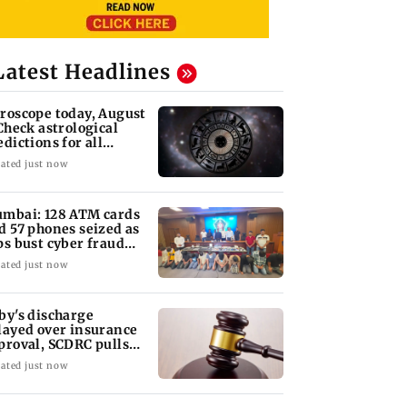
Latest Headlines
roscope today, August
 Check astrological
edictions for all
diac signs
ated just now
mbai: 128 ATM cards
d 57 phones seized as
ps bust cyber fraud
ng in Goa
ated just now
by's discharge
layed over insurance
proval, SCDRC pulls
 Mumbai hospital
ated just now