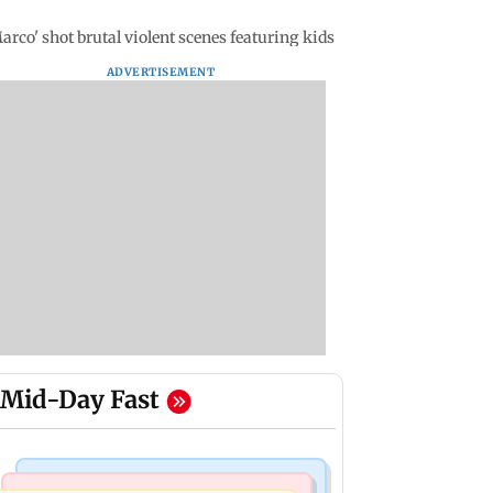
co' shot brutal violent scenes featuring kids
ADVERTISEMENT
Mid-Day Fast
Mumbai Crime News