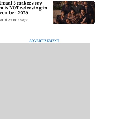
lmaal 5 makers say
lm is NOT releasing in
cember 2026
ated 25 mins ago
ADVERTISEMENT
nate panel
KKK15: Harsh Gujral
Nashik hit with mi
nces contempt
recalls a disturbing
tremors days after