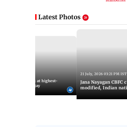
Latest Photos
21 July, 2026 03:21 PM IST
:18 PM IST
agan release, look at highest-
Jana Nayagan CBFC 