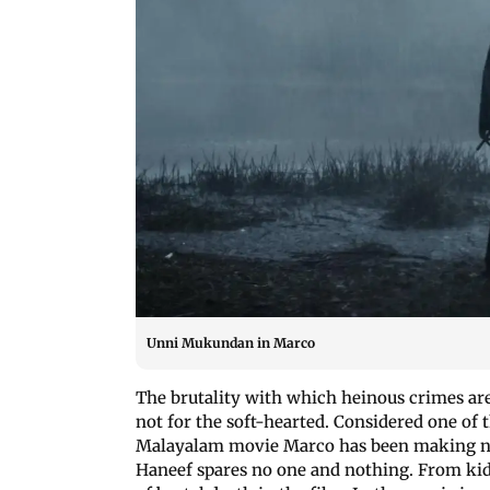
Unni Mukundan in Marco
The brutality with which heinous crimes ar
not for the soft-hearted. Considered one of 
Malayalam movie Marco has been making news
Haneef spares no one and nothing. From kid