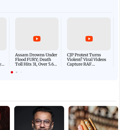
CM Vijay's son ahead of S
ional flag removed
Afgha
DEVA
Villa
Mud 
Flash
Assam Drowns Under
CJP Protest Turns
Flood FURY; Death
Violent? Viral Videos
y
Toll Hits 31, Over 5.6
Capture RAF
d
Lakh Left BATTLING
Personnel Chased,
WH
For Survival | WATCH
Assaulted | WATCH