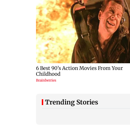
Trending Stories