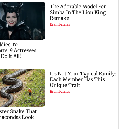
case 
Fauci
Baby's discharge
Golmaal 5 makers say
s
delayed over
film is NOT releasing
insurance approval,
in December 2026
n
SCDRC pulls up
Mumbai hospital