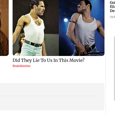
Go
fi
De
Upd
US Se
adva