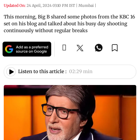
Updated On:
24 April, 2024 03:10 PM IST
|
Mumbai
|
This morning, Big B shared some photos from the KBC 16
set on his blog and talked about his busy day shooting
continuously without regular breaks
Listen to this article :
02:29 min