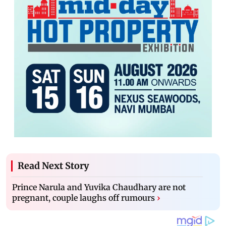
Read Next Story
Prince Narula and Yuvika Chaudhary are not
pregnant, couple laughs off rumours
›