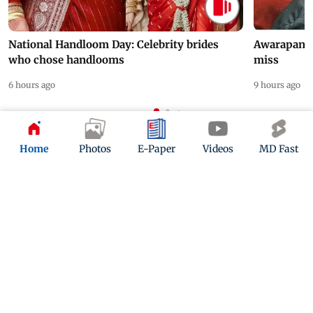
National Handloom Day: Celebrity brides
Awarapan 2 
who chose handlooms
miss
6 hours ago
9 hours ago
ADVERTISEMENT
Home
Photos
E-Paper
Videos
MD Fast