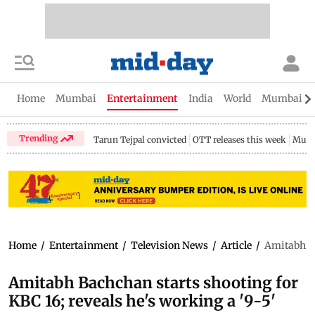
Home
Mumbai
Entertainment
India
World
Mumbai Gu
Trending
Tarun Tejpal convicted
OTT releases this week
Mumb
Home
/
Entertainment
/
Television News
/
Article
/
Amitabh Ba
Amitabh Bachchan starts shooting for
KBC 16; reveals he's working a '9-5'