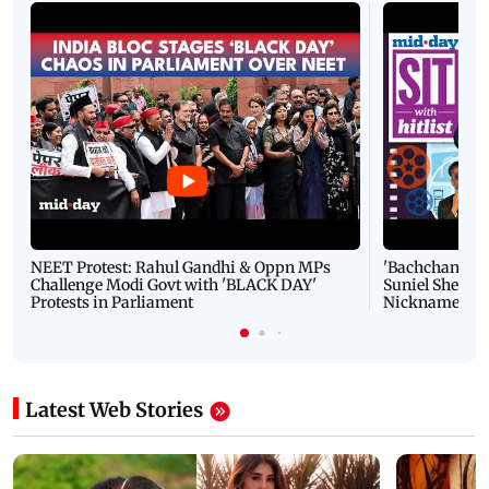
NEET Protest: Rahul Gandhi & Oppn MPs
'Bachchan saab
Challenge Modi Govt with 'BLACK DAY'
Suniel Shetty 
Protests in Parliament
Nickname | 
Latest Web Stories