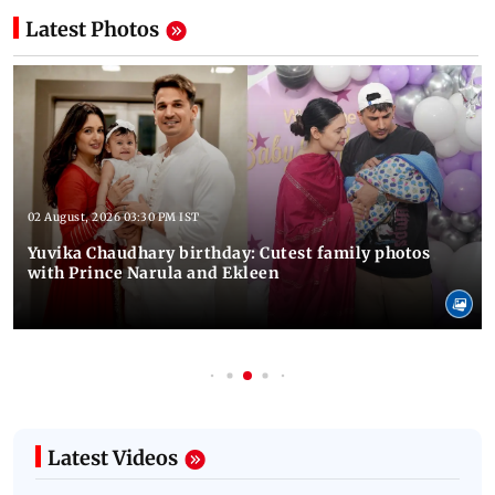
Latest Photos
02 August, 2026 03:30 PM IST
Yuvika Chaudhary birthday: Cutest family photos
with Prince Narula and Ekleen
Latest Videos