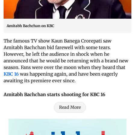
Amitabh Bachchan on KBC
The famous TV show Kaun Banega Crorepati saw
Amitabh Bachchan bid farewell with some tears.
However, he left the audience in shock when he
announced that he would be returning with a brand new
season. Fans were over the moon when they heard that
KBC 16
was happening again, and have been eagerly
awaiting its premiere ever since.
Amitabh Bachchan starts shooting for KBC 16
Read More