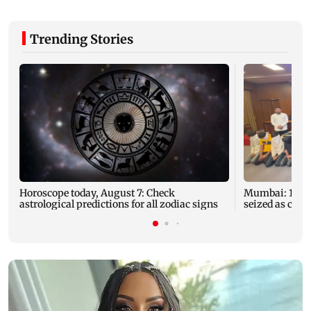
Trending Stories
Horoscope today, August 7: Check
Mumbai: 128 A
astrological predictions for all zodiac signs
seized as cops