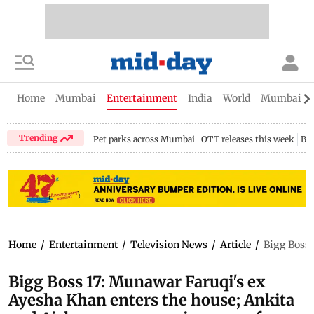
Home
Mumbai
Entertainment
India
World
Mumbai Gu
Trending
Pet parks across Mumbai
OTT releases this week
Bir
Home
/
Entertainment
/
Television News
/
Article
/
Bigg Boss 
Bigg Boss 17: Munawar Faruqi's ex
Ayesha Khan enters the house; Ankita