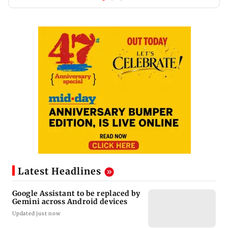
Latest Headlines
Google Assistant to be replaced by
Gemini across Android devices
Updated just now