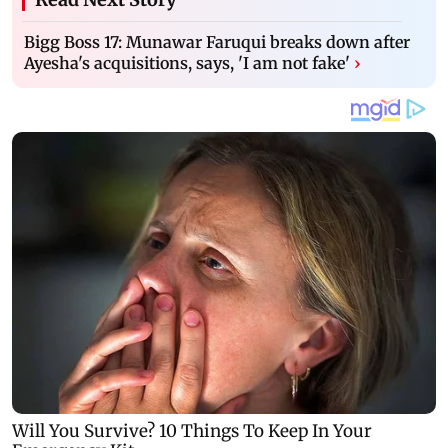
Bigg Boss 17: Munawar Faruqui breaks down after
Ayesha's acquisitions, says, 'I am not fake'
›