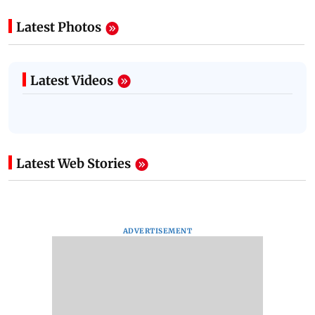
Latest Photos
Latest Videos
Latest Web Stories
ADVERTISEMENT