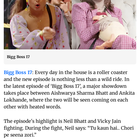
Bigg Boss 17
Bigg Boss 17
: Every day in the house is a roller coaster
and the new episode is nothing less than a wild ride. In
the latest episode of ‘Bigg Boss 17’, a major showdown
takes place between Aishwarya Sharma Bhatt and Ankita
Lokhande, where the two will be seen coming on each
other with heated words.
The episode's highlight is Neil Bhatt and Vicky Jain
fighting. During the fight, Neil says: “Tu kaun hai.. Chori
pe seena zori.”