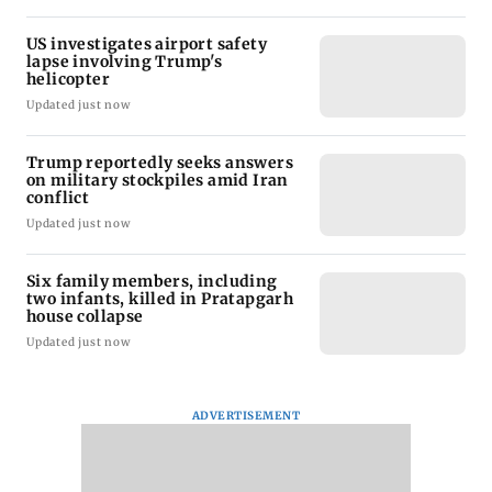
US investigates airport safety
lapse involving Trump's
helicopter
Updated just now
Trump reportedly seeks answers
on military stockpiles amid Iran
conflict
Updated just now
Six family members, including
two infants, killed in Pratapgarh
house collapse
Updated just now
ADVERTISEMENT