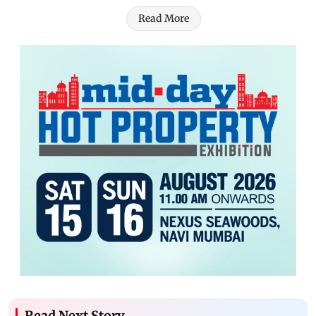
Read More
Read Next Story