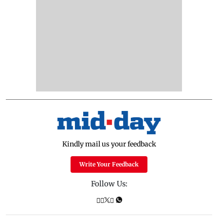
Kindly mail us your feedback
Write Your Feedback
Follow Us: