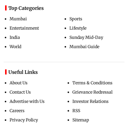
Top Categories
Mumbai
Sports
Entertainment
Lifestyle
India
Sunday Mid-Day
World
Mumbai Guide
Useful Links
About Us
Terms & Conditions
Contact Us
Grievance Redressal
Advertise with Us
Investor Relations
Careers
RSS
Privacy Policy
Sitemap