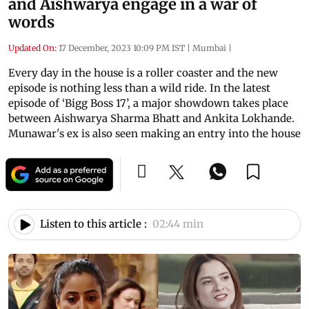
and Aishwarya engage in a war of
words
Updated On:
17 December, 2023 10:09 PM IST
|
Mumbai
|
Every day in the house is a roller coaster and the new
episode is nothing less than a wild ride. In the latest
episode of ‘Bigg Boss 17’, a major showdown takes place
between Aishwarya Sharma Bhatt and Ankita Lokhande.
Munawar's ex is also seen making an entry into the house
Listen to this article :
02:44 min