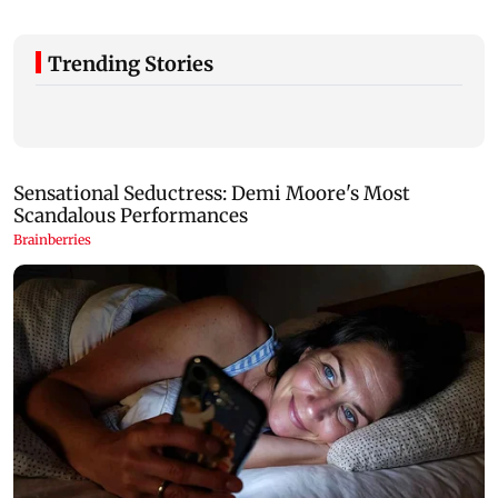
Trending Stories