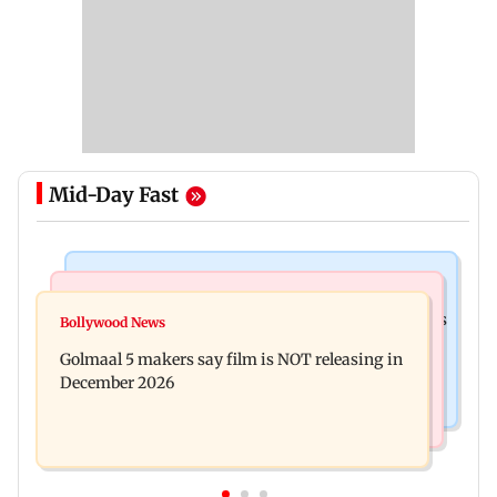
Mid-Day Fast
Mumbai Crime News
Mumbai News
Mumbai: 128 ATM cards and 57 phones seized as
Bollywood News
Baby's discharge delayed over insurance
cops bust cyber fraud gang in Goa
Golmaal 5 makers say film is NOT releasing in
approval, SCDRC pulls up Mumbai hospital
December 2026