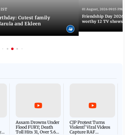
 IST
01 August, 2026 09:15 PM IST
Friendship Day 2026: A at
rthday: Cutest family
worthy 12 TV shows
Narula and Ekleen
Afgha
DEVA
Villa
Mud 
Flash
Assam Drowns Under
CJP Protest Turns
Flood FURY; Death
Violent? Viral Videos
y
Toll Hits 31, Over 5.6
Capture RAF