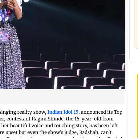
singing reality show,
Indian Idol 15
, announced its Top
ker, contestant Ragini Shinde, the 15-year-old from
er beautiful voice and touching story, has been left
 are upset but even the show’s judge, Badshah, can't