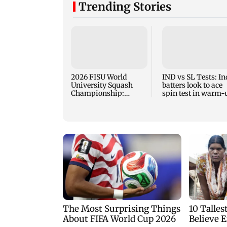
Trending Stories
2026 FISU World
IND vs SL Tests: In
University Squash
batters look to ace
Championship:
spin test in warm-
Chand clinches gold at
game vs SL XI
the champ