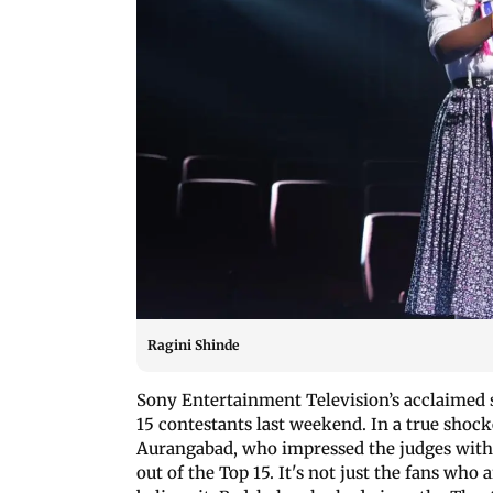
Ragini Shinde
Sony Entertainment Television’s acclaimed 
15 contestants last weekend. In a true shoc
Aurangabad, who impressed the judges with h
out of the Top 15. It's not just the fans who