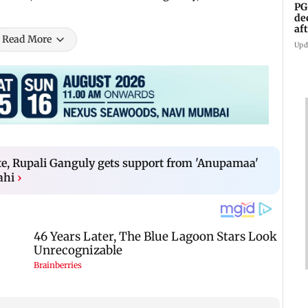
PG
de
af
Read More
An
Upd
te, Rupali Ganguly gets support from 'Anupamaa'
ahi
›