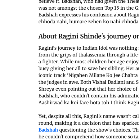
believe it. Badshah, who had given the Theat
was not amongst the chosen Top 15 in the Gr
Badshah expresses his confusion about Ragin
chhoda nahi, humare zehen ko nahi chhoda 
About Ragini Shinde's journey on 
Ragini's journey to Indian Idol was nothing 
from the grips of thalassemia through a lif
a fighter. While most children her age enjoy
busy giving her all to save her sibling. Her 
iconic track 'Nigahen Milane Ko Jee Chahta H
the judges in awe. Both Vishal Dadlani and S
Shreya even pointing out that her choice of
Badshah, who couldn't contain his admiratio
Aashirwad ka koi face hota toh I think Ragin
Yet, despite all this, Ragini’s name wasn’t 
round, making it a decision that has sparke
Badshah
questioning the show's choices. Th
he couldn't comprehend how someone so tal