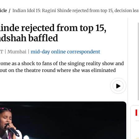
icle
/
Indian Idol 15: Ragini Shinde rejected from top 15, decision l
hinde rejected from top 15,
adshah baffled
ST
|
Mumbai
|
mid-day online correspondent
 come as a shock to fans of the singing reality show and
out on the theatre round where she was eliminated