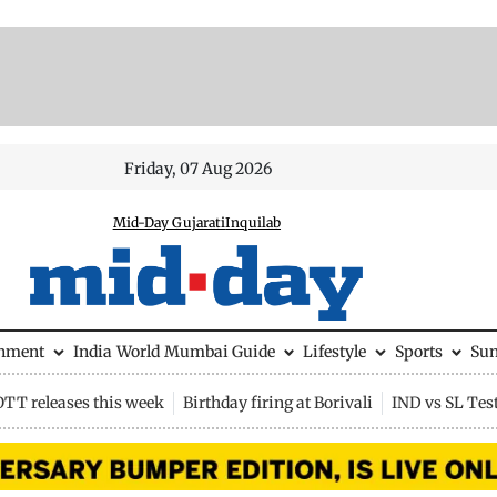
Friday, 07 Aug 2026
Mid-Day Gujarati
Inquilab
inment
India
World
Mumbai Guide
Lifestyle
Sports
Su
OTT releases this week
Birthday firing at Borivali
IND vs SL Tes