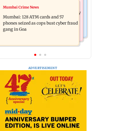
Bollywood News
Mumbai Crime News
Listen to The Guide's playlist to
Raveena Tandon almost gets bitten by
immerse in new music this week
Mumbai: 128 ATM cards and 57
a dog at Ohh My Dog screening -
phones seized as cops bust cyber fraud
Watch
gang in Goa
ADVERTISEMENT