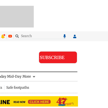
SUBSCRIBE
nday Mid-Day
More
ts
Safe footpaths