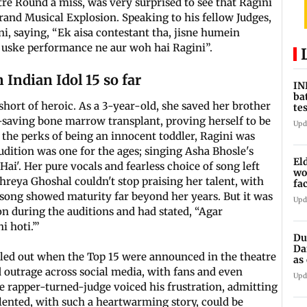
re Round a miss, was very surprised to see that Ragini
and Musical Explosion. Speaking to his fellow Judges,
i, saying, “Ek aisa contestant tha, jisne humein
uske performance ne aur woh hai Ragini”.
Indian Idol 15 so far
IN
ba
short of heroic. As a 3-year-old, she saved her brother
te
vs
e-saving bone marrow transplant, proving herself to be
Upd
 the perks of being an innocent toddler, Ragini was
audition was one for the ages; singing Asha Bhosle's
El
ai'. Her pure vocals and fearless choice of song left
wo
hreya Ghoshal couldn't stop praising her talent, with
fa
Pu
 song showed maturity far beyond her years. But it was
Upd
n during the auditions and had stated, “Agar
i hoti.’”
Du
Da
called out when the Top 15 were announced in the theatre
as
op
d outrage across social media, with fans and even
Upd
e rapper-turned-judge voiced his frustration, admitting
ented, with such a heartwarming story, could be