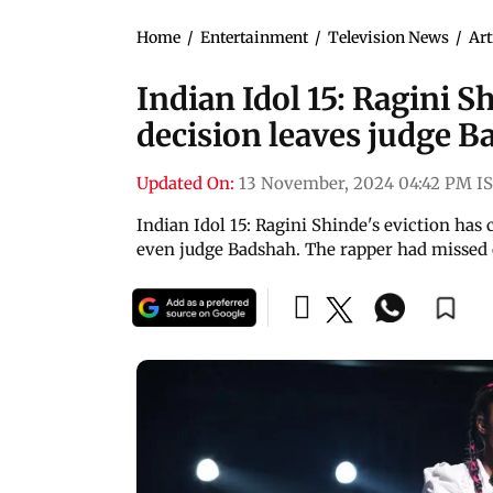
Home
/
Entertainment
/
Television News
/
Art
Indian Idol 15: Ragini S
decision leaves judge B
Updated On:
13 November, 2024 04:42 PM I
Indian Idol 15: Ragini Shinde's eviction has
even judge Badshah. The rapper had missed 