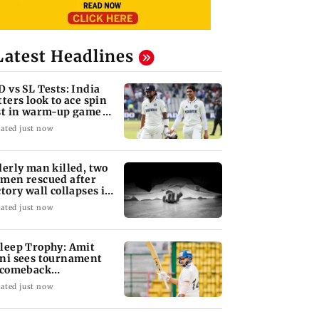
Latest Headlines
D vs SL Tests: India
tters look to ace spin
st in warm-up game
 SL XI
ated just now
derly man killed, two
men rescued after
ctory wall collapses in
ducherry
ated just now
leep Trophy: Amit
ni sees tournament
 comeback
portunity for Shaw
ated just now