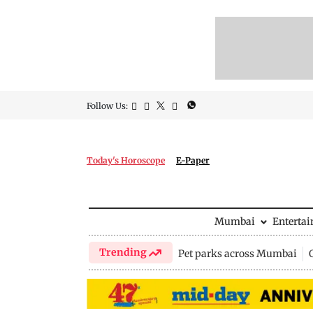
Follow Us:
Today's Horoscope
E-Paper
Mumbai
Enterta
Trending
Pet parks across Mumbai