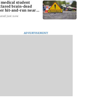
 medical student
clared brain-dead
ter hit-and-run near
dhra mall
ated just now
ADVERTISEMENT