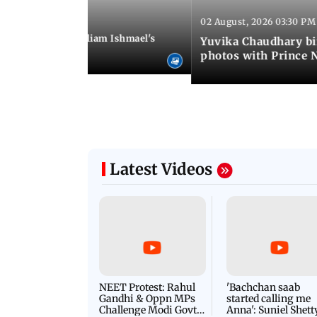
02 August, 2026 03:30 PM
 01:06 PM IST
ifer Winget and William Ishmael's
Yuvika Chaudhary bi
i with friends
photos with Prince 
Latest Videos
NEET Protest: Rahul
'Bachchan saab
Gandhi & Oppn MPs
started calling me
Challenge Modi Govt
Anna': Suniel Shett