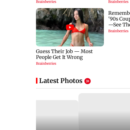
Latest Photos