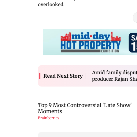
overlooked.
Amid family dispu
Read Next Story
producer Rajan Sh