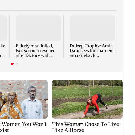
dia
Elderly man killed,
Duleep Trophy: Amit
PG me
two women rescued
Dani sees tournament
decla
up
after factory wall
as comeback
after
collapses in
opportunity for Shaw
Andh
Puducherry