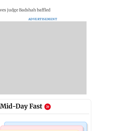
eaves judge Badshah baffled
ADVERTISEMENT
Mid-Day Fast
Things To Do