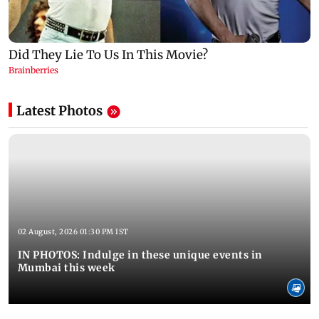
Latest Photos
02 August, 2026 01:30 PM IST
IN PHOTOS: Indulge in these unique events in
Mumbai this week