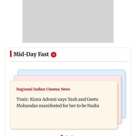
Mid-Day Fast
Regional Indian Cinema News
Mumbai News
Toxic: Did Yash respond to Tabaahi backlash
Regional Indian Cinema News
Mumbai marks 100 yrs of BEST motorised bus
while praising Kiara? Find out
Toxic: Kiara Advani says Yash and Geetu
service with rare tickets, photos
Mohandas manifested for her to be Nadia