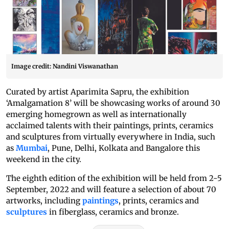
Image credit: Nandini Viswanathan
Curated by artist Aparimita Sapru, the exhibition
‘Amalgamation 8’ will be showcasing works of around 30
emerging homegrown as well as internationally
acclaimed talents with their paintings, prints, ceramics
and sculptures from virtually everywhere in India, such
as
Mumbai
, Pune, Delhi, Kolkata and Bangalore this
weekend in the city.
The eighth edition of the exhibition will be held from 2-5
September, 2022 and will feature a selection of about 70
artworks, including
paintings
, prints, ceramics and
sculptures
in fiberglass, ceramics and bronze.