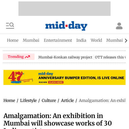
Home
Mumbai
Entertainment
India
World
Mumbai Gu
Trending
Mumbai-Konkan railway project
OTT releases this w
Home
/
Lifestyle
/
Culture
/
Article
/
Amalgamation: An exhibit
Amalgamation: An exhibition in
Mumbai will showcase works of 30