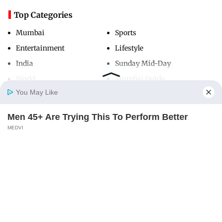
Top Categories
Mumbai
Sports
Entertainment
Lifestyle
India
Sunday Mid-Day
World
Mumbai Guide
You May Like
Men 45+ Are Trying This To Perform Better
Useful Links
Home
Photos
E-Paper
Videos
MD Fast
MEDVI
About Us
Terms & Conditions
Contact Us
Grievance Redressal
Advertise with Us
Investor Relations
Careers
RSS
Privacy Policy
Sitemap