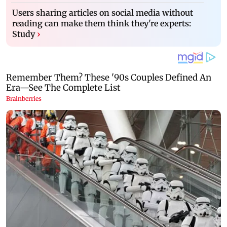
Users sharing articles on social media without
reading can make them think they're experts:
Study
›