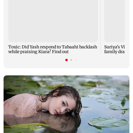
Toxic: Did Yash respond to Tabaahi backlash
Suriya’s Vishw
while praising Kiara? Find out
family drama 