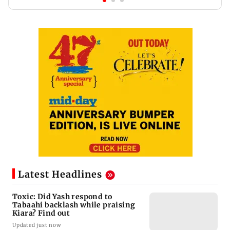
Latest Headlines
Toxic: Did Yash respond to
Tabaahi backlash while praising
Kiara? Find out
Updated just now