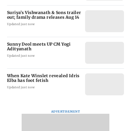
Suriya’s Vishwanath & Sons trailer
out; family drama releases Aug 14
Updated just now
Sunny Deol meets UP CM Yogi
Adityanath
Updated just now
When Kate Winslet revealed Idris
Elba has foot fetish
Updated just now
ADVERTISEMENT