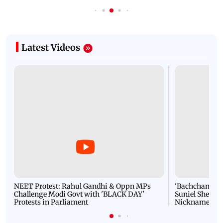
Latest Videos
NEET Protest: Rahul Gandhi & Oppn MPs
'Bachchan saab
Challenge Modi Govt with 'BLACK DAY'
Suniel Shetty 
Protests in Parliament
Nickname | 