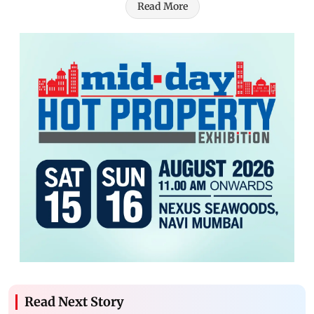
Read More
Read Next Story