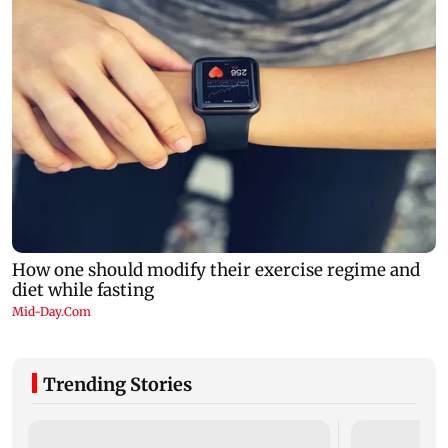
Trending Stories