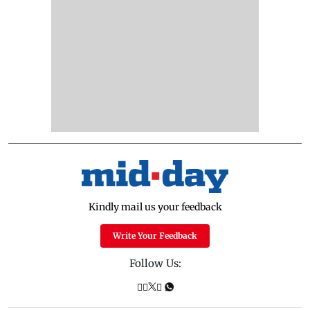
Kindly mail us your feedback
Write Your Feedback
Follow Us: