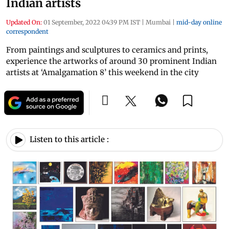
Indian artists
Updated On:
01 September, 2022 04:39 PM IST
|
Mumbai
|
mid-day online
correspondent
From paintings and sculptures to ceramics and prints,
experience the artworks of around 30 prominent Indian
artists at ‘Amalgamation 8’ this weekend in the city
Listen to this article :