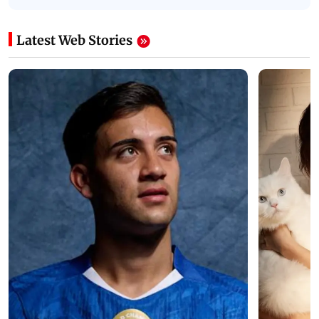
Latest Web Stories