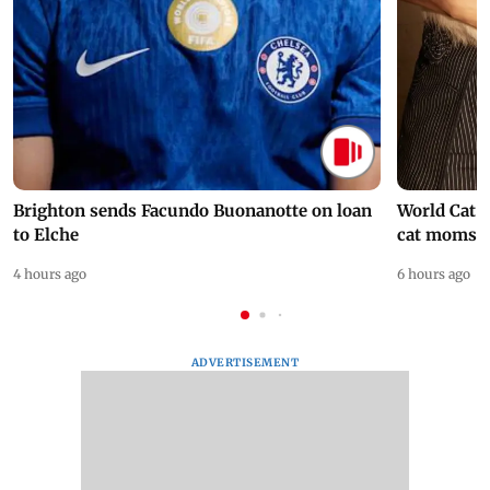
Brighton sends Facundo Buonanotte on loan
World Cat 
to Elche
cat moms
4 hours ago
6 hours ago
ADVERTISEMENT