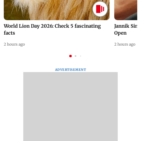
World Lion Day 2026: Check 5 fascinating
Jannik Sin
facts
Open
2 hours ago
2 hours ago
ADVERTISEMENT