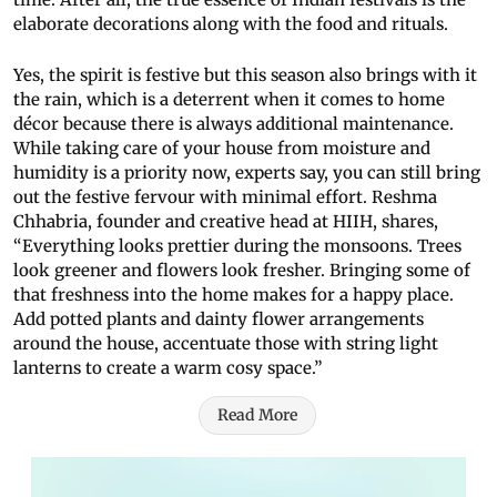
elaborate decorations along with the food and rituals.
Yes, the spirit is festive but this season also brings with it
the rain, which is a deterrent when it comes to home
décor because there is always additional maintenance.
While taking care of your house from moisture and
humidity is a priority now, experts say, you can still bring
out the festive fervour with minimal effort. Reshma
Chhabria, founder and creative head at HIIH, shares,
“Everything looks prettier during the monsoons. Trees
look greener and flowers look fresher. Bringing some of
that freshness into the home makes for a happy place.
Add potted plants and dainty flower arrangements
around the house, accentuate those with string light
lanterns to create a warm cosy space.”
Read More