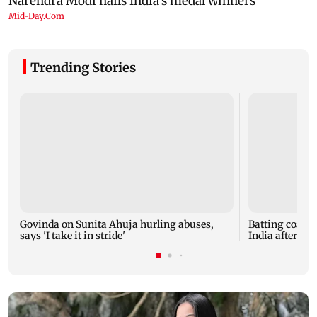
Trending Stories
Govinda on Sunita Ahuja hurling abuses,
Batting coach
says 'I take it in stride'
India after w