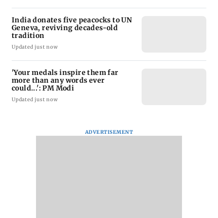
India donates five peacocks to UN
Geneva, reviving decades-old
tradition
Updated just now
'Your medals inspire them far
more than any words ever
could...': PM Modi
Updated just now
ADVERTISEMENT