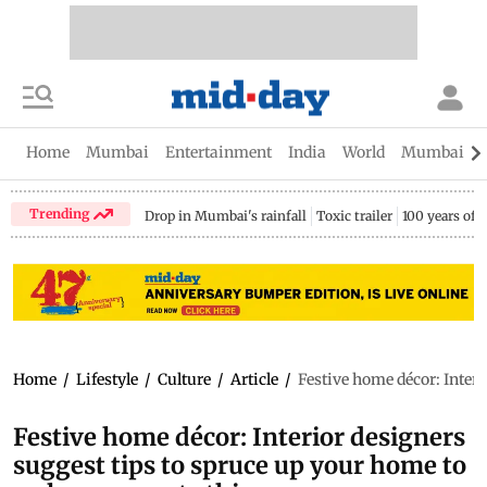
Home
Mumbai
Entertainment
India
World
Mumbai Gu
Trending
Drop in Mumbai's rainfall
Toxic trailer
100 years of
Home
/
Lifestyle
/
Culture
/
Article
/
Festive home décor: Inter
Festive home décor: Interior designers
suggest tips to spruce up your home to