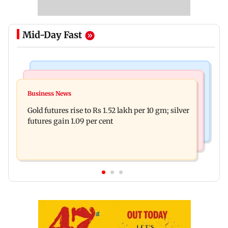
Mid-Day Fast
Bollywood News
Nature & Wildlife
Govinda on Sunita Ahuja hurling abuses, says 'I
Business News
India donates five peacocks to UN Geneva,
take it in stride'
Gold futures rise to Rs 1.52 lakh per 10 gm; silver
reviving decades-old tradition
futures gain 1.09 per cent