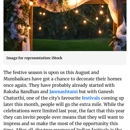
Image for representation: iStock
The festive season is upon us this August and
Mumbaikars have got a chance to decorate their homes
once again. They have probably already started with
Raksha Bandhan and
Janmashtami
but with Ganesh
Chaturthi, one of the city’s favourite
festivals
coming up
later this month, people will go the extra mile. While the
celebrations were limited last year, the fact that this year
they can invite people over means that they will want to
impress and so make the most of the opportunity this
time. After all, the true essence of Indian festivals is the