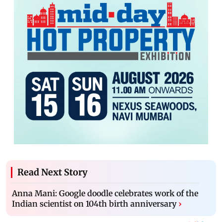
Read Next Story
Anna Mani: Google doodle celebrates work of the
Indian scientist on 104th birth anniversary
›