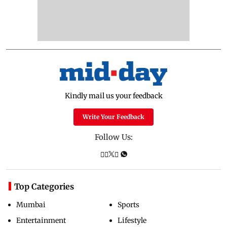
Kindly mail us your feedback
Write Your Feedback
Follow Us:
Top Categories
Mumbai
Sports
Entertainment
Lifestyle