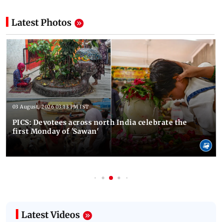
Latest Photos
03 August, 2026 03:13 PM IST
PICS: Devotees across north India celebrate the
first Monday of 'Sawan'
Latest Videos