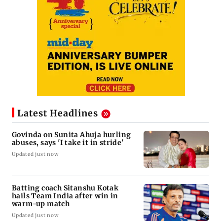
Latest Headlines
Govinda on Sunita Ahuja hurling
abuses, says 'I take it in stride'
Updated just now
Batting coach Sitanshu Kotak
hails Team India after win in
warm-up match
Updated just now