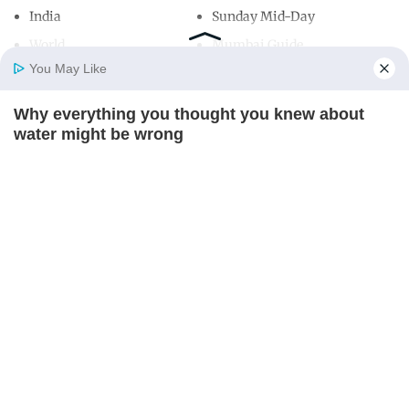
India
Sunday Mid-Day
World
Mumbai Guide
You May Like
Why everything you thought you knew about
Useful Links
Home
Photos
E-Paper
Videos
MD Fast
water might be wrong
About Us
Terms & Conditions
CTA LOVE
Contact Us
Grievance Redressal
Advertise with Us
Investor Relations
Careers
RSS
Privacy Policy
Sitemap
Copyright ©
2026
Mid-Day Infomedia Ltd.
All Rights Reserved.