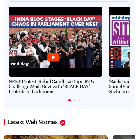
NEET Protest: Rahul Gandhi & Oppn MPs
'Bachchan saab
Challenge Modi Govt with 'BLACK DAY'
Suniel Shetty 
Protests in Parliament
Nickname | 
Latest Web Stories