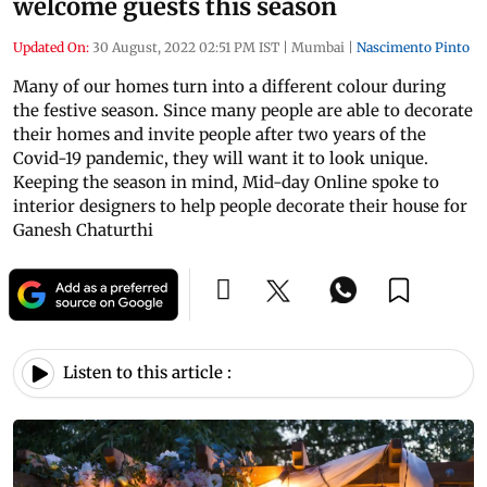
welcome guests this season
Updated On:
30 August, 2022 02:51 PM IST
|
Mumbai
|
Nascimento Pinto
Many of our homes turn into a different colour during
the festive season. Since many people are able to decorate
their homes and invite people after two years of the
Covid-19 pandemic, they will want it to look unique.
Keeping the season in mind, Mid-day Online spoke to
interior designers to help people decorate their house for
Ganesh Chaturthi
Listen to this article :