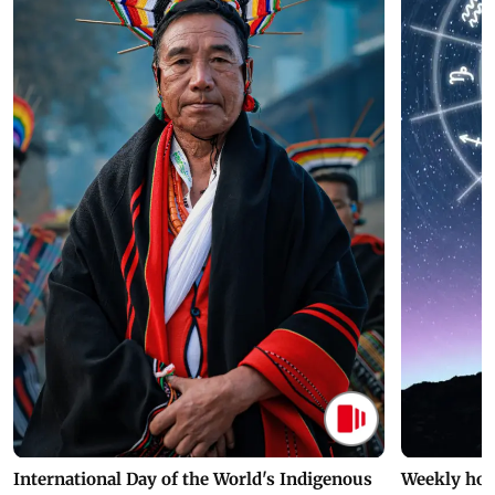
International Day of the World's Indigenous
Weekly hor