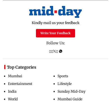
Kindly mail us your feedback
Write Your Feedback
Follow Us:
Top Categories
Mumbai
Sports
Entertainment
Lifestyle
India
Sunday Mid-Day
World
Mumbai Guide