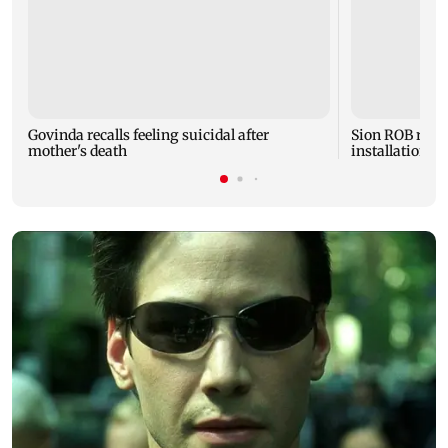
Govinda recalls feeling suicidal after
Sion ROB reco
mother's death
installation o