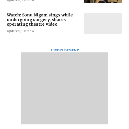
Watch: Sonu Nigam sings while
undergoing surgery, shares
operating theatre video
Updated just now
ADVERTISEMENT