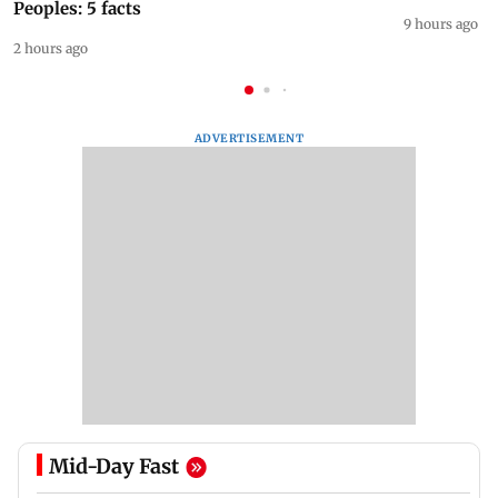
Peoples: 5 facts
9 hours ago
2 hours ago
ADVERTISEMENT
Mid-Day Fast