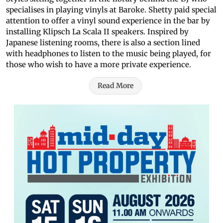
specialises in playing vinyls at Baroke. Shetty paid special
attention to offer a vinyl sound experience in the bar by
installing Klipsch La Scala II speakers. Inspired by
Japanese listening rooms, there is also a section lined
with headphones to listen to the music being played, for
those who wish to have a more private experience.
Read More