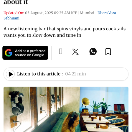
about it
Updated On:
05 August, 2025 09:25 AM IST
|
Mumbai
|
Dhara Vora
Sabhnani
A new listening bar that spins vinyls and pours cocktails
wants you to slow down and tune in
Listen to this article :
04:21 min