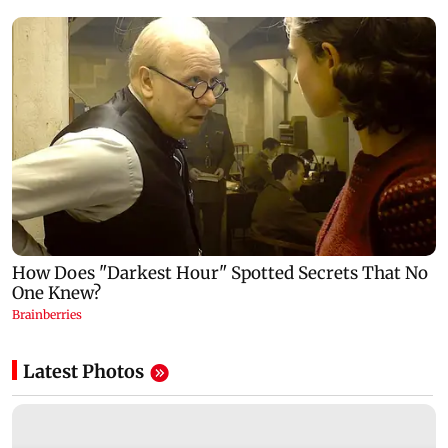
Latest Photos