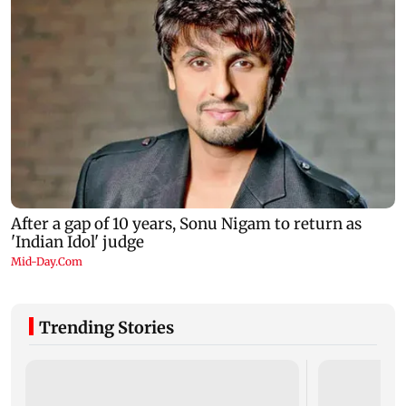
Trending Stories