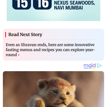
Read Next Story
Even as Shravan ends, here are some innovative
fasting menus and recipes you can explore year-
round
›