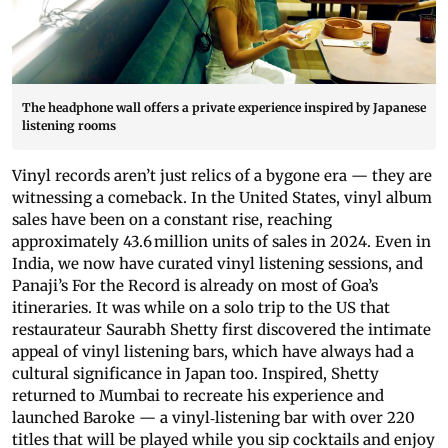
The headphone wall offers a private experience inspired by Japanese
listening rooms
Vinyl records aren’t just relics of a bygone era — they are
witnessing a comeback. In the United States, vinyl album
sales have been on a constant rise, reaching
approximately 43.6 million units of sales in 2024. Even in
India, we now have curated vinyl listening sessions, and
Panaji’s For the Record is already on most of Goa’s
itineraries. It was while on a solo trip to the US that
restaurateur Saurabh Shetty first discovered the intimate
appeal of vinyl listening bars, which have always had a
cultural significance in Japan too. Inspired, Shetty
returned to Mumbai to recreate his experience and
launched Baroke — a vinyl‑listening bar with over 220
titles that will be played while you sip cocktails and enjoy