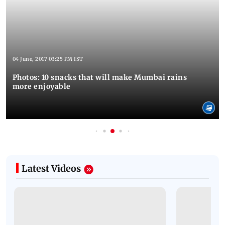
04 June, 2017 03:25 PM IST
Photos: 10 snacks that will make Mumbai rains
more enjoyable
Latest Videos