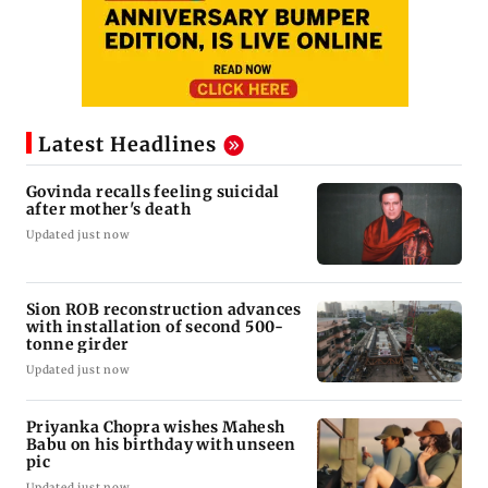
Latest Headlines
Govinda recalls feeling suicidal
after mother's death
Updated just now
Sion ROB reconstruction advances
with installation of second 500-
tonne girder
Updated just now
Priyanka Chopra wishes Mahesh
Babu on his birthday with unseen
pic
Updated just now