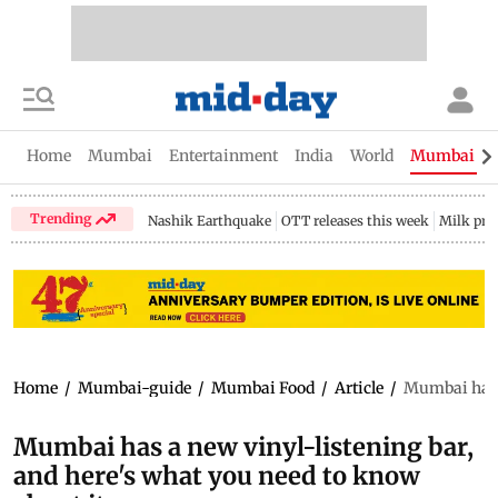
Home
Mumbai
Entertainment
India
World
Mumbai Gu
Trending
Nashik Earthquake
OTT releases this week
Milk pri
Home
/
Mumbai-guide
/
Mumbai Food
/
Article
/
Mumbai has a
Mumbai has a new vinyl-listening bar,
and here's what you need to know