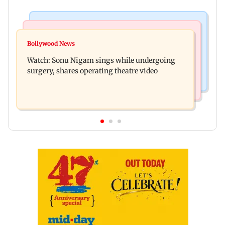
Bollywood News
Mumbai News
Govinda recalls feeling suicidal after mother's
Bollywood News
Sion ROB reconstruction advances with
death
Watch: Sonu Nigam sings while undergoing
installation of second 500-tonne girder
surgery, shares operating theatre video