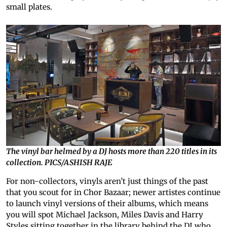
small plates.
The vinyl bar helmed by a DJ hosts more than 220 titles in its
collection. PICS/ASHISH RAJE
For non-collectors, vinyls aren’t just things of the past
that you scout for in Chor Bazaar; newer artistes continue
to launch vinyl versions of their albums, which means
you will spot Michael Jackson, Miles Davis and Harry
Styles sitting together in the library behind the DJ who