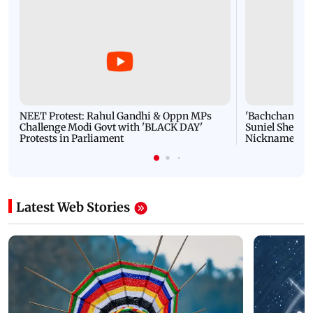
NEET Protest: Rahul Gandhi & Oppn MPs
'Bachchan saab
Challenge Modi Govt with 'BLACK DAY'
Suniel Shetty 
Protests in Parliament
Nickname | 
Latest Web Stories