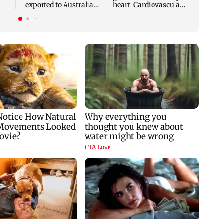
exported to Australia
heart: Cardiovascular
ies
for first time
surgeon