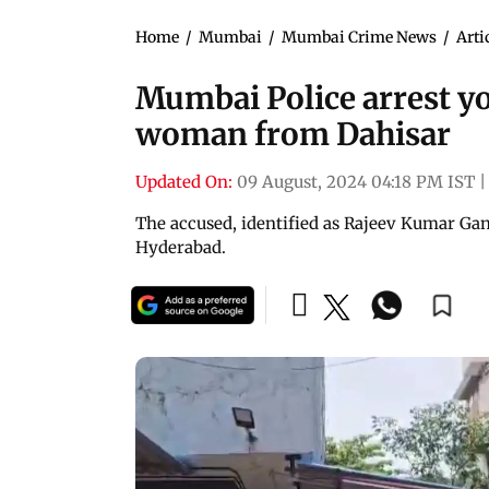
Home
/
Mumbai
/
Mumbai Crime News
/
Arti
Mumbai Police arrest yo
woman from Dahisar
Updated On:
09 August, 2024 04:18 PM IST
|
The accused, identified as Rajeev Kumar Gano
Hyderabad.