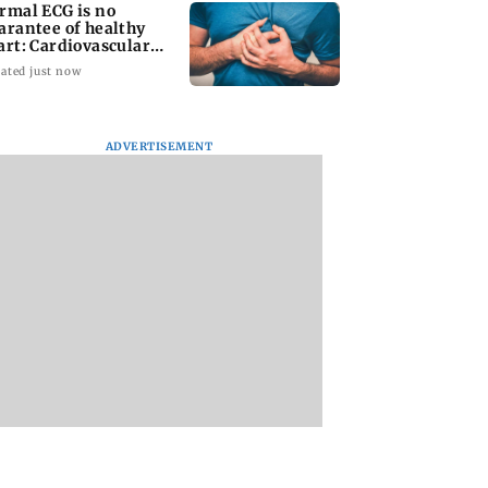
rmal ECG is no
arantee of healthy
art: Cardiovascular
rgeon
ated just now
ADVERTISEMENT
: Nayanthara
CSIR-IICT has made a
Mumbai lake level
ls what made her
unique adhesive to
down marginally;
 her 'no
close wounds; know
seven lakes now at
otions' appraoch
more
88.70 per cent
capacity