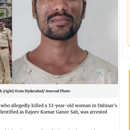
h (right) from Hyderabad/ Sourced Photo
who allegedly killed a 32-year-old woman in Dahisar's
identified as Rajeev Kumar Ganor Sah, was arrested