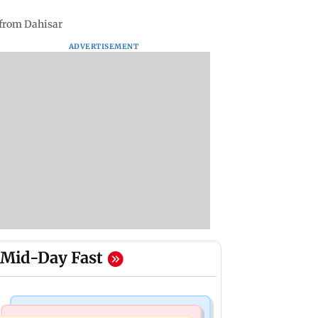
 from Dahisar
ADVERTISEMENT
Mid-Day Fast
Nature & Wildlife