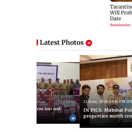
Latest Photos
12 June, 2026 09:14 PM IS
:06 PM IST
umbai Police returns lost and
IN PICS: Mumbai Poli
ty to its owners
properties worth cro