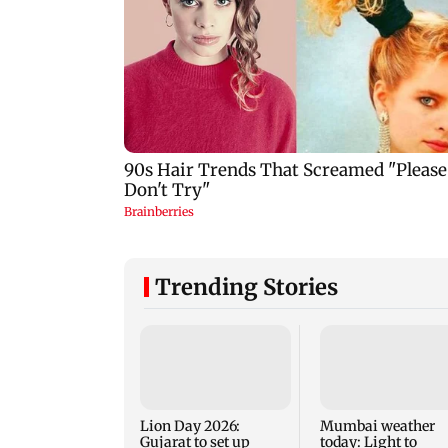
Trending Stories
Lion Day 2026:
Mumbai weather
Gujarat to set up
today: Light to