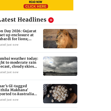
Latest Headlines
on Day 2026: Gujarat
 set up enclosure at
bardi for lions;
re's why
ated just now
mbai weather today:
ght to moderate rain
recast, cloudy skies
kely
ated just now
har's GI-tagged
ithila Makhana’
ported to Australia
r first time
ated just now