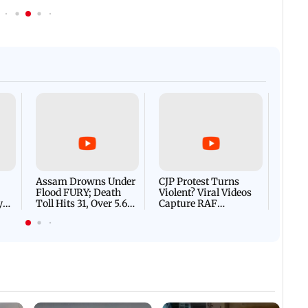
Afgha
DEVA
Villa
Mud 
Flash
Assam Drowns Under
CJP Protest Turns
Flood FURY; Death
Violent? Viral Videos
y
Toll Hits 31, Over 5.6
Capture RAF
d
Lakh Left BATTLING
Personnel Chased,
WH
For Survival | WATCH
Assaulted | WATCH