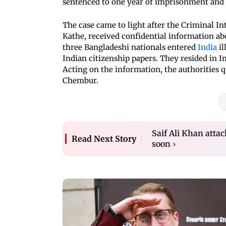
sentenced to one year of imprisonment and fi
The case came to light after the Criminal Int
Kathe, received confidential information ab
three Bangladeshi nationals entered
India
il
Indian citizenship papers. They resided in 
Acting on the information, the authorities q
Chembur.
Saif Ali Khan attac
Read Next Story
soon
›