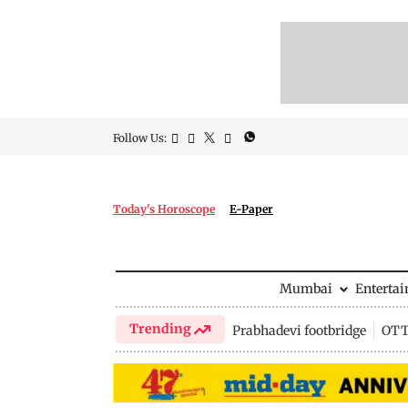
Follow Us:
Today's Horoscope
E-Paper
Mumbai
Enterta
Trending
Prabhadevi footbridge
OTT 