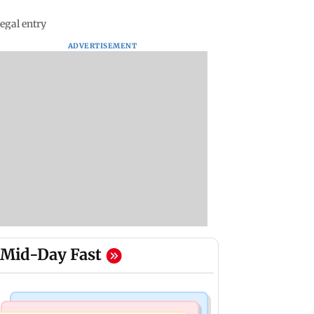
egal entry
ADVERTISEMENT
Mid-Day Fast
Web Series