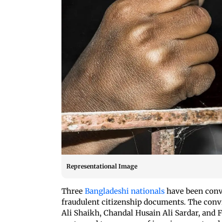
Representational Image
Three
Bangladeshi nationals
have been convi
fraudulent citizenship documents. The con
Ali Shaikh, Chandal Husain Ali Sardar, an