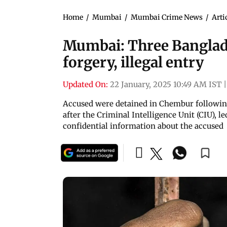
Home
/
Mumbai
/
Mumbai Crime News
/
Arti
Mumbai: Three Banglade
forgery, illegal entry
Updated On:
22 January, 2025 10:49 AM IST
|
Accused were detained in Chembur following 
after the Criminal Intelligence Unit (CIU), l
confidential information about the accused