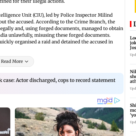
ned for their illegal actions.
elligence Unit (CIU), led by Police Inspector Milind
out the accused. According to the Crime Branch, the
legally and, using forged documents, managed to obtain
India unlawfully, misusing these forged documents.
Lo
uickly organised a raid and detained the accused in
jo
Jo
Ch
Upd
Read More
Ni
sh
k case: Actor discharged, cops to record statement
at
ne
Upd
Sh
mo
'y
he
Upd