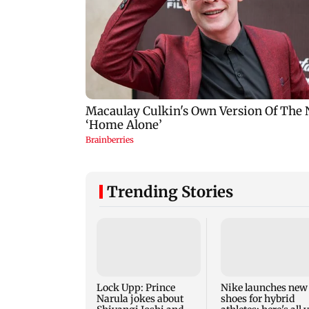
Trending Stories
Lock Upp: Prince
Nike launches new
Narula jokes about
shoes for hybrid