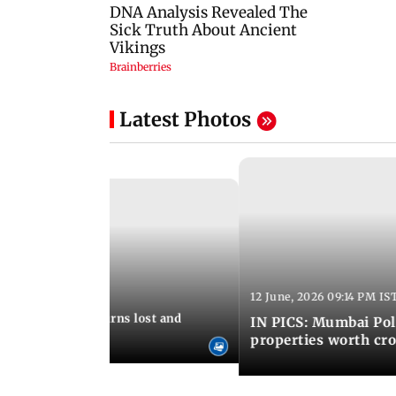
Latest Photos
12 June, 2026 09:14 PM IS
:06 PM IST
umbai Police returns lost and
IN PICS: Mumbai Poli
ty to its owners
properties worth cro