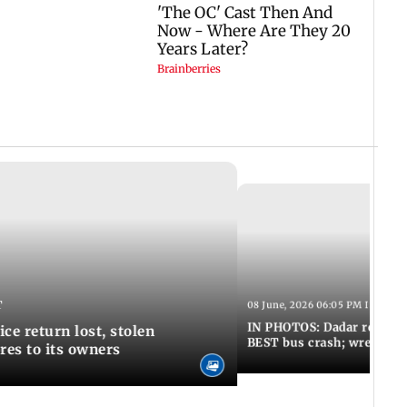
T
08 June, 2026 06:05 PM IST
IN PHOTOS: Dadar resumes
ce return lost, stolen
BEST bus crash; wreckage
res to its owners