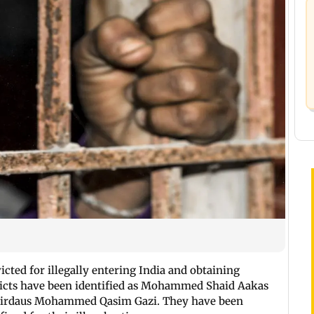
cted for illegally entering India and obtaining
victs have been identified as Mohammed Shaid Aakas
d Firdaus Mohammed Qasim Gazi. They have been