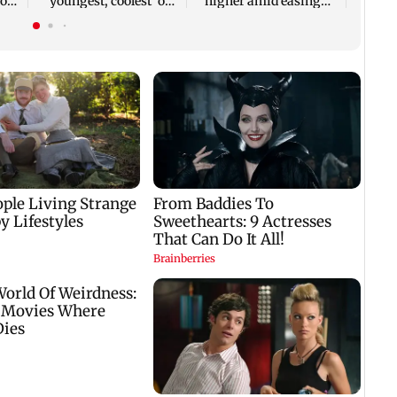
you
'youngest, coolest' on
higher amid easing
her 75th birthday
crude oil prices