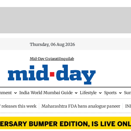
Thursday, 06 Aug 2026
Mid-Day Gujarati
Inquilab
inment
India
World
Mumbai Guide
Lifestyle
Sports
Su
releases this week
Maharashtra FDA bans analogue paneer
IN