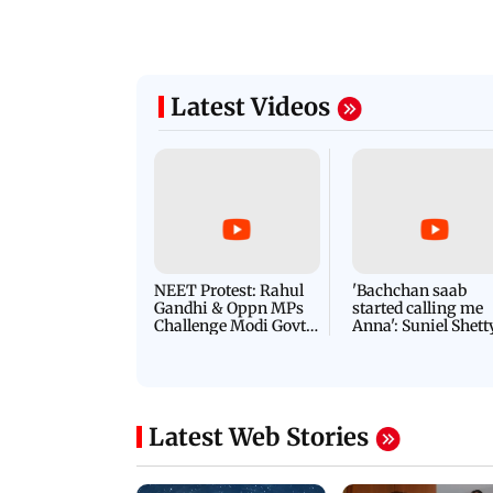
Latest Videos
NEET Protest: Rahul
'Bachchan saab
Gandhi & Oppn MPs
started calling me
Challenge Modi Govt
Anna': Suniel Shett
with 'BLACK DAY'
Shares Story Behin
Protests in Parliament
His Nickname | S
PROMO
Latest Web Stories