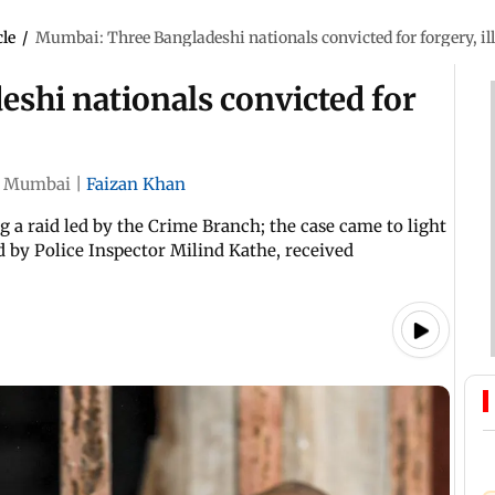
cle
/
Mumbai: Three Bangladeshi nationals convicted for forgery, ill
shi nationals convicted for
Mumbai
|
Faizan Khan
a raid led by the Crime Branch; the case came to light
ed by Police Inspector Milind Kathe, received