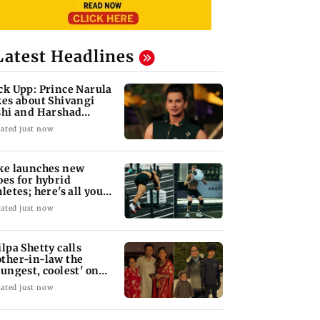
Latest Headlines
ck Upp: Prince Narula
kes about Shivangi
shi and Harshad
opda's bond
ated just now
ke launches new
oes for hybrid
hletes; here's all you
ed to know
ated just now
ilpa Shetty calls
ther-in-law the
oungest, coolest' on
r 75th birthday
ated just now