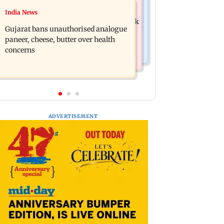
Web Series
India News
Lock Upp: Prince Narula jokes about
IGL 2: Samay Raina's Kashmir remark
Shivangi Joshi and Harshad Chopda's
Gujarat bans unauthorised analogue
to Munawar Faruqui sparks debate
bond
paneer, cheese, butter over health
online
concerns
ADVERTISEMENT