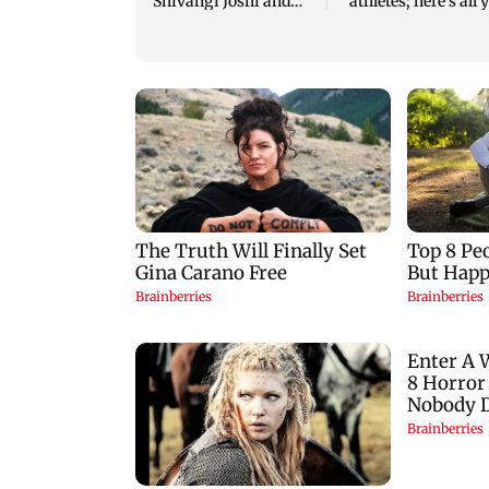
Shivangi Joshi and
athletes; here's all 
Harshad Chopda's
need to know
bond