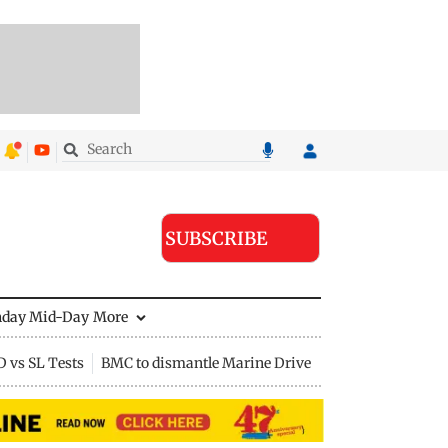
SUBSCRIBE
nday Mid-Day
More
D vs SL Tests
BMC to dismantle Marine Drive divider