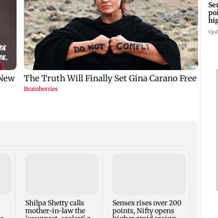
Se
po
hi
cr
Upd
Anup
BTS of
cross
view
Shilpa Shetty calls
Sensex rises over 200
mother-in-law the
points, Nifty opens