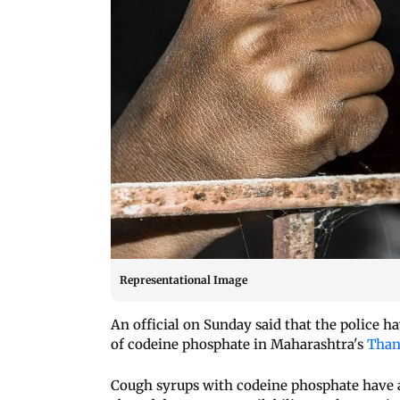
Representational Image
An official on Sunday said that the police ha
of codeine phosphate in Maharashtra's
Thane
Cough syrups with codeine phosphate have a