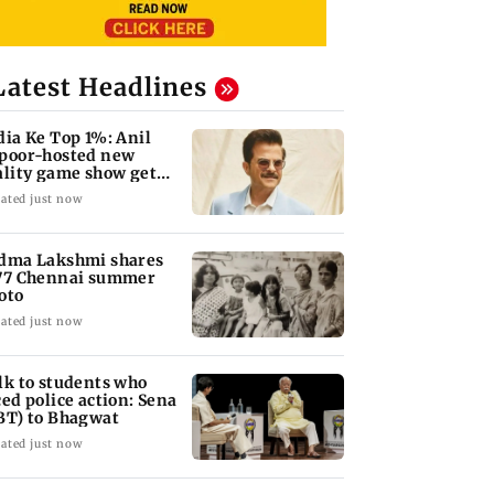
Latest Headlines
dia Ke Top 1%: Anil
poor-hosted new
ality game show gets a
emiere date
ated just now
dma Lakshmi shares
77 Chennai summer
oto
ated just now
lk to students who
ced police action: Sena
BT) to Bhagwat
ated just now