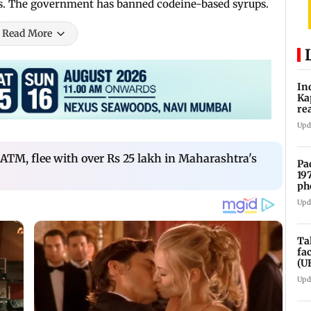
ies. The government has banned codeine-based syrups.
Read More
In
Ka
re
pr
Upd
 ATM, flee with over Rs 25 lakh in Maharashtra's
Pa
19
ph
Upd
Ta
fa
(U
Upd