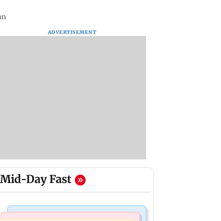
an
ADVERTISEMENT
Mid-Day Fast
Television News