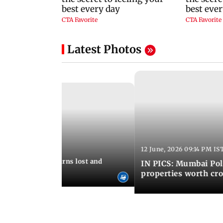
Latest Photos
12 June, 2026 09:14 PM IS
:06 PM IST
umbai Police returns lost and
IN PICS: Mumbai Poli
ty to its owners
properties worth cro