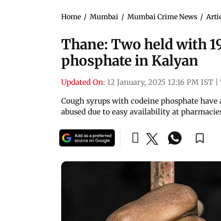
Home
/
Mumbai
/
Mumbai Crime News
/
Arti
Thane: Two held with 19
phosphate in Kalyan
Updated On:
12 January, 2025 12:16 PM IST
|
Cough syrups with codeine phosphate have a
abused due to easy availability at pharmacie