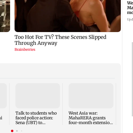
We
Ma
mo
ho
Upd
Mumba
anno
park
road,
Talk to students who
West Asia war:
ai
faced police action:
MahaRERA grants
Sena (UBT) to
four-month extension
Bhagwat
to housing projects