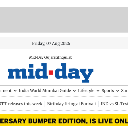
Friday, 07 Aug 2026
Mid-Day Gujarati
Inquilab
inment
India
World
Mumbai Guide
Lifestyle
Sports
Su
OTT releases this week
Birthday firing at Borivali
IND vs SL Tes