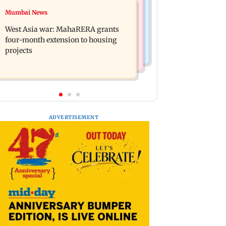
Mumbai News
Mumbai News
India Ke Top 1%: Anil Kapoor-hosted
Talk to students who faced police
new reality game show gets a
West Asia war: MahaRERA grants
action: Sena (UBT) to Bhagwat
premiere date
four-month extension to housing
projects
ADVERTISEMENT