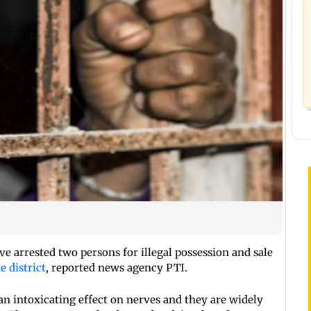
ve arrested two persons for illegal possession and sale
 district
, reported news agency PTI.
n intoxicating effect on nerves and they are widely