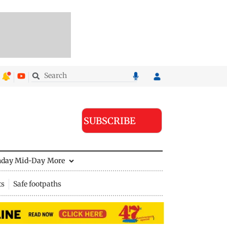
SUBSCRIBE
nday Mid-Day
More
ts
Safe footpaths