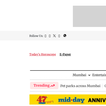
Follow Us:
Today's Horoscope
E-Paper
Mumbai
Enterta
Trending
Pet parks across Mumbai