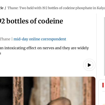
cle
/
Thane: Two held with 192 bottles of codeine phosphate in Kaly
2 bottles of codeine
Thane
|
mid-day online correspondent
n intoxicating effect on nerves and they are widely
s