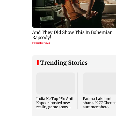
Trending Stories
India Ke Top 1%: Anil
Padma Lakshmi
Kapoor-hosted new
shares 1977 Chenn
reality game show
summer photo
gets a premiere date