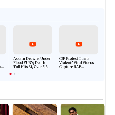
Afgha
DEVA
Villa
Mud 
Flash
Assam Drowns Under
CJP Protest Turns
Flood FURY; Death
Violent? Viral Videos
y
Toll Hits 31, Over 5.6
Capture RAF
d
Lakh Left BATTLING
Personnel Chased,
WH
For Survival | WATCH
Assaulted | WATCH