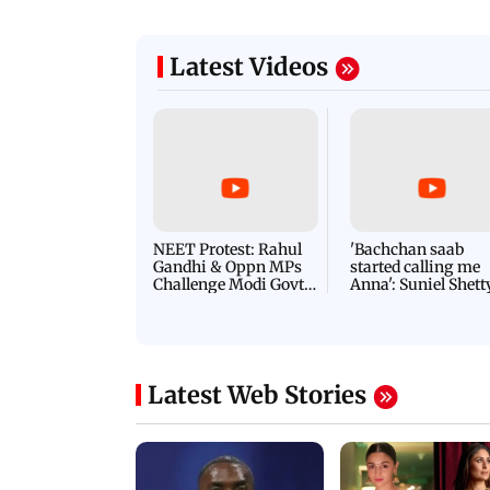
Latest Videos
NEET Protest: Rahul
'Bachchan saab
Gandhi & Oppn MPs
started calling me
Challenge Modi Govt
Anna': Suniel Shett
with 'BLACK DAY'
Shares Story Behin
Protests in Parliament
His Nickname | S
PROMO
Latest Web Stories