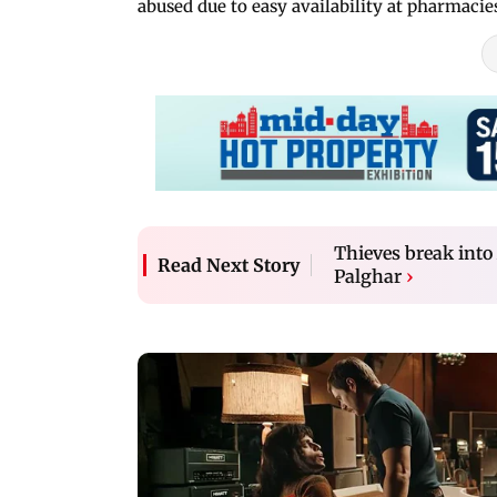
abused due to easy availability at pharmac
Thieves break into
Read Next Story
Palghar
›