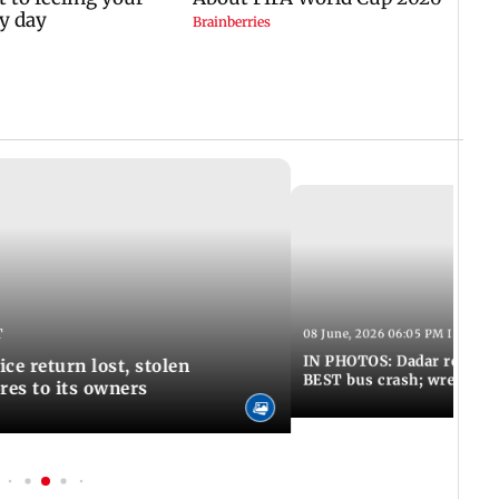
T
08 June, 2026 06:05 PM IST
IN PHOTOS: Dadar resumes
ce return lost, stolen
BEST bus crash; wreckage
res to its owners