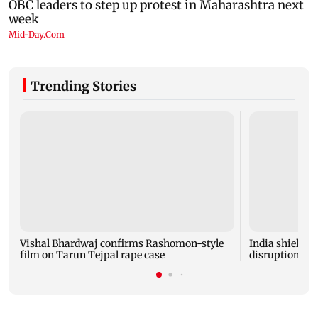
Trending Stories
Vishal Bhardwaj confirms Rashomon-style
India shielded
film on Tarun Tejpal rape case
disruptions du