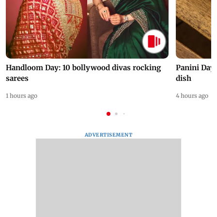
Handloom Day: 10 bollywood divas rocking
Panini Day 
sarees
dish
1 hours ago
4 hours ago
ADVERTISEMENT