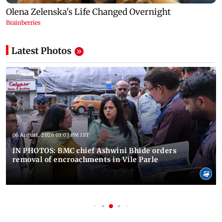
Latest Photos
06 August, 2026 03:07 PM IST
IN PHOTOS: BMC chief Ashwini Bhide orders
removal of encroachments in Vile Parle