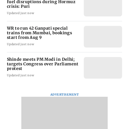
fuel disruptions during Hormuz
crisis: Puri
Updated just now
WR to run 42 Ganpati special
trains from Mumbai, bookings
start from Aug 9
Updated just now
Shinde meets PM Modi in Delhi;
targets Congress over Parliament
protest
Updated just now
ADVERTISEMENT