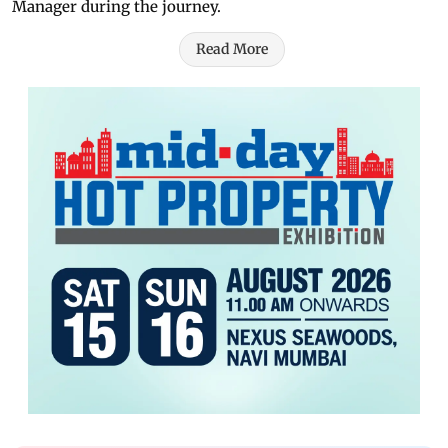
Manager during the journey.
Read More