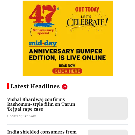
Latest Headlines
Vishal Bhardwaj confirms
Rashomon-style film on Tarun
Tejpal rape case
Updated just now
India shielded consumers from