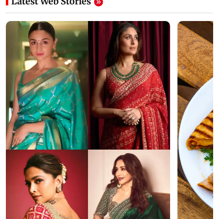
Latest Web Stories