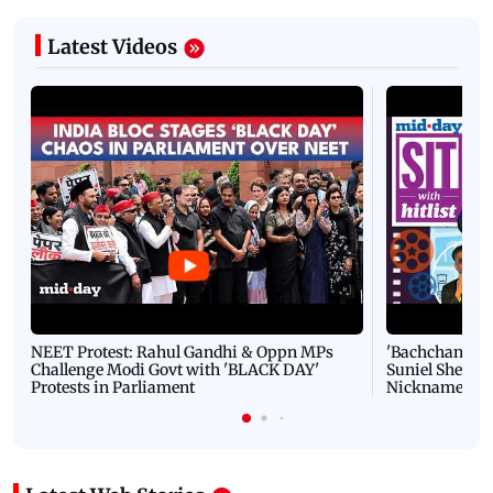
Latest Videos
NEET Protest: Rahul Gandhi & Oppn MPs
'Bachchan saab
Challenge Modi Govt with 'BLACK DAY'
Suniel Shetty 
Protests in Parliament
Nickname | 