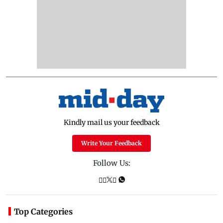
Kindly mail us your feedback
Write Your Feedback
Follow Us:
Top Categories