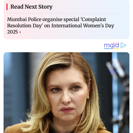
Read Next Story
Mumbai Police organise special 'Complaint
Resolution Day' on International Women's Day
2025
›