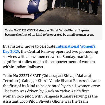
Train No 22223 CSMT-Sainagar Shirdi Vande Bharat Express
became the first of its kind to be operated by an all-women crew.
In a historic move to celebrate
International Women’s
Day 2025
, the Central Railway operated two pioneering
services with all-women crews on Sunday, marking a
significant milestone in the empowerment of women
within Indian Railways.
Train No 22223 CSMT (Chhatrapati Shivaji Maharaj
Terminus)-Sainagar Shirdi Vande Bharat Express became
the first of its kind to be operated by an all-women crew.
The train was driven by Surekha Yadav, Asia’s first
woman loco pilot, with Sangeeta Kumari serving as the
Assistant Loco Pilot. Shweta Ghone was the Train