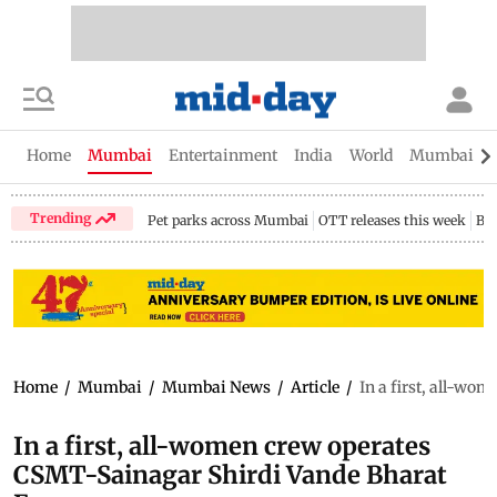
Home
Mumbai
Entertainment
India
World
Mumbai Gu
Trending
Pet parks across Mumbai
OTT releases this week
Bir
Home
/
Mumbai
/
Mumbai News
/
Article
/
In a first, all-w
In a first, all-women crew operates
CSMT-Sainagar Shirdi Vande Bharat