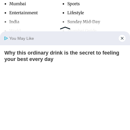
Mumbai
Sports
Entertainment
Lifestyle
India
Sunday Mid-Day
World
Mumbai Guide
You May Like
Why this ordinary drink is the secret to feeling
Useful Links
Home
Photos
E-Paper
Videos
MD Fast
your best every day
About Us
Terms & Conditions
CTA FAVORITE
Contact Us
Grievance Redressal
Advertise with Us
Investor Relations
Careers
RSS
Privacy Policy
Sitemap
Copyright ©
2026
Mid-Day Infomedia Ltd.
All Rights Reserved.