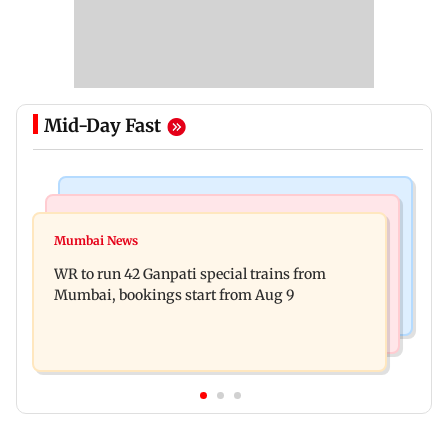
Mid-Day Fast
Bollywood News
India News
Vishal Bhardwaj confirms Rashomon-style film
Mumbai News
India shielded consumers from fuel disruptions
on Tarun Tejpal rape case
WR to run 42 Ganpati special trains from
during Hormuz crisis: Puri
Mumbai, bookings start from Aug 9