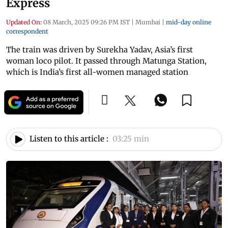
Express
Updated On:
08 March, 2025 09:26 PM IST
|
Mumbai
|
mid-day online
correspondent
The train was driven by Surekha Yadav, Asia’s first
woman loco pilot. It passed through Matunga Station,
which is India’s first all-women managed station
Listen to this article :
03:25 min