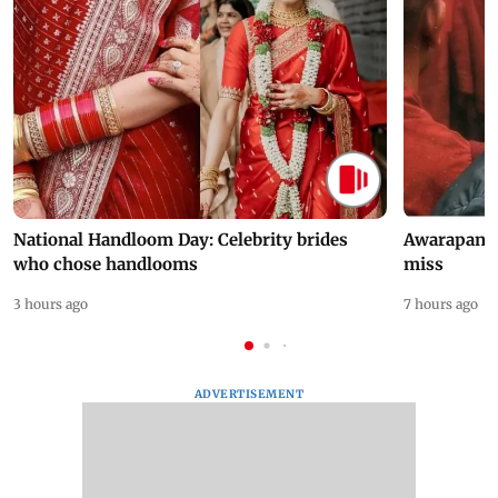
National Handloom Day: Celebrity brides
Awarapan 2 
who chose handlooms
miss
3 hours ago
7 hours ago
ADVERTISEMENT