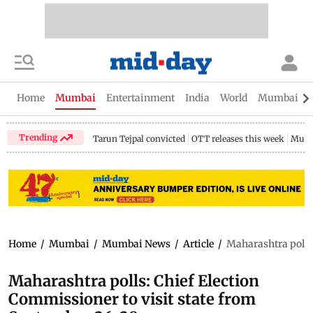
Home
Mumbai
Entertainment
India
World
Mumbai Gu
Trending
Tarun Tejpal convicted
OTT releases this week
Mumb
Home
/
Mumbai
/
Mumbai News
/
Article
/
Maharashtra polls:
Maharashtra polls: Chief Election
Commissioner to visit state from