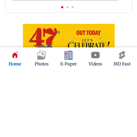
Home
Photos
E-Paper
Videos
MD Fast
Latest Headlines
Mumbai: 128 ATM cards and 57
phones seized as cops bust cyber
fraud gang in Goa