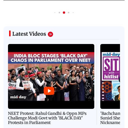
Latest Videos
NEET Protest: Rahul Gandhi & Oppn MPs
'Bachchan saab
Challenge Modi Govt with 'BLACK DAY'
Suniel Shetty 
Protests in Parliament
Nickname | 