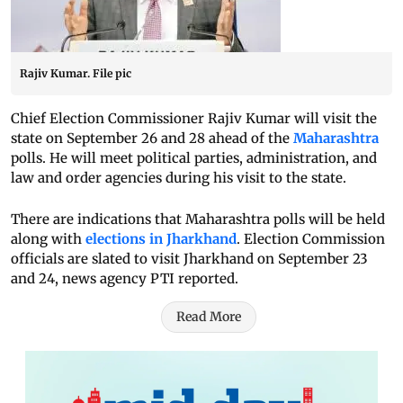
Rajiv Kumar. File pic
Chief Election Commissioner Rajiv Kumar will visit the
state on September 26 and 28 ahead of the
Maharashtra
polls. He will meet political parties, administration, and
law and order agencies during his visit to the state.
There are indications that Maharashtra polls will be held
along with
elections in Jharkhand
. Election Commission
officials are slated to visit Jharkhand on September 23
and 24, news agency PTI reported.
Read More