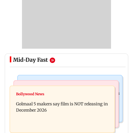
Mid-Day Fast
Mumbai Crime News
Mumbai News
Mumbai: 128 ATM cards and 57 phones seized as
Bollywood News
Baby's discharge delayed over insurance
cops bust cyber fraud gang in Goa
Golmaal 5 makers say film is NOT releasing in
approval, SCDRC pulls up Mumbai hospital
December 2026