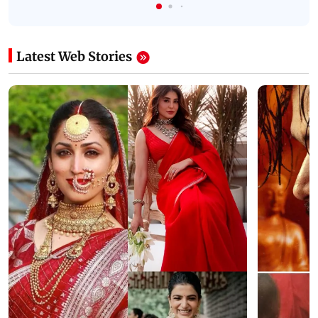
Latest Web Stories