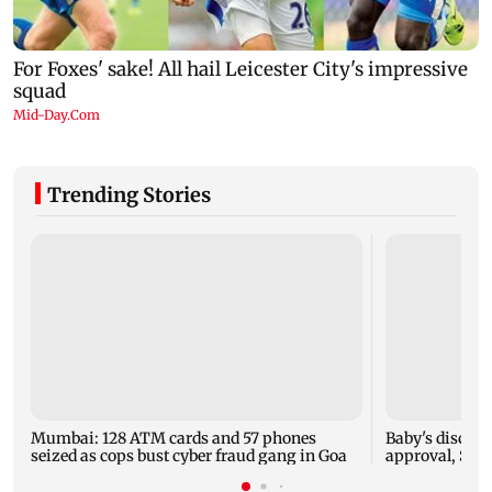
Trending Stories
Mumbai: 128 ATM cards and 57 phones
Baby's dischar
seized as cops bust cyber fraud gang in Goa
approval, SCD