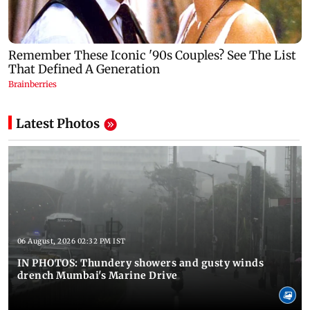
Latest Photos
06 August, 2026 02:32 PM IST
IN PHOTOS: Thundery showers and gusty winds
drench Mumbai's Marine Drive