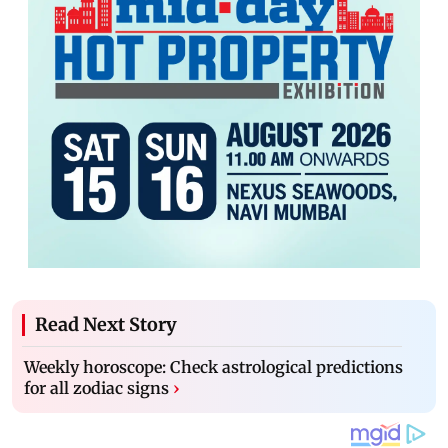
Read Next Story
Weekly horoscope: Check astrological predictions
for all zodiac signs
›