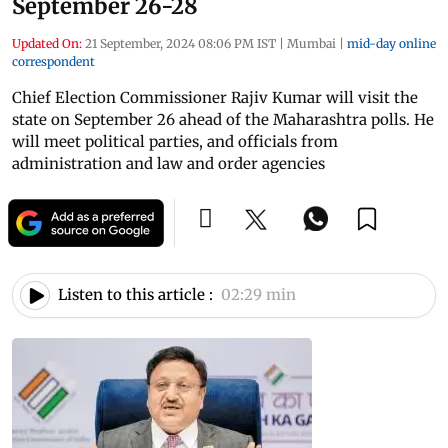
September 26-28
Updated On:
21 September, 2024 08:06 PM IST
|
Mumbai
|
mid-day online
correspondent
Chief Election Commissioner Rajiv Kumar will visit the
state on September 26 ahead of the Maharashtra polls. He
will meet political parties, and officials from
administration and law and order agencies
Listen to this article :
02:29 min