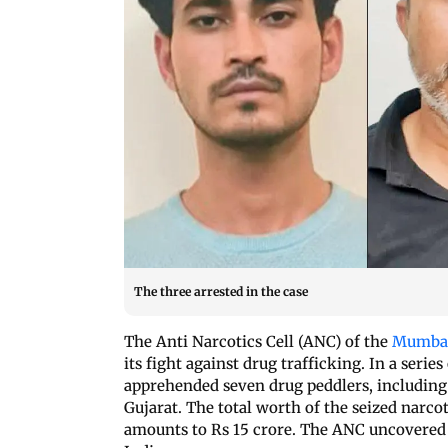
The three arrested in the case
The Anti Narcotics Cell (ANC) of the
Mumbai
its fight against drug trafficking. In a serie
apprehended seven drug peddlers, including
Gujarat. The total worth of the seized narco
amounts to Rs 15 crore. The ANC uncovered 