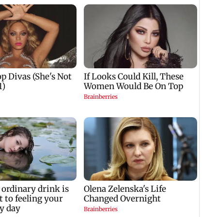
Sarfaraz Khan likely
down marginally;
Centr
to replace injured Sai
seven lakes now at
durin
Sudharsan: BCCI so
88.70 per cent
hit A
capacity
mp