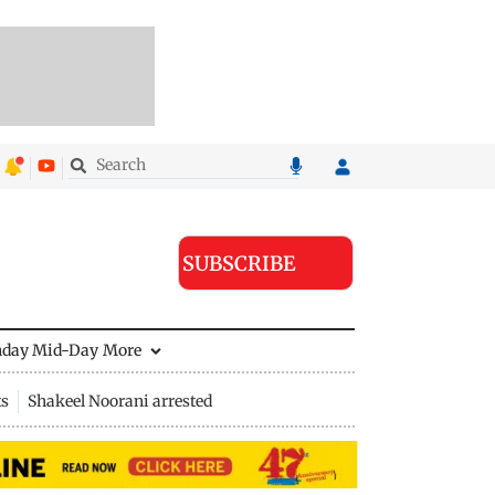
SUBSCRIBE
nday Mid-Day
More
ts
Shakeel Noorani arrested