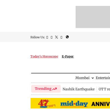
Follow Us:
Today's Horoscope
E-Paper
Mumbai
Enterta
Trending
Nashik Earthquake
OTT re