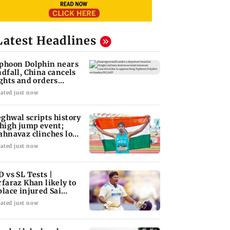
Latest Headlines
phoon Dolphin nears
ndfall, China cancels
ights and orders
acuations
ated just now
ghwal scripts history
 high jump event;
ahnavaz clinches long
mp bronze
ated just now
D vs SL Tests |
rfaraz Khan likely to
place injured Sai
dharsan: BCCI so
ated just now