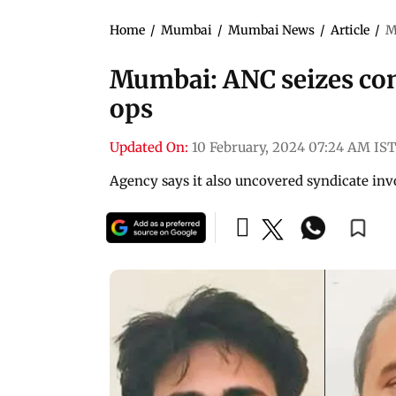
Home
/
Mumbai
/
Mumbai News
/
Article
/
M
Mumbai: ANC seizes con
ops
Updated On:
10 February, 2024 07:24 AM IST
Agency says it also uncovered syndicate in