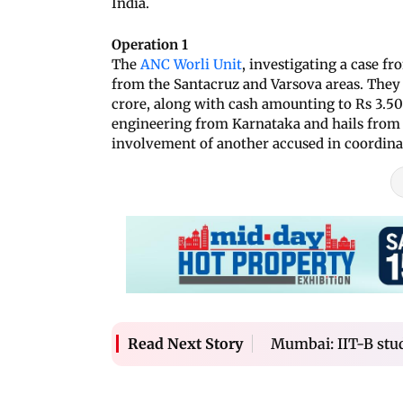
India.
Operation 1
The
ANC Worli Unit
, investigating a case fr
from the Santacruz and Varsova areas. They
crore, along with cash amounting to Rs 3.50 
engineering from Karnataka and hails from 
involvement of another accused in coordinat
Mumbai: IIT-B stud
Read Next Story