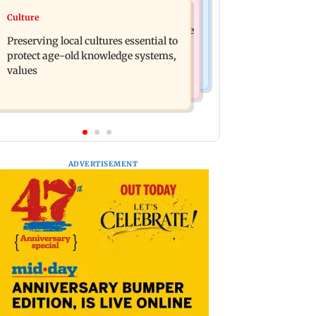
Regional Indian Cinema News
Culture
JP Nadda assures Centre's support
Toxic: Nayanthara reveals what made
during visit to flood-hit Arunachal
Preserving local cultures essential to
her break her 'no promotions'
Pradesh
protect age-old knowledge systems,
appraoch
values
ADVERTISEMENT