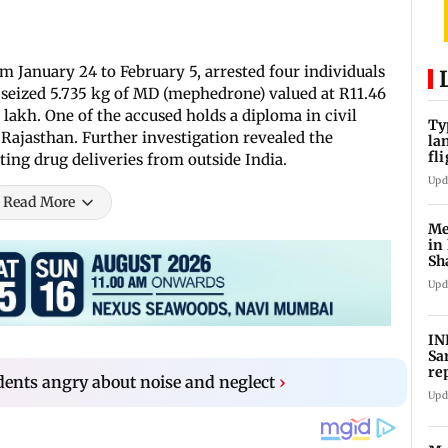
om January 24 to February 5, arrested four individuals
 seized 5.735 kg of MD (mephedrone) valued at R11.46
lakh. One of the accused holds a diploma in civil
Ty
Rajasthan. Further investigation revealed the
la
fl
ing drug deliveries from outside India.
ev
Upd
Read More
Me
in
Sh
ju
Upd
IN
Sa
re
ents angry about noise and neglect
›
Su
Upd