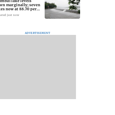
mbai lake levels
wn marginally; seven
kes now at 88.70 per
nt capacity
ated just now
ADVERTISEMENT
dda assures
Toxic: Nayanthara
Jharkhand exam