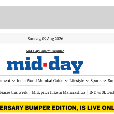
Sunday, 09 Aug 2026
Mid-Day Gujarati
Inquilab
inment
India
World
Mumbai Guide
Lifestyle
Sports
Su
leases this week
Milk price hike in Maharashtra
IND vs SL Tes