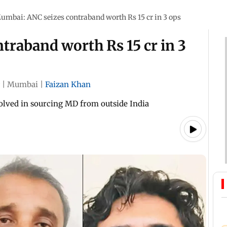
umbai: ANC seizes contraband worth Rs 15 cr in 3 ops
traband worth Rs 15 cr in 3
|
Mumbai
|
Faizan Khan
volved in sourcing MD from outside India