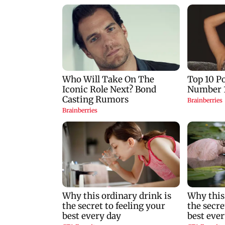
nears landfall, China
cancels flights and
orders evacuations
Meghwal scripts
history in high ju
event; Shahnavaz
clinches long jump
bronze