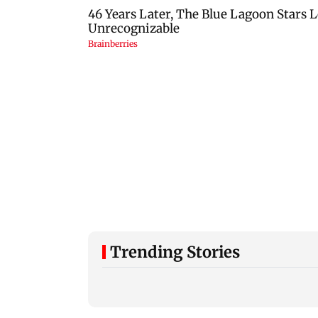
Trending Stories
Typhoon Dolphin