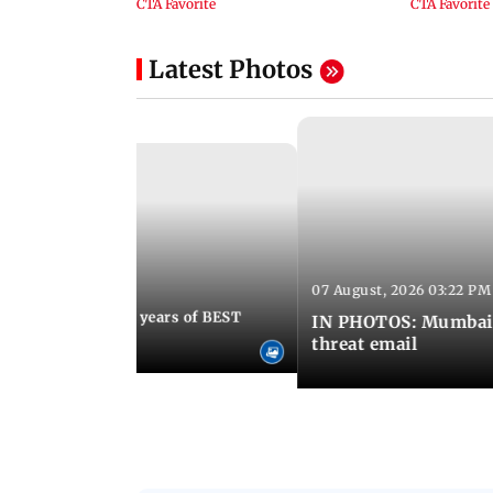
Latest Photos
07 August, 2026 03:22 PM
 08:30 PM IST
Mumbai marks 100 years of BEST
IN PHOTOS: Mumbai o