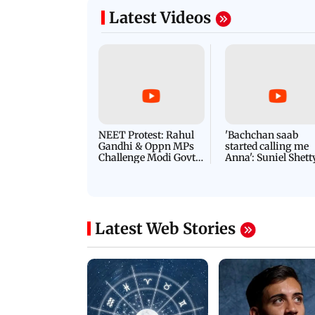
s services
threat email
Latest Videos
NEET Protest: Rahul
'Bachchan saab
Gandhi & Oppn MPs
started calling me
Challenge Modi Govt
Anna': Suniel Shett
with 'BLACK DAY'
Shares Story Behin
Protests in Parliament
His Nickname | S
PROMO