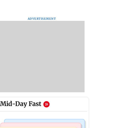
ADVERTISEMENT
Mid-Day Fast
India News