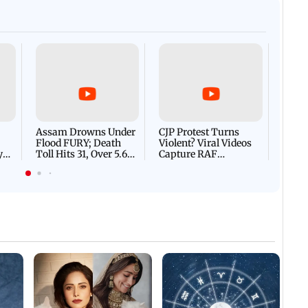
with students at IIMUN e
Afgha
DEVA
Villa
Mud 
Flash
Assam Drowns Under
CJP Protest Turns
Flood FURY; Death
Violent? Viral Videos
y
Toll Hits 31, Over 5.6
Capture RAF
d
Lakh Left BATTLING
Personnel Chased,
WH
For Survival | WATCH
Assaulted | WATCH