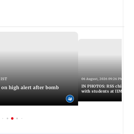
 IST
06 August, 2026 09:26 PM IST
IN PHOTOS: RSS chief Moh
n high alert after bomb