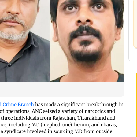
 Crime Branch
has made a significant breakthrough in
s of operations, ANC seized a variety of narcotics and
 three individuals from Rajasthan, Uttarakhand and
tics, including MD (mephedrone), heroin, and charas,
a syndicate involved in sourcing MD from outside