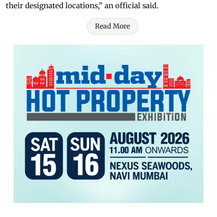
their designated locations,” an official said.
Read More