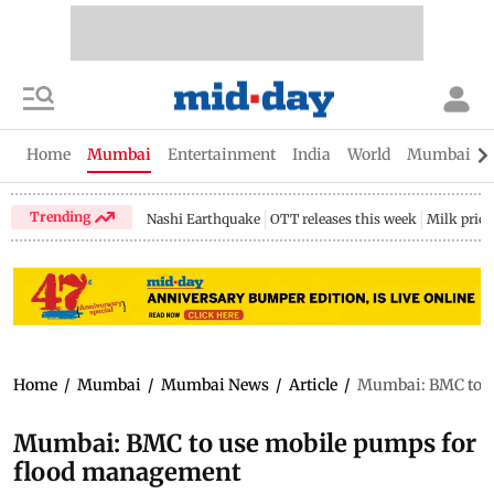
Home
Mumbai
Entertainment
India
World
Mumbai Gu
Trending
Nashi Earthquake
OTT releases this week
Milk price
Home
/
Mumbai
/
Mumbai News
/
Article
/
Mumbai: BMC to u
Mumbai: BMC to use mobile pumps for
flood management