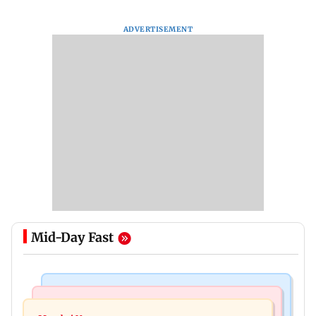
ADVERTISEMENT
Mid-Day Fast
India News
Mumbai News