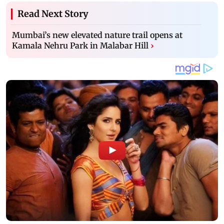
Read Next Story
Mumbai’s new elevated nature trail opens at
Kamala Nehru Park in Malabar Hill
›