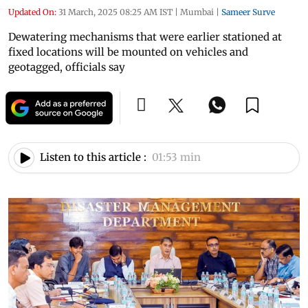
Updated On:
31 March, 2025 08:25 AM IST
|
Mumbai
|
Sameer Surve
Dewatering mechanisms that were earlier stationed at
fixed locations will be mounted on vehicles and
geotagged, officials say
Listen to this article :
01:53 min