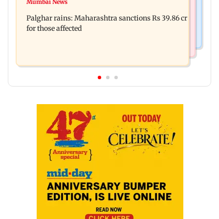
Nashik earthquake: 4.3 magnitude tremor hits
Mumbai News
Palghar: 250 residents rescued after portions of
Maharashtra district
Palghar rains: Maharashtra sanctions Rs 39.86 cr
four-storey building collapse
for those affected