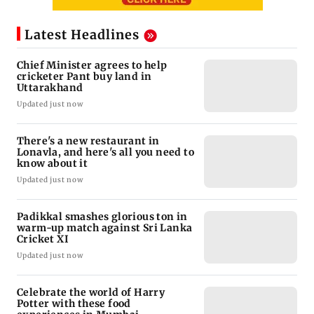
Latest Headlines
Chief Minister agrees to help
cricketer Pant buy land in
Uttarakhand
Updated just now
There's a new restaurant in
Lonavla, and here's all you need to
know about it
Updated just now
Padikkal smashes glorious ton in
warm-up match against Sri Lanka
Cricket XI
Updated just now
Celebrate the world of Harry
Potter with these food