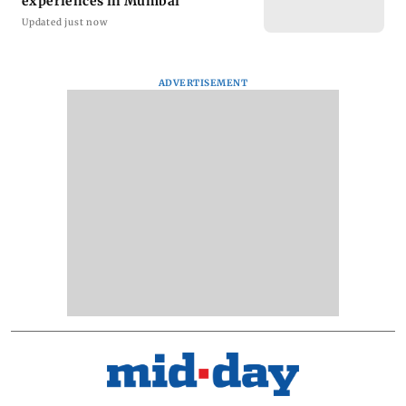
experiences in Mumbai
Updated just now
ADVERTISEMENT