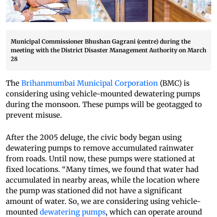
Municipal Commissioner Bhushan Gagrani (centre) during the
meeting with the District Disaster Management Authority on March
28
The
Brihanmumbai Municipal Corporation
(BMC) is
considering using vehicle-mounted dewatering pumps
during the monsoon. These pumps will be geotagged to
prevent misuse.
After the 2005 deluge, the civic body began using
dewatering pumps to remove accumulated rainwater
from roads. Until now, these pumps were stationed at
fixed locations. “Many times, we found that water had
accumulated in nearby areas, while the location where
the pump was stationed did not have a significant
amount of water. So, we are considering using vehicle-
mounted
dewatering pumps
, which can operate around