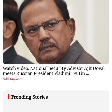
Trending Stories