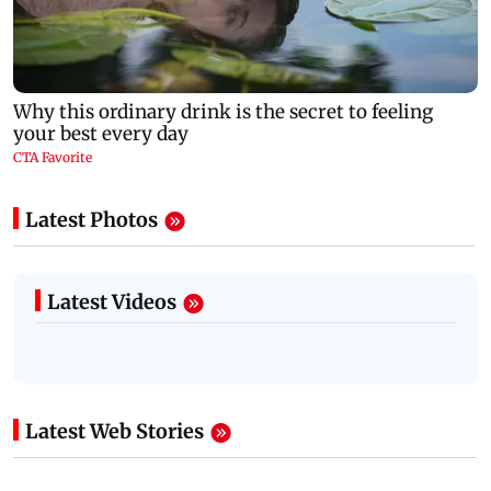
Latest Photos
Latest Videos
Latest Web Stories