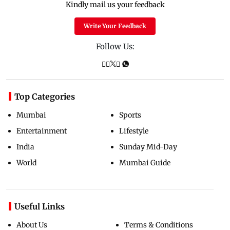
Kindly mail us your feedback
Write Your Feedback
Follow Us:
Top Categories
Mumbai
Sports
Entertainment
Lifestyle
India
Sunday Mid-Day
World
Mumbai Guide
Useful Links
About Us
Terms & Conditions