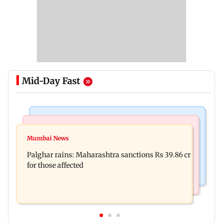
Mid-Day Fast
India News
Mumbai News
Magnitude 4.3 earthquake hits Nashik
Mumbai News
Palghar: 250 residents rescued after portions of
Palghar rains: Maharashtra sanctions Rs 39.86 cr
four-storey building collapse
for those affected