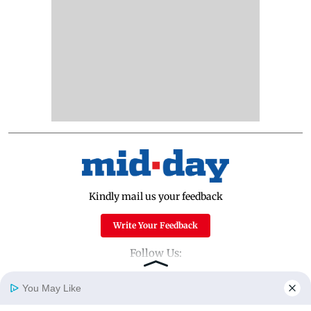
Kindly mail us your feedback
Write Your Feedback
Follow Us:
You May Like