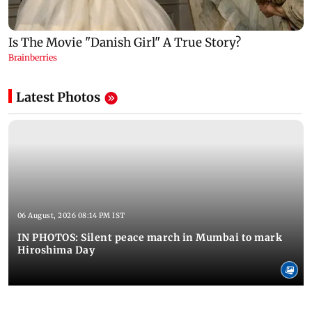
Latest Photos
06 August, 2026 08:14 PM IST
IN PHOTOS: Silent peace march in Mumbai to mark
Hiroshima Day