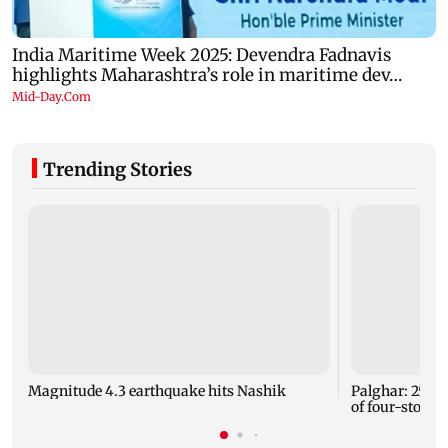
Trending Stories
Magnitude 4.3 earthquake hits Nashik
Palghar: 250 r
of four-storey