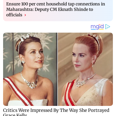
Ensure 100 per cent household tap connections in
Maharashtra: Deputy CM Eknath Shinde to
officials
›