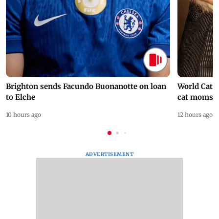
Brighton sends Facundo Buonanotte on loan
World Cat 
to Elche
cat moms
10 hours ago
12 hours ago
ADVERTISEMENT