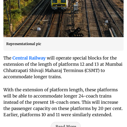
Representational pic
The
Central Railway
will operate special blocks for the
extension of the length of platforms 12 and 13 at Mumbai
Chhatrapati Shivaji Maharaj Terminus (CSMT) to
accommodate longer trains.
With the extension of platform length, these platforms
will be able to accommodate longer 24-coach trains
instead of the present 18-coach ones. This will increase
the passenger capacity on these platforms by 20 per cent.
Earlier, platforms 10 and 11 were similarly extended.
Read More