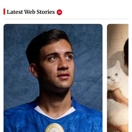
Latest Web Stories