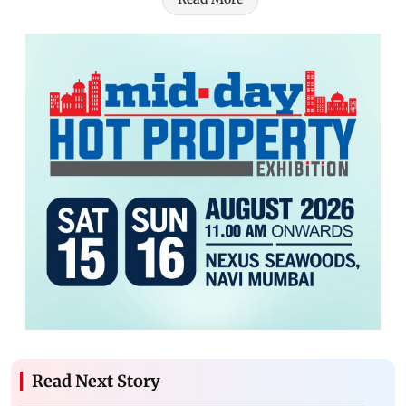
Read Next Story