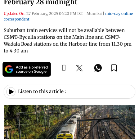
February 28 midnight
Updated On:
27 February, 2025 06:20 PM IST
|
Mumbai
|
mid-day online
correspondent
Suburban train services will not be available between
CSMT-Byculla stations on the Main line and CSMT-
Wadala Road stations on the Harbour line from 11.30 pm
to 4.30 am
Listen to this article :