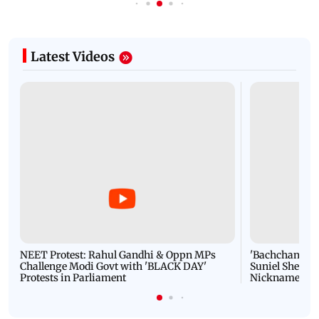
Latest Videos
NEET Protest: Rahul Gandhi & Oppn MPs
'Bachchan saab
Challenge Modi Govt with 'BLACK DAY'
Suniel Shetty 
Protests in Parliament
Nickname | 