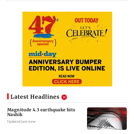
Latest Headlines
Magnitude 4.3 earthquake hits
Nashik
Updated just now