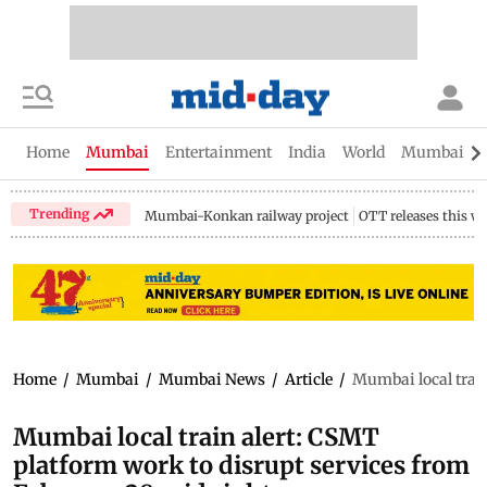
Home
Mumbai
Entertainment
India
World
Mumbai Gu
Trending
Mumbai-Konkan railway project
OTT releases this w
Home
/
Mumbai
/
Mumbai News
/
Article
/
Mumbai local train
Mumbai local train alert: CSMT
platform work to disrupt services from