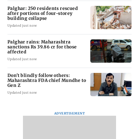
Palghar: 250 residents rescued
after portions of four-storey
building collapse
Updated just now
Palghar rains: Maharashtra
sanctions Rs 39.86 cr for those
affected
Updated just now
Don't blindly follow others:
Maharashtra FDA chief Mundhe to
Gen Z
Updated just now
ADVERTISEMENT