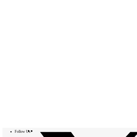
Follow Us: