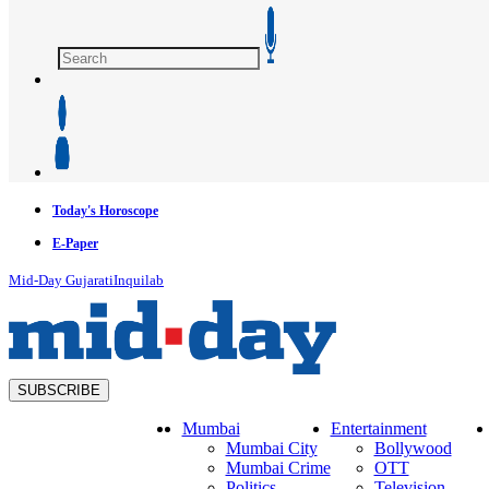
Today's Horoscope
E-Paper
Mid-Day Gujarati
Inquilab
SUBSCRIBE
Mumbai
Entertainment
Mumbai City
Bollywood
Mumbai Crime
OTT
Politics
Television