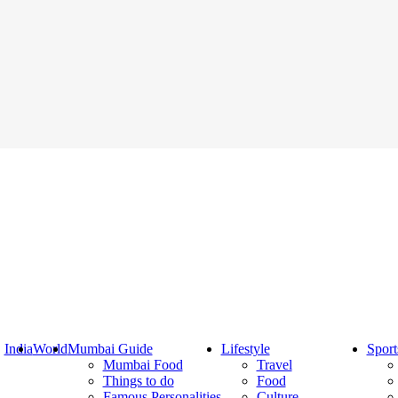
India
World
Mumbai Guide
Lifestyle
Sport
Mumbai Food
Travel
Things to do
Food
Famous Personalities
Culture