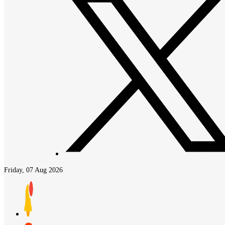
Friday, 07 Aug 2026