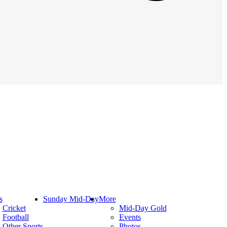
s
Sunday Mid-Day
More
Cricket
Mid-Day Gold
Football
Events
Other Sports
Photos